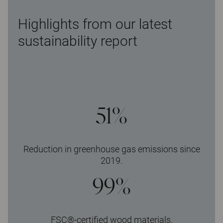
Highlights from our latest
sustainability report
51%
Reduction in greenhouse gas emissions since
2019.
99%
FSC®-certified wood materials.