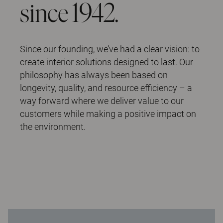
since 1942.
Since our founding, we’ve had a clear vision: to
create interior solutions designed to last. Our
philosophy has always been based on
longevity, quality, and resource efficiency – a
way forward where we deliver value to our
customers while making a positive impact on
the environment.