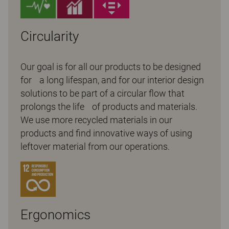
Circularity
Our goal is for all our products to be designed
for a long lifespan, and for our interior design
solutions to be part of a circular flow that
prolongs the life of products and materials.
We use more recycled materials in our
products and find innovative ways of using
leftover material from our operations.
Ergonomics