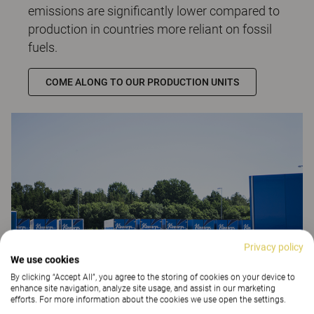
emissions are significantly lower compared to
production in countries more reliant on fossil
fuels.
COME ALONG TO OUR PRODUCTION UNITS
Privacy policy
We use cookies
By clicking “Accept All”, you agree to the storing of cookies on your device to
enhance site navigation, analyze site usage, and assist in our marketing
efforts. For more information about the cookies we use open the settings.