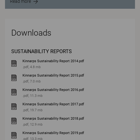
Read more
Downloads
SUSTAINABILITY REPORTS
Kinnarps Sustainability Report 2014.pdf
.pdf, 4.8 mb
Kinnarps Sustainability Report 2015.pdf
.pdf, 7.0 mb
Kinnarps Sustainability Report 2016.pdf
.pdf, 11.3 mb
Kinnarps Sustainability Report 2017.pdf
.pdf, 19.7 mb
Kinnarps Sustainability Report 2018.pdf
.pdf, 12.9 mb
Kinnarps Sustainability Report 2019.pdf
.pdf, 13.3 mb