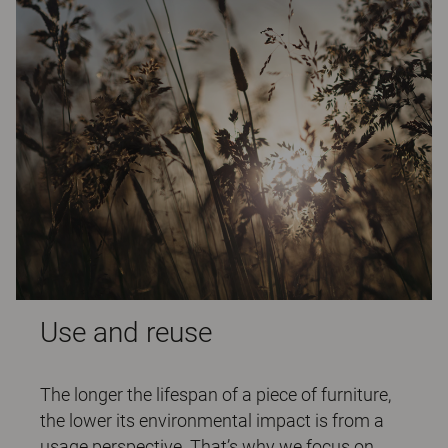
Use and reuse
The longer the lifespan of a piece of furniture,
the lower its environmental impact is from a
usage perspective. That’s why we focus on