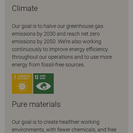
Climate
Our goal is to halve our greenhouse gas
emissions by 2030 and reach net zero
emissions by 2050. We’re also working
continuously to improve energy efficiency
throughout our operations and to use more
energy from fossil-free sources.
Pure materials
Our goal is to create healthier working
environments, with fewer chemicals, and free