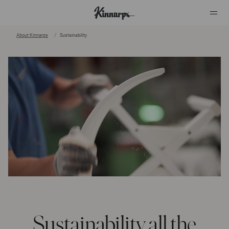
About Kinnarps
Sustainability
?
?
Sustainability all the