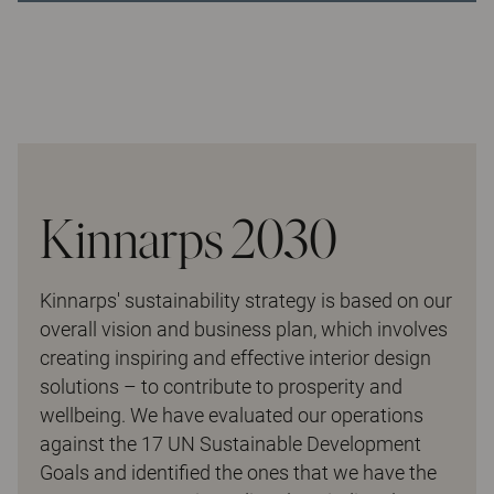
Kinnarps 2030
Kinnarps' sustainability strategy is based on our
overall vision and business plan, which involves
creating inspiring and effective interior design
solutions – to contribute to prosperity and
wellbeing. We have evaluated our operations
against the 17 UN Sustainable Development
Goals and identified the ones that we have the