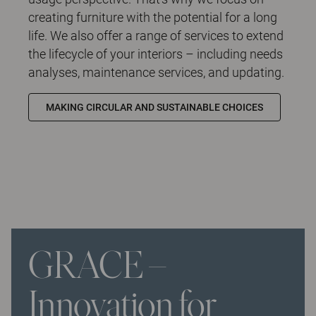
creating furniture with the potential for a long
life. We also offer a range of services to extend
the lifecycle of your interiors – including needs
analyses, maintenance services, and updating.
MAKING CIRCULAR AND SUSTAINABLE CHOICES
GRACE –
Innovation for