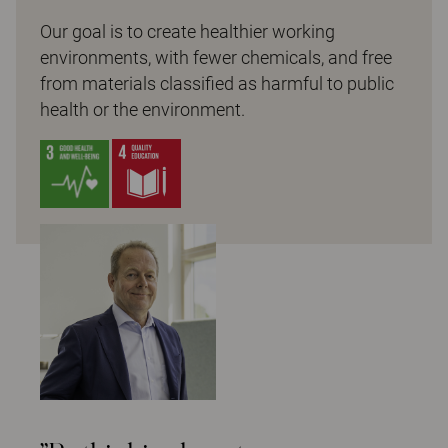
Our goal is to create healthier working
environments, with fewer chemicals, and free
from materials classified as harmful to public
health or the environment.