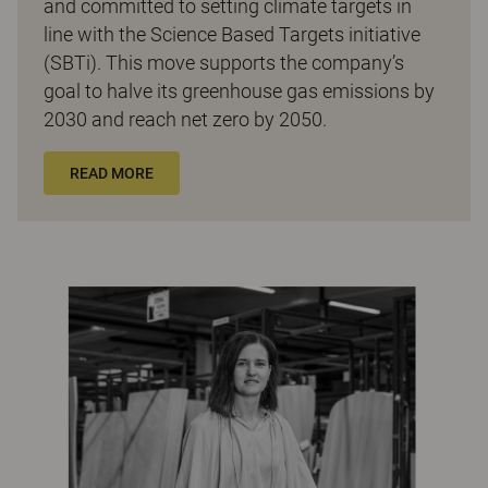
and committed to setting climate targets in
line with the Science Based Targets initiative
(SBTi). This move supports the company’s
goal to halve its greenhouse gas emissions by
2030 and reach net zero by 2050.
READ MORE