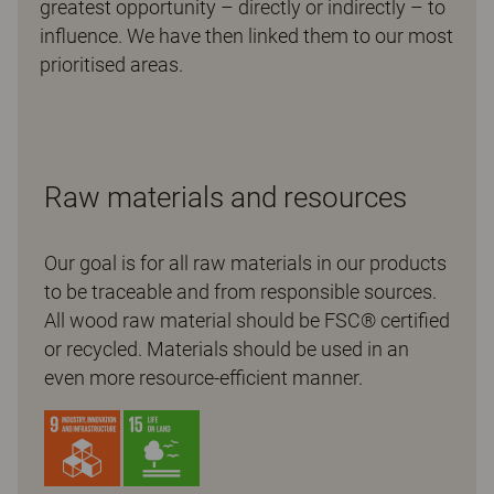
greatest opportunity – directly or indirectly – to
influence. We have then linked them to our most
prioritised areas.
Raw materials and resources
Our goal is for all raw materials in our products
to be traceable and from responsible sources.
All wood raw material should be FSC® certified
or recycled. Materials should be used in an
even more resource-efficient manner.