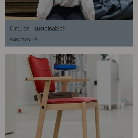
Circular = sustainable?
Read more