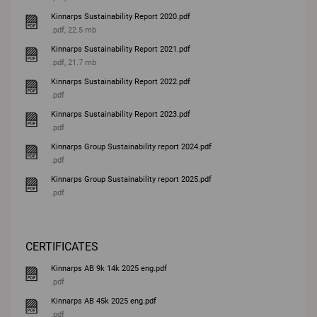
Kinnarps Sustainability Report 2020.pdf
.pdf, 22.5 mb
Kinnarps Sustainability Report 2021.pdf
.pdf, 21.7 mb
Kinnarps Sustainability Report 2022.pdf
.pdf
Kinnarps Sustainability Report 2023.pdf
.pdf
Kinnarps Group Sustainability report 2024.pdf
.pdf
Kinnarps Group Sustainability report 2025.pdf
.pdf
CERTIFICATES
Kinnarps AB 9k 14k 2025 eng.pdf
.pdf
Kinnarps AB 45k 2025 eng.pdf
.pdf