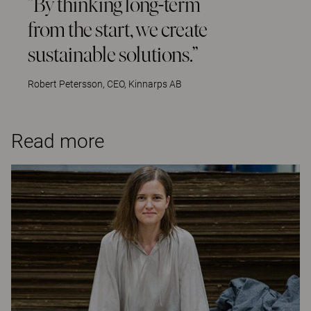
”By thinking long-term
from the start, we create
sustainable solutions.”
Robert Petersson, CEO, Kinnarps AB
Read more