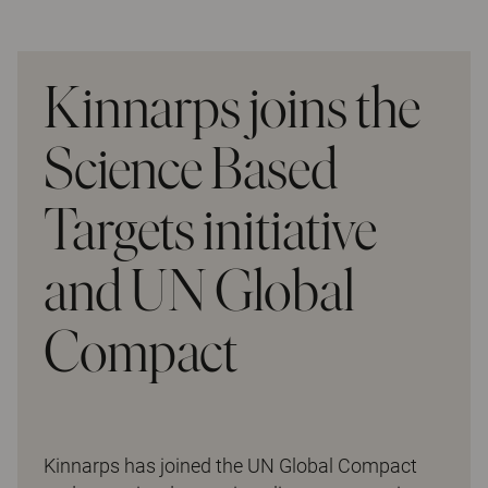
Kinnarps joins the
Science Based
Targets initiative
and UN Global
Compact
Kinnarps has joined the UN Global Compact