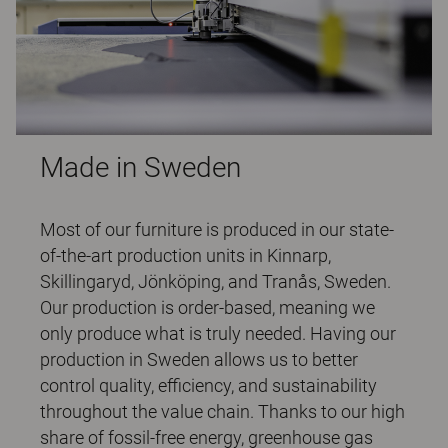
Made in Sweden
Most of our furniture is produced in our state-
of-the-art production units in Kinnarp,
Skillingaryd, Jönköping, and Tranås, Sweden.
Our production is order-based, meaning we
only produce what is truly needed. Having our
production in Sweden allows us to better
control quality, efficiency, and sustainability
throughout the value chain. Thanks to our high
share of fossil-free energy, greenhouse gas