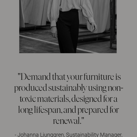
"Demand that your furniture is
produced sustainably using non-
toxic materials, designed for a
long lifespan, and prepared for
renewal."
- Johanna Ljunggren, Sustainability Manager,