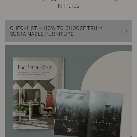
Kinnarps
CHECKLIST – HOW TO CHOOSE TRULY
SUSTAINABLE FURNITURE