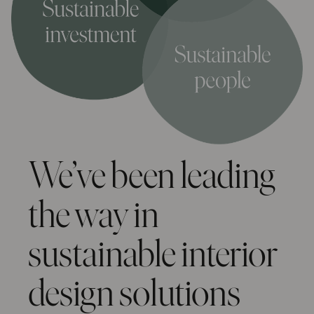
We’ve been leading
the way in
sustainable interior
design solutions