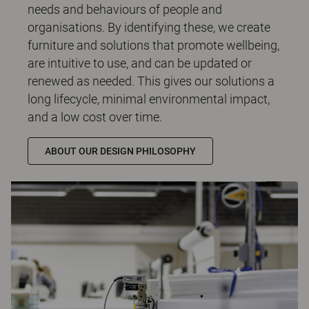
needs and behaviours of people and
organisations. By identifying these, we create
furniture and solutions that promote wellbeing,
are intuitive to use, and can be updated or
renewed as needed. This gives our solutions a
long lifecycle, minimal environmental impact,
and a low cost over time.
ABOUT OUR DESIGN PHILOSOPHY