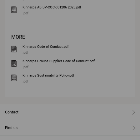
Kinnarps AB BV-COC-051206 2025.pdf
.pdf
MORE
Kinnarps Code of Conduct.pdf
.pdf
Kinnarps Groups Supplier Code of Conduct.pdf
.pdf
Kinnarps Sustainability Policy.pdf
.pdf
Contact
Find us