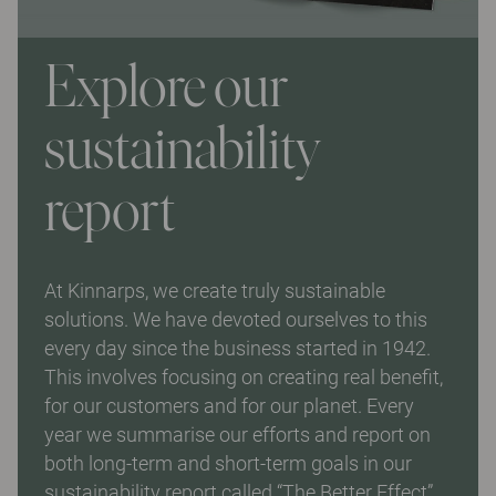
Explore our
sustainability
report
At Kinnarps, we create truly sustainable
solutions. We have devoted ourselves to this
every day since the business started in 1942.
This involves focusing on creating real benefit,
for our customers and for our planet. Every
year we summarise our efforts and report on
both long-term and short-term goals in our
sustainability report called “The Better Effect”.