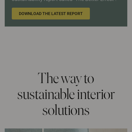
DOWNLOAD THE LATEST REPORT
The way to
sustainable interior
solutions