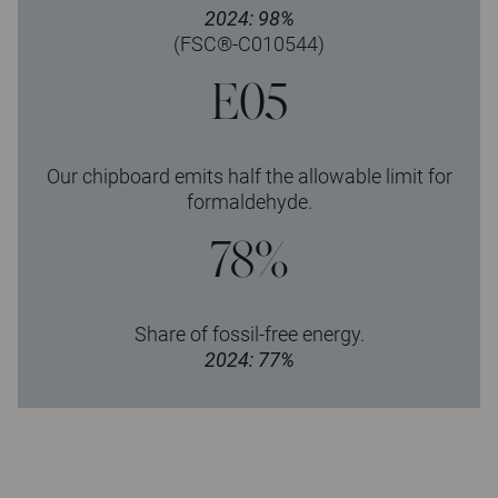
2024: 98%
(FSC®-C010544)
E05
Our chipboard emits half the allowable limit for
formaldehyde.
78%
Share of fossil-free energy.
2024: 77%