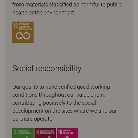
from materials classified as harmful to public
health or the environment.
Social responsibility
Our goal is to have verified good working
conditions throughout our value chain,
contributing positively to the social
development on the sites where we and our
partners operate.