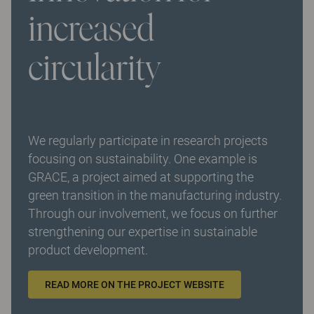
increased
circularity
We regularly participate in research projects
focusing on sustainability. One example is
GRACE, a project aimed at supporting the
green transition in the manufacturing industry.
Through our involvement, we focus on further
strengthening our expertise in sustainable
product development.
READ MORE ON THE PROJECT WEBSITE