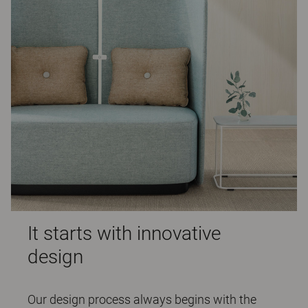
It starts with innovative
design
Our design process always begins with the