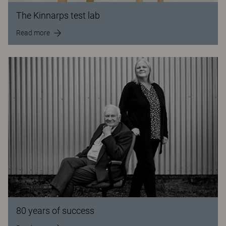
The Kinnarps test lab
Read more
80 years of success