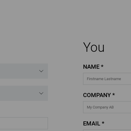
You
NAME *
COMPANY *
EMAIL *