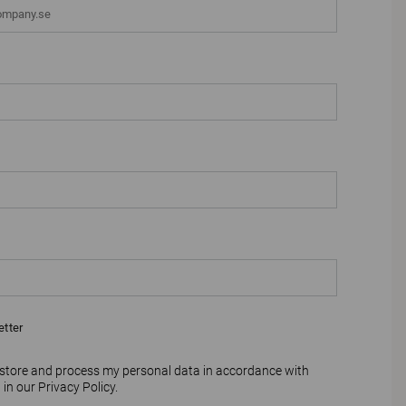
etter
 store and process my personal data in accordance with
 in our
Privacy Policy
.