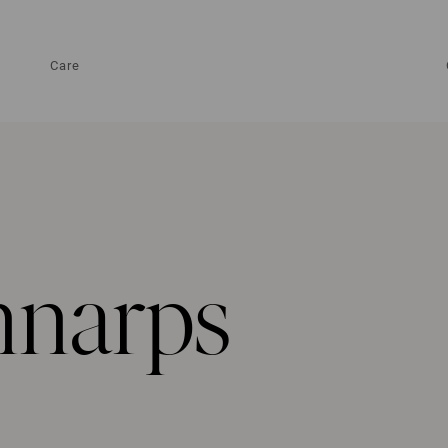
Care
nnarps