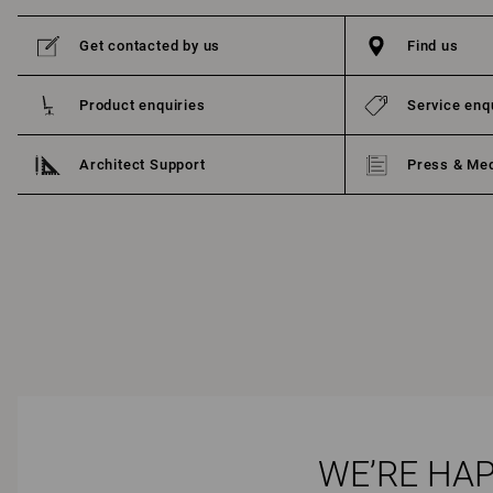
Get contacted by us
Find us
Product enquiries
Service enq
Architect Support
Press & Me
WE’RE HAP