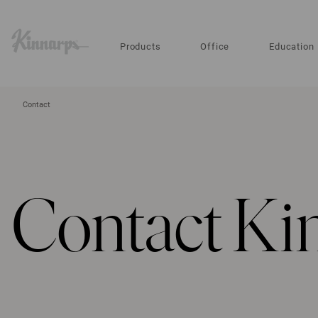
?
?
Products
Office
Education
Contact
Contact Ki