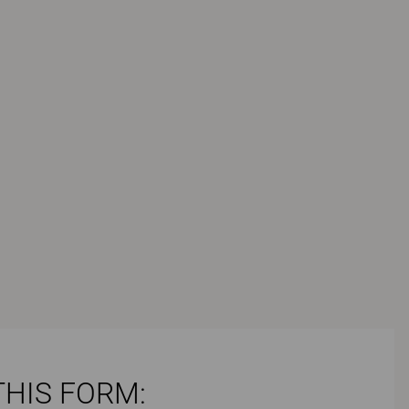
THIS FORM: