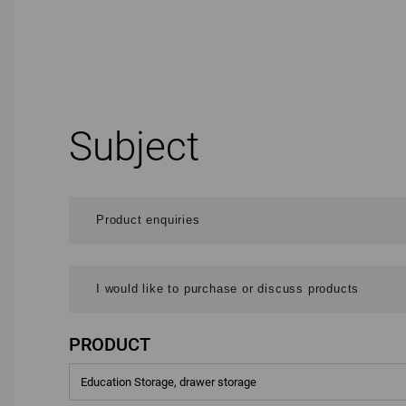
Subject
PRODUCT