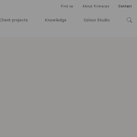
Find us
About Kinnarps
Contact
Client projects
Knowledge
Colour Studio