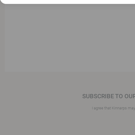
SUBSCRIBE TO OU
I agree that Kinnarps ma