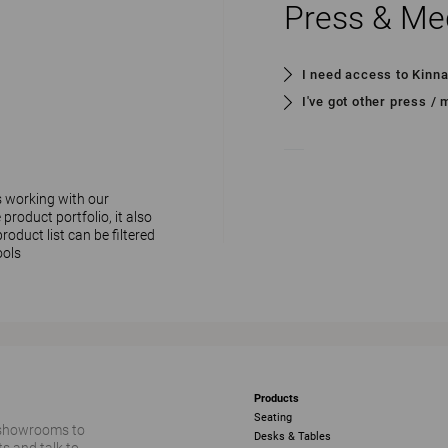
Press & Me
I need access to Kinn
I've got other press /
s working with our
 product portfolio, it also
oduct list can be filtered
ools
Products
Seating
 showrooms to
Desks & Tables