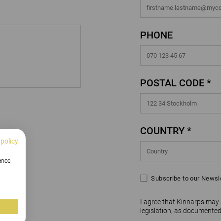
PHONE
POSTAL CODE *
COUNTRY *
 policy
hance
Subscribe to our Newsl
I agree that Kinnarps may
legislation, as documented