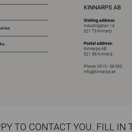
KINNARPS AB
Visiting address:
Industrigatan 14
uiries
521 73 Kinnarp
Postal address:
dia
Kinnarps AB
521 88 Kinnarp
Phone: 0515 - 38 000
info@kinnarps.se
PY TO CONTACT YOU. FILL IN 