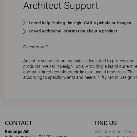
Architect Support
I need help finding the right CAD-symbols or images
I need additional information about a product
Guess what?
An entire section of our website is dedicated to professional
products. We call it Design Tools. Providing a list of our entire
contains direct downloadable links to useful resources. The pr
according to specific wants and needs. Nifty.
Go to Design T
CONTACT
FIND US
Kinnarps AB
Visit one of our many