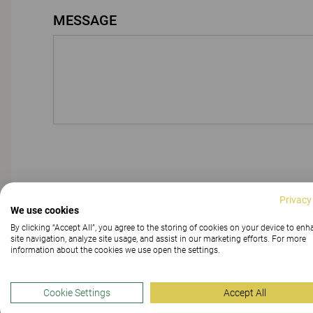
MESSAGE
Privacy
We use cookies
By clicking “Accept All”, you agree to the storing of cookies on your device to en
site navigation, analyze site usage, and assist in our marketing efforts. For more
information about the cookies we use open the settings.
Cookie Settings
Accept All