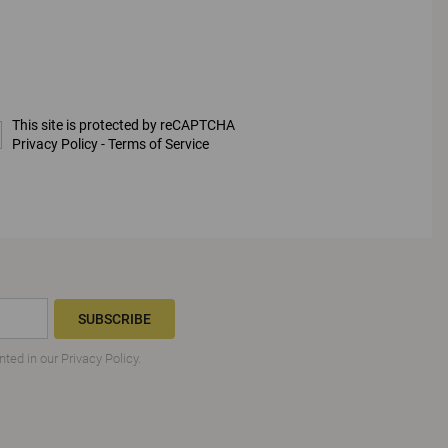
This site is protected by reCAPTCHA
Privacy Policy
-
Terms of Service
SUBSCRIBE
nted in our
Privacy Policy
.