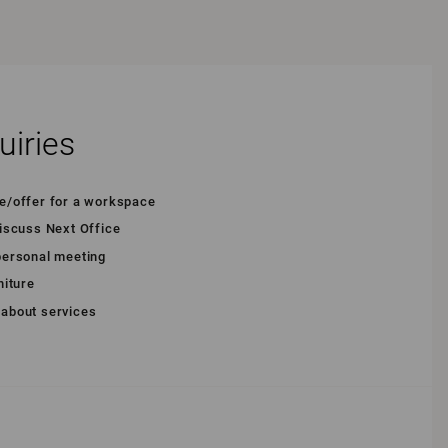
uiries
te/offer for a workspace
discuss Next Office
 personal meeting
niture
 about services