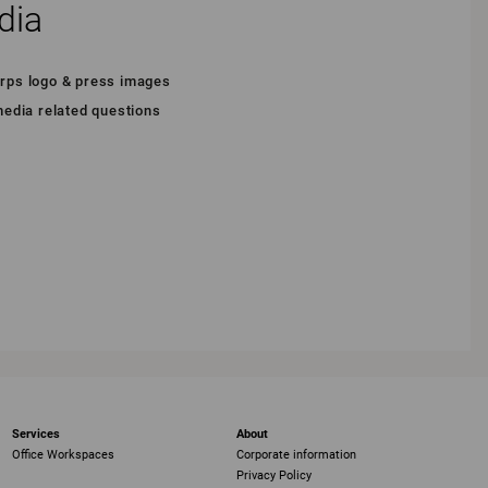
dia
arps logo & press images
 media related questions
Services
About
Office Workspaces
Corporate information
Privacy Policy