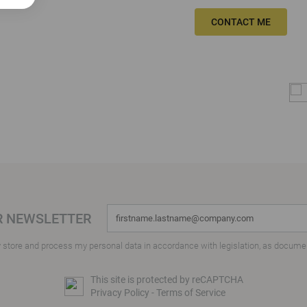
CONTACT ME
R NEWSLETTER
y store and process my personal data in accordance with legislation, as docume
This site is protected by reCAPTCHA
Privacy Policy
-
Terms of Service