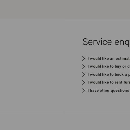
Service enq
I would like an estima
I would like to buy or 
I would like to book a
I would like to rent fur
I have other questions