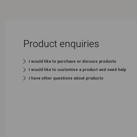
Product enquiries
I would like to purchase or discuss products
I would like to customise a product and need help
I have other questions about products