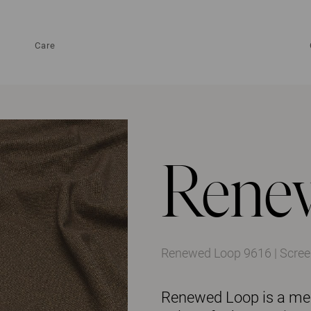
Care
Rene
Renewed Loop 9616 | Screen
Renewed Loop is a mela