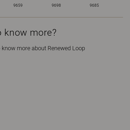
9659
9698
9685
o know more?
 to know more about Renewed Loop