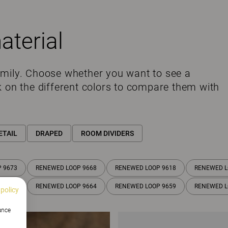
aterial
amily. Choose whether you want to see a
k on the different colors to compare them with
ETAIL
DRAPED
ROOM DIVIDERS
 9673
RENEWED LOOP 9668
RENEWED LOOP 9618
RENEWED L
 9615
RENEWED LOOP 9664
RENEWED LOOP 9659
RENEWED L
 policy
hance