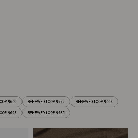
OOP 9660
RENEWED LOOP 9679
RENEWED LOOP 9663
OOP 9698
RENEWED LOOP 9685