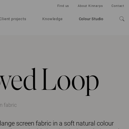
Find us
About Kinnarps
Contact
Client projects
Knowledge
Colour Studio
wed Loop
 fabric
nge screen fabric in a soft natural colour