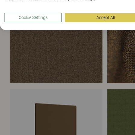
Cookie Settings
Accept All