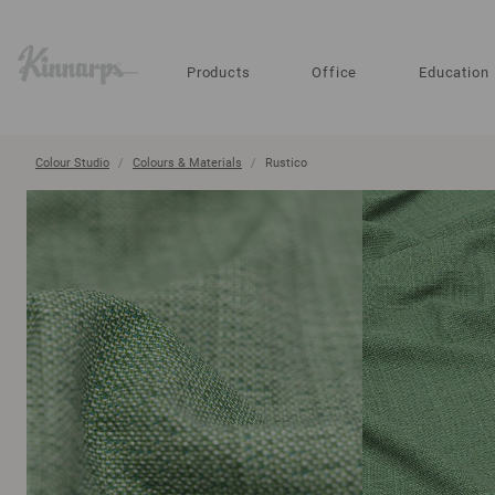
?
?
Products
Office
Education
Colour Studio
Colours & Materials
Rustico