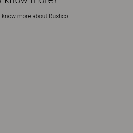
to know more about Rustico