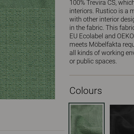
100% Trevira CS, which
interiors. Rustico is a
with other interior des
in the fabric. This fabr
EU Ecolabel and OEKO
meets Möbelfakta requi
all kinds of working en
or public spaces.
Colours