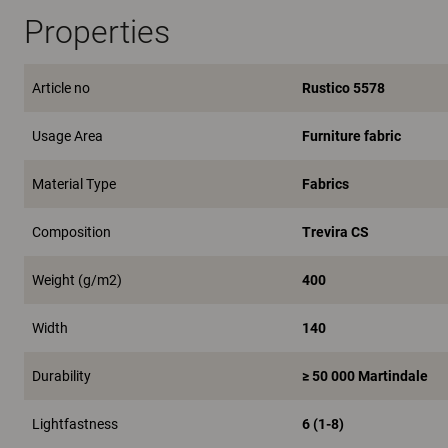
Properties
Article no
Rustico 5578
Usage Area
Furniture fabric
Material Type
Fabrics
Composition
Trevira CS
Weight (g/m2)
400
Width
140
Durability
≥ 50 000 Martindale
Lightfastness
6 (1-8)