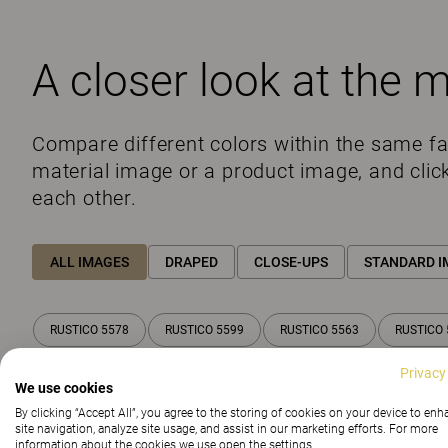
A closer look at the m
Compare different colors within the same f
material image or a product image, and clic
each other.
ALL IMAGES
DRAPED
CLOSE-UPS
STANDARD I
RUSTICO 5578
RUSTICO 5599
RUSTICO 5563
RUSTICO 
Privacy
We use cookies
By clicking “Accept All”, you agree to the storing of cookies on your device to en
site navigation, analyze site usage, and assist in our marketing efforts. For more
information about the cookies we use open the settings.