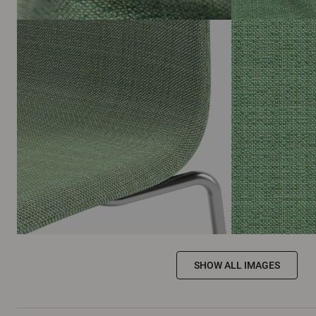
SHOW ALL IMAGES