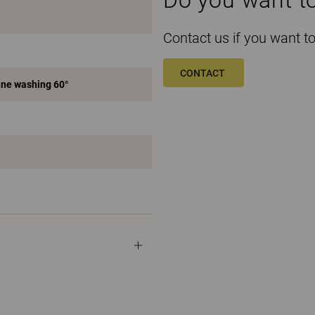
Contact us if you want 
CONTACT
ne washing 60°