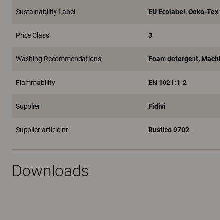
Sustainability Label
EU Ecolabel, Oeko-Tex
Price Class
3
Washing Recommendations
Foam detergent, Machi
Flammability
EN 1021:1-2
Supplier
Fidivi
Supplier article nr
Rustico 9702
Downloads