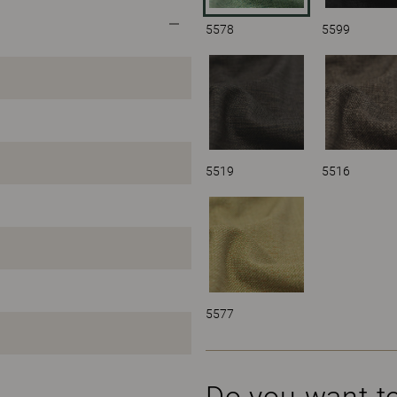
5578
5599
5519
5516
5577
Do you want t