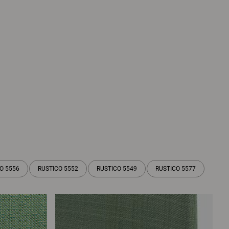
O 5556
RUSTICO 5552
RUSTICO 5549
RUSTICO 5577