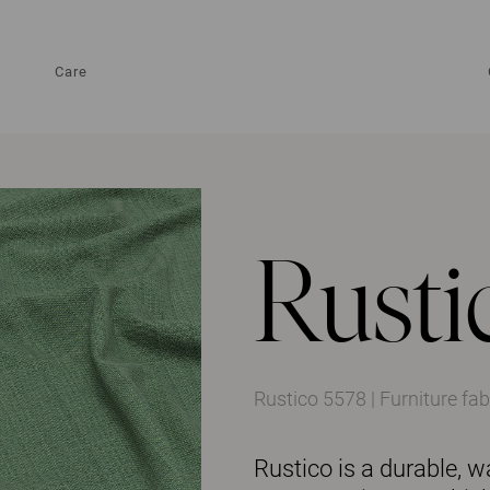
Care
Rusti
Rustico 5578 | Furniture fab
Rustico is a durable, w