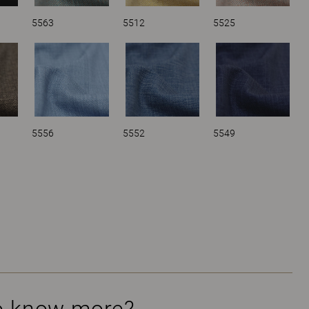
5563
5512
5525
5556
5552
5549
o know more?