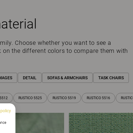
aterial
amily. Choose whether you want to see a
k on the different colors to compare them with
MAGES
DETAIL
SOFAS & ARMCHAIRS
TASK CHAIRS
5512
RUSTICO 5525
RUSTICO 5519
RUSTICO 5516
RUSTIC
 policy
hance