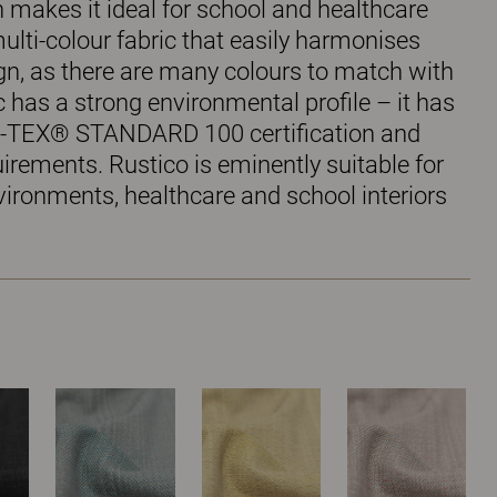
 makes it ideal for school and healthcare
 multi-colour fabric that easily harmonises
ign, as there are many colours to match with
ic has a strong environmental profile – it has
-TEX® STANDARD 100 certification and
rements. Rustico is eminently suitable for
vironments, healthcare and school interiors