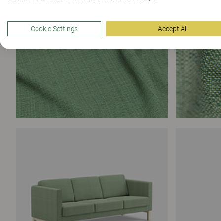
Cookie Settings
Accept All