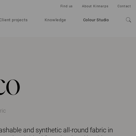
Find us
About Kinnarps
Contact
Client projects
Knowledge
Colour Studio
co
ric
ashable and synthetic all-round fabric in