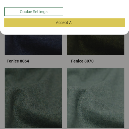
Cookie Settings
Accept All
Fenice 8064
Fenice 8070