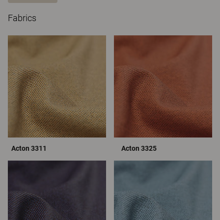
Fabrics
Acton 3311
Acton 3325