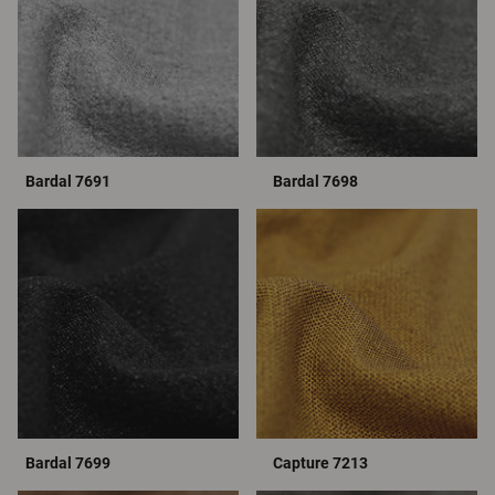
Bardal 7691
Bardal 7698
Bardal 7699
Capture 7213