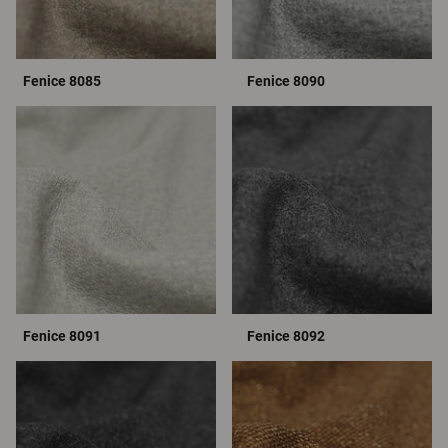
Fenice 8085
Fenice 8090
Fenice 8091
Fenice 8092