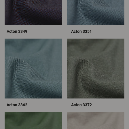
Acton 3349
Acton 3351
Acton 3362
Acton 3372