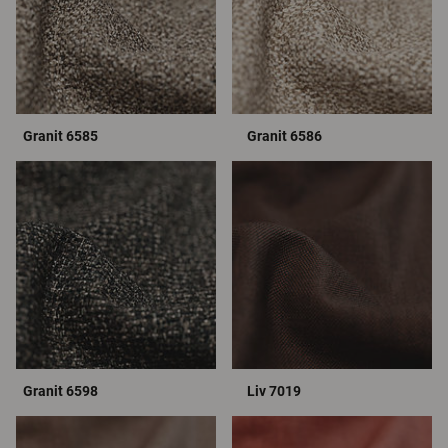
Granit 6585
Granit 6586
Granit 6598
Liv 7019