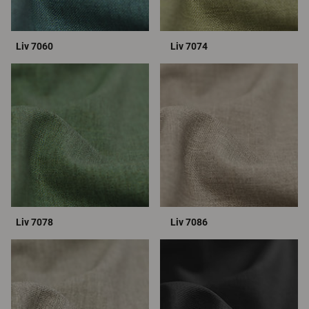
Liv 7060
Liv 7074
Liv 7078
Liv 7086