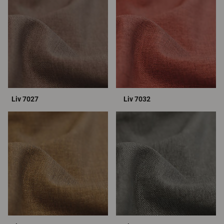
Liv 7027
Liv 7032