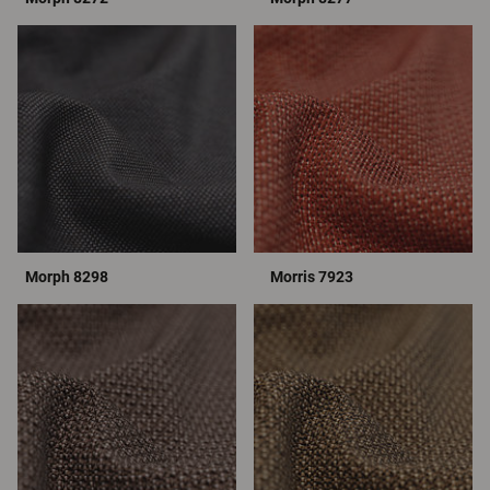
Morph 8298
Morris 7923