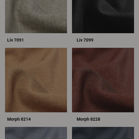
Liv 7091
Liv 7099
Morph 8214
Morph 8228