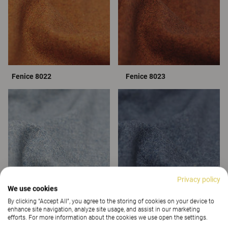
Fenice 8022
Fenice 8023
Privacy policy
We use cookies
By clicking “Accept All”, you agree to the storing of cookies on your device to
Fenice 8051
Fenice 8055
enhance site navigation, analyze site usage, and assist in our marketing
efforts. For more information about the cookies we use open the settings.