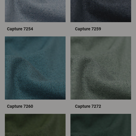
Capture 7254
Capture 7259
Capture 7260
Capture 7272