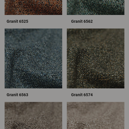
Granit 6525
Granit 6562
Granit 6563
Granit 6574