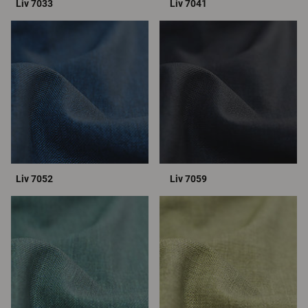
Liv 7033
Liv 7041
Liv 7052
Liv 7059