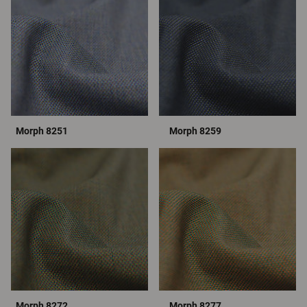
Morph 8251
Morph 8259
Morph 8272
Morph 8277