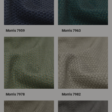
Morris 7959
Morris 7963
Morris 7978
Morris 7982