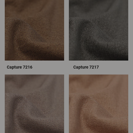
Capture 7216
Capture 7217