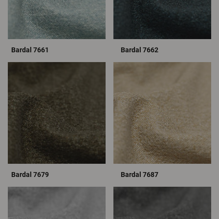
Bardal 7661
Bardal 7662
Bardal 7679
Bardal 7687