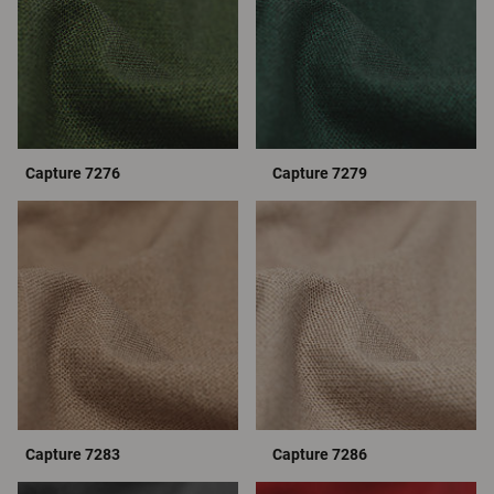
Capture 7276
Capture 7279
Capture 7283
Capture 7286