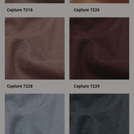
Capture 7218
Capture 7226
Capture 7228
Capture 7229