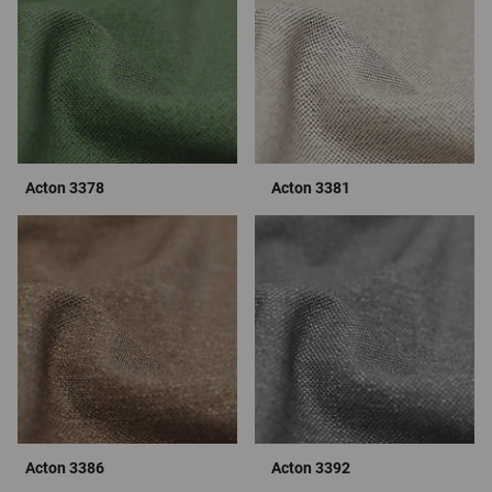
Acton 3378
Acton 3381
Acton 3386
Acton 3392