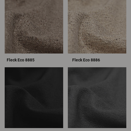
Fleck Eco 8885
Fleck Eco 8886