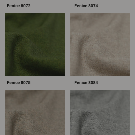
Fenice 8072
Fenice 8074
Fenice 8075
Fenice 8084