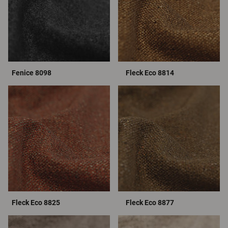
Fenice 8098
Fleck Eco 8814
Fleck Eco 8825
Fleck Eco 8877