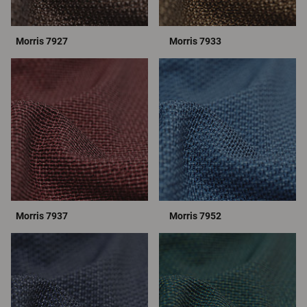
Morris 7927
Morris 7933
Morris 7937
Morris 7952