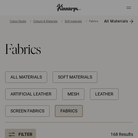
All Materials
Colour Studio
Colours & Materials
Soft materials
Fabrics
?
?
Fabrics
ALL MATERIALS
SOFT MATERIALS
ARTIFICIAL LEATHER
MESH
LEATHER
SCREEN FABRICS
FABRICS
FILTER
168 Results