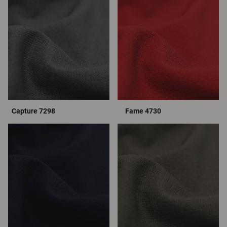
Capture 7298
Fame 4730