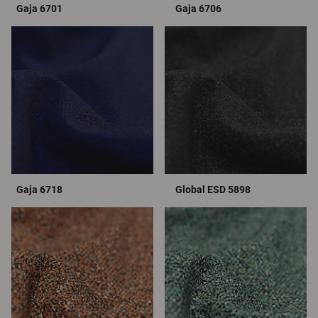
Gaja 6701
Gaja 6706
Gaja 6718
Global ESD 5898