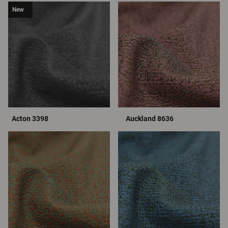
New
Acton 3398
Auckland 8636