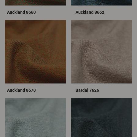
Auckland 8660
Auckland 8662
Auckland 8670
Bardal 7626