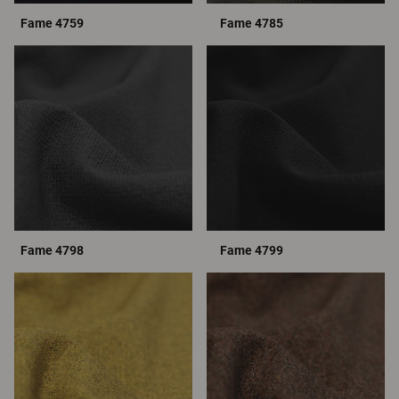
Fame 4759
Fame 4785
Fame 4798
Fame 4799