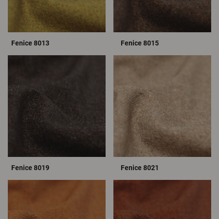
Fenice 8013
Fenice 8015
Fenice 8019
Fenice 8021