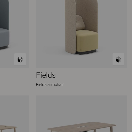
Fields
Fields armchair