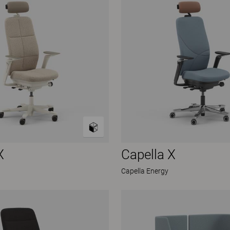
X
Capella X
Capella Energy