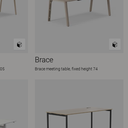
Brace
105
Brace meeting table, fixed height 74