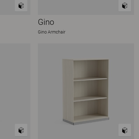
Gino
Gino Armchair