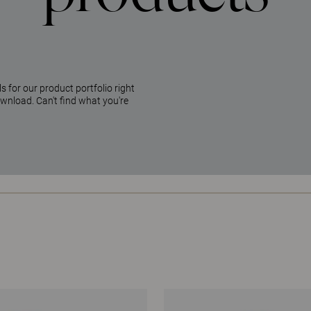
 for our product portfolio right
ownload. Can't find what you're