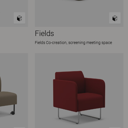
Fields
Fields Co-creation, screening meeting space