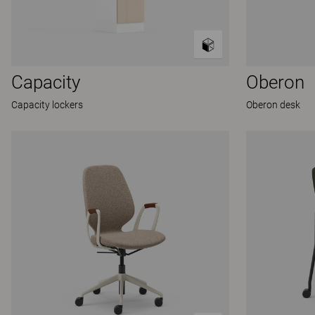
Capacity
Oberon
Capacity lockers
Oberon desk