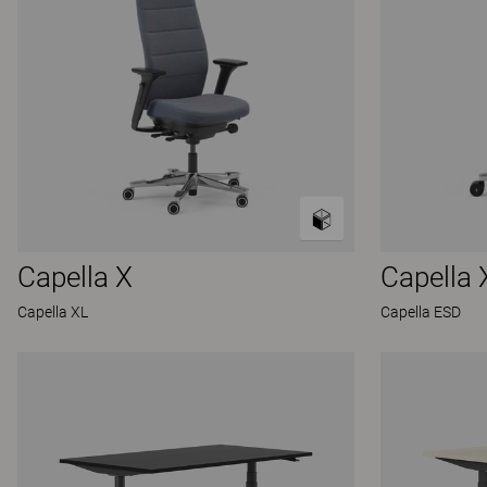
Capella X
Capella 
Capella XL
Capella ESD