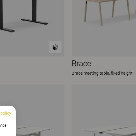
Brace
Brace meeting table, fixed height 
 policy
hance