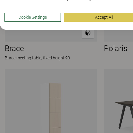
Cookie Settings
Accept All
Brace
Polaris
Brace meeting table, fixed height 90