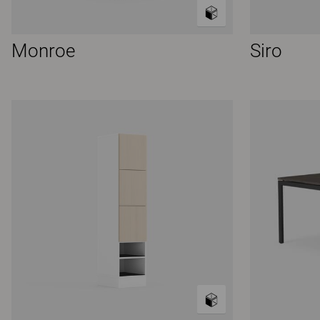
Monroe
Siro