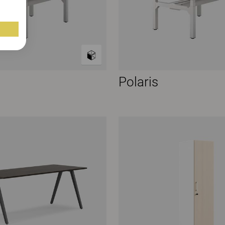
Polaris