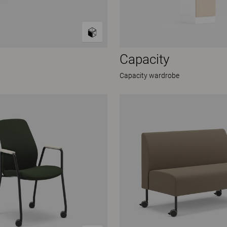
Capacity
Capacity wardrobe