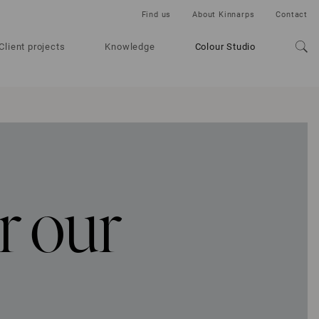
Find us
About Kinnarps
Contact
Client projects
Knowledge
Colour Studio
r our