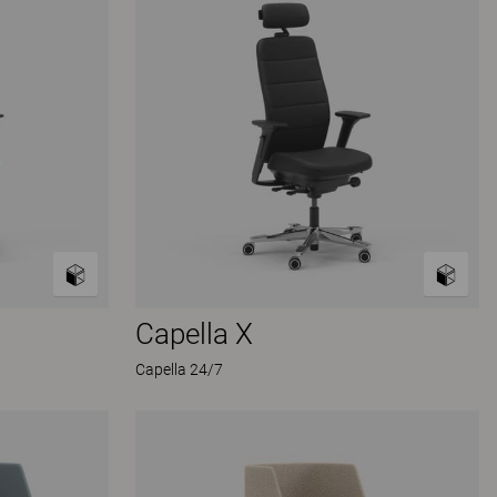
Capella X
Capella 24/7