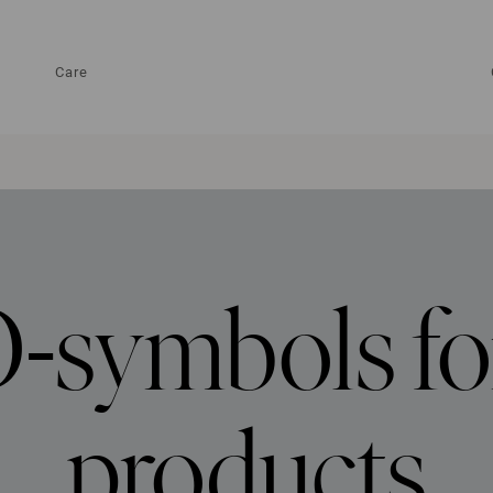
Care
symbols fo
products