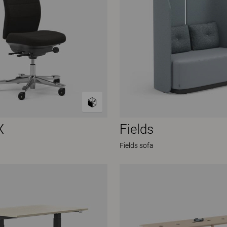
X
Fields
Fields sofa