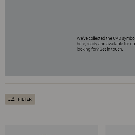
We've collected the CAD symbols
here, ready and available for d
looking for? Get in touch.
FILTER