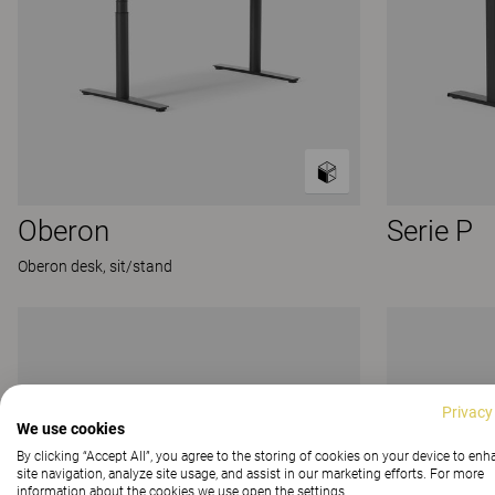
Oberon
Serie P
Oberon desk, sit/stand
Privacy
We use cookies
By clicking “Accept All”, you agree to the storing of cookies on your device to en
site navigation, analyze site usage, and assist in our marketing efforts. For more
information about the cookies we use open the settings.