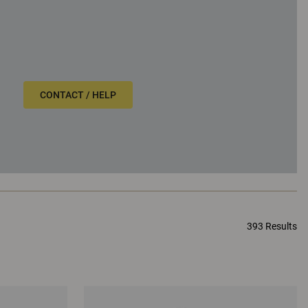
CONTACT / HELP
393 Results