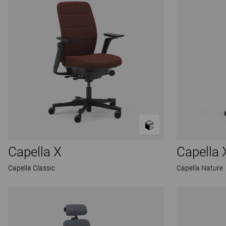
Capella X
Capella 
Capella Classic
Capella Nature