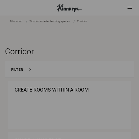
Education
Tips for smarter learning spaces
Corridor
?
?
Corridor
FILTER
CREATE ROOMS WITHIN A ROOM