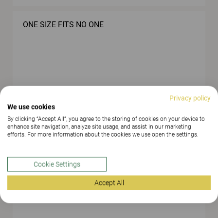
ONE SIZE FITS NO ONE
Privacy policy
EASY STORAGE, EASY TO KEEP THINGS IN
We use cookies
ORDER
By clicking “Accept All”, you agree to the storing of cookies on your device to
enhance site navigation, analyze site usage, and assist in our marketing
efforts. For more information about the cookies we use open the settings.
Cookie Settings
Accept All
BACKGROUND MUSIC CAN CREATE CALMNESS
AND HARMONY