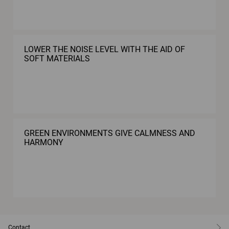
LOWER THE NOISE LEVEL WITH THE AID OF
SOFT MATERIALS
GREEN ENVIRONMENTS GIVE CALMNESS AND
HARMONY
Contact