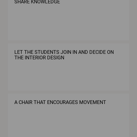
SHARE KNOWLEDGE
LET THE STUDENTS JOIN IN AND DECIDE ON
THE INTERIOR DESIGN
A CHAIR THAT ENCOURAGES MOVEMENT