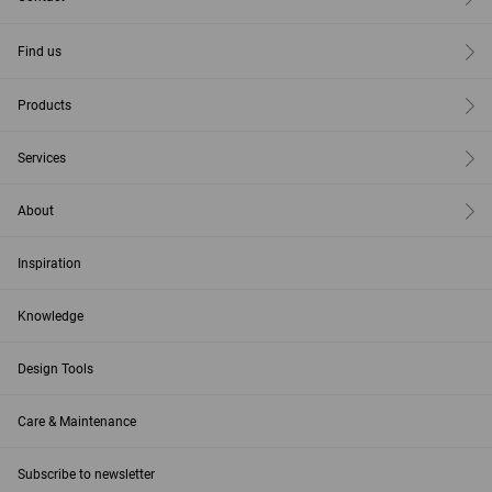
Find us
Products
Services
About
Inspiration
Knowledge
Design Tools
Care & Maintenance
Subscribe to newsletter