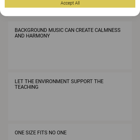
Accept All
BACKGROUND MUSIC CAN CREATE CALMNESS
AND HARMONY
LET THE ENVIRONMENT SUPPORT THE
TEACHING
ONE SIZE FITS NO ONE