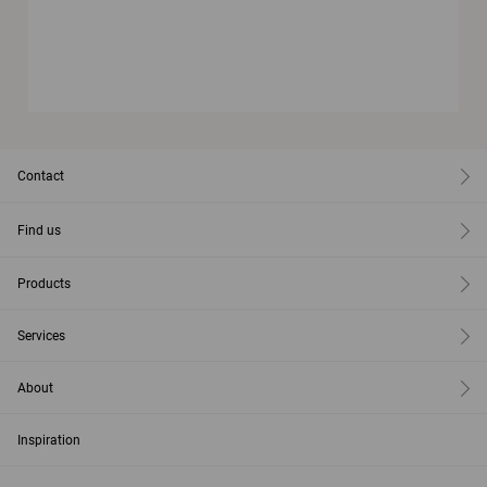
Contact
Find us
Products
Services
About
Inspiration