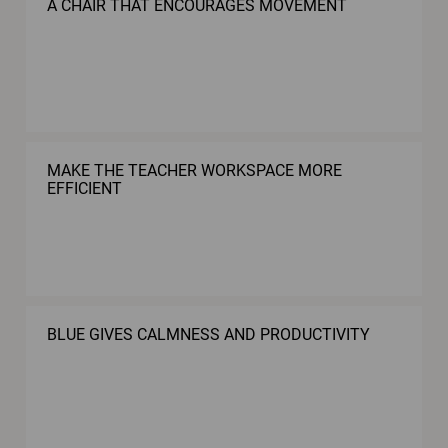
A CHAIR THAT ENCOURAGES MOVEMENT
MAKE THE TEACHER WORKSPACE MORE
EFFICIENT
BLUE GIVES CALMNESS AND PRODUCTIVITY