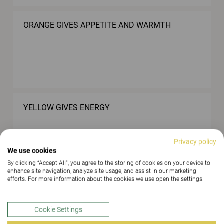
ORANGE GIVES APPETITE AND WARMTH
YELLOW GIVES ENERGY
Privacy policy
We use cookies
By clicking “Accept All”, you agree to the storing of cookies on your device to
enhance site navigation, analyze site usage, and assist in our marketing
efforts. For more information about the cookies we use open the settings.
LOWER THE NOISE LEVEL WITH THE AID OF
SOFT MATERIALS
Cookie Settings