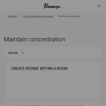
Education
Tips for smarter learning spaces
Maintain concentration
?
?
Maintain concentration
FILTER
CREATE ROOMS WITHIN A ROOM