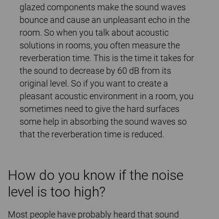
glazed components make the sound waves
bounce and cause an unpleasant echo in the
room. So when you talk about acoustic
solutions in rooms, you often measure the
reverberation time. This is the time it takes for
the sound to decrease by 60 dB from its
original level. So if you want to create a
pleasant acoustic environment in a room, you
sometimes need to give the hard surfaces
some help in absorbing the sound waves so
that the reverberation time is reduced.
How do you know if the noise
level is too high?
Most people have probably heard that sound