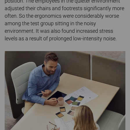
position. The employees in the quieter environment
adjusted their chairs and footrests significantly more
often. So the ergonomics were considerably worse
among the test group sitting in the noisy
environment. It was also found increased stress
levels as a result of prolonged low-intensity noise.