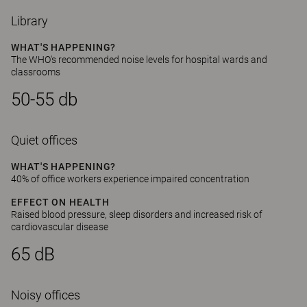
Library
WHAT'S HAPPENING?
The WHO's recommended noise levels for hospital wards and
classrooms
50-55 db
Quiet offices
WHAT'S HAPPENING?
40% of office workers experience impaired concentration
EFFECT ON HEALTH
Raised blood pressure, sleep disorders and increased risk of
cardiovascular disease
65 dB
Noisy offices