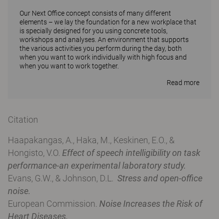
Our Next Office concept consists of many different
elements – we lay the foundation for a new workplace that
is specially designed for you using concrete tools,
workshops and analyses. An environment that supports
the various activities you perform during the day, both
when you want to work individually with high focus and
when you want to work together.
Read more
Citation
Haapakangas, A., Haka, M., Keskinen, E.O., &
Hongisto, V.O.
Effect of speech intelligibility on task
performance-an experimental laboratory study.
Evans, G.W., & Johnson, D.L.
Stress and open-office
noise.
European Commission.
Noise Increases the Risk of
Heart Diseases.