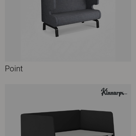
Point