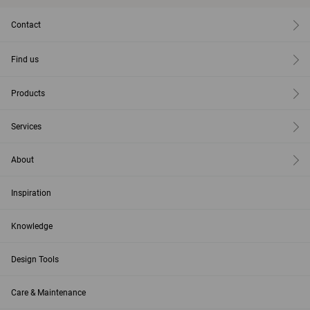
Contact
Find us
Products
Services
About
Inspiration
Knowledge
Design Tools
Care & Maintenance