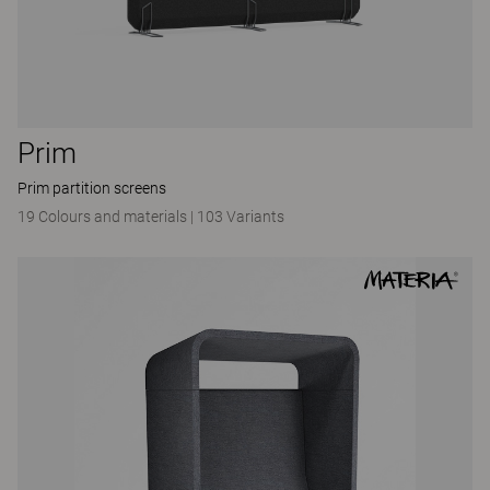
Prim
Prim partition screens
19 Colours and materials
|
103 Variants