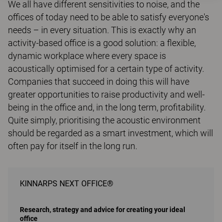
We all have different sensitivities to noise, and the
offices of today need to be able to satisfy everyone's
needs – in every situation. This is exactly why an
activity-based office is a good solution: a flexible,
dynamic workplace where every space is
acoustically optimised for a certain type of activity.
Companies that succeed in doing this will have
greater opportunities to raise productivity and well-
being in the office and, in the long term, profitability.
Quite simply, prioritising the acoustic environment
should be regarded as a smart investment, which will
often pay for itself in the long run.
KINNARPS NEXT OFFICE®
Research, strategy and advice for creating your ideal
office