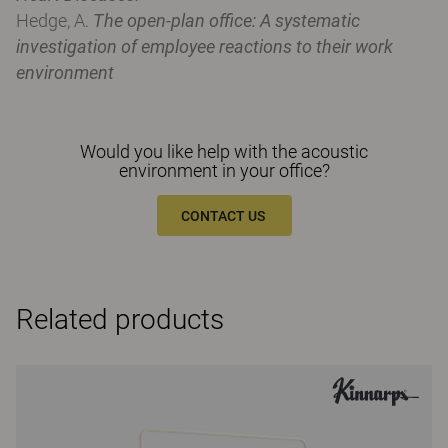
Hedge, A.
The open-plan office: A systematic
investigation of employee reactions to their work
environment
Would you like help with the acoustic
environment in your office?
CONTACT US
Related products