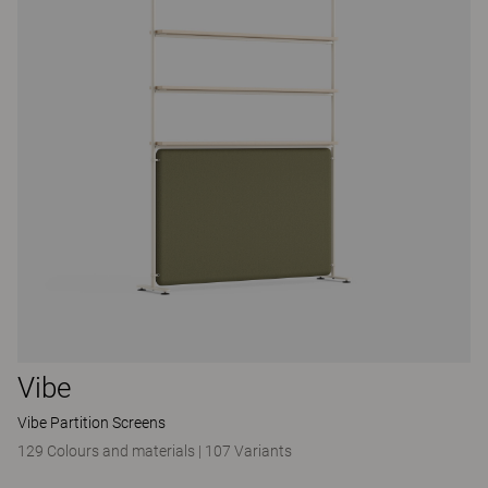
Vibe
Vibe Partition Screens
129 Colours and materials
|
107 Variants