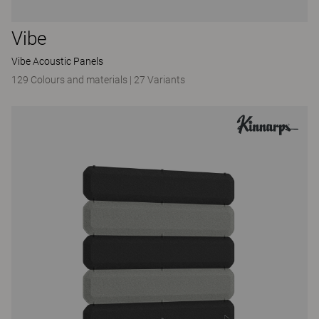
Vibe
Vibe Acoustic Panels
129 Colours and materials
|
27 Variants