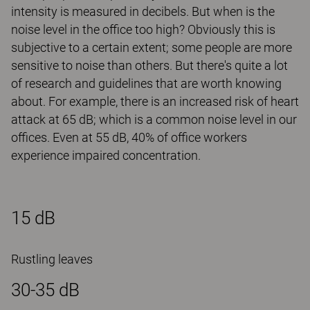
intensity is measured in decibels. But when is the
noise level in the office too high? Obviously this is
subjective to a certain extent; some people are more
sensitive to noise than others. But there's quite a lot
of research and guidelines that are worth knowing
about. For example, there is an increased risk of heart
attack at 65 dB; which is a common noise level in our
offices. Even at 55 dB, 40% of office workers
experience impaired concentration.
15 dB
Rustling leaves
30-35 dB