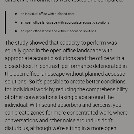
an individual office with a closed door
an open office landscape with appropriate acoustic solutions
an open office landscape without acoustic solutions
The study showed that capacity to perform was
equally good in the open office landscape with
appropriate acoustic solutions and the office with a
closed door. In contrast, performance deteriorated in
the open office landscape without planned acoustic
solutions. So it's possible to create better conditions
for individual work by reducing the comprehensibility
of other conversations taking place around the
individual. With sound absorbers and screens, you
can create zones for more concentrated work, where
conversations and other noise around us don't
disturb us, although we're sitting in a more open