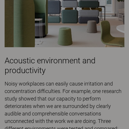
Acoustic environment and
productivity
Noisy workplaces can easily cause irritation and
concentration difficulties. For example, one research
study showed that our capacity to perform
deteriorates when we are surrounded by clearly
audible and comprehensible conversations
unconnected with the work we are doing. Three
different environments were tested and compared: