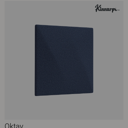
Oktav