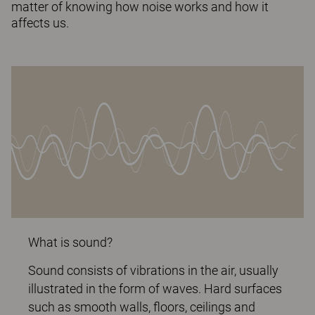
matter of knowing how noise works and how it
affects us.
What is sound?
Sound consists of vibrations in the air, usually
illustrated in the form of waves. Hard surfaces
such as smooth walls, floors, ceilings and