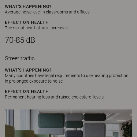
WHAT'S HAPPENING?
Average noise level in classrooms and offices
EFFECT ON HEALTH
The risk of heart attack increases
70-85 dB
Street traffic
WHAT'S HAPPENING?
Many countries have legal requirements to use hearing protection
in prolonged exposure to noise
EFFECT ON HEALTH
Permanent hearing loss and raised cholesterol levels