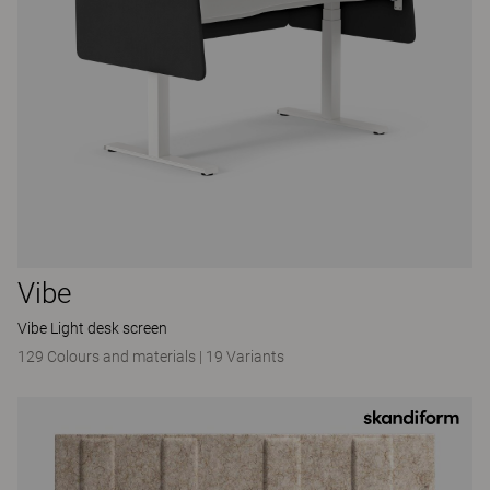
Vibe
Vibe Light desk screen
129 Colours and materials
|
19 Variants