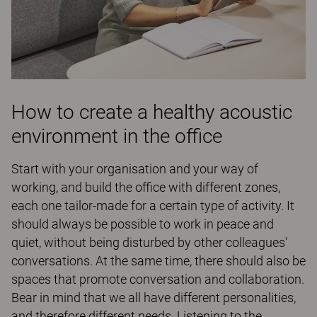
How to create a healthy acoustic
environment in the office
Start with your organisation and your way of
working, and build the office with different zones,
each one tailor-made for a certain type of activity. It
should always be possible to work in peace and
quiet, without being disturbed by other colleagues'
conversations. At the same time, there should also be
spaces that promote conversation and collaboration.
Bear in mind that we all have different personalities,
and therefore different needs. Listening to the