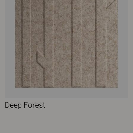
Deep Forest