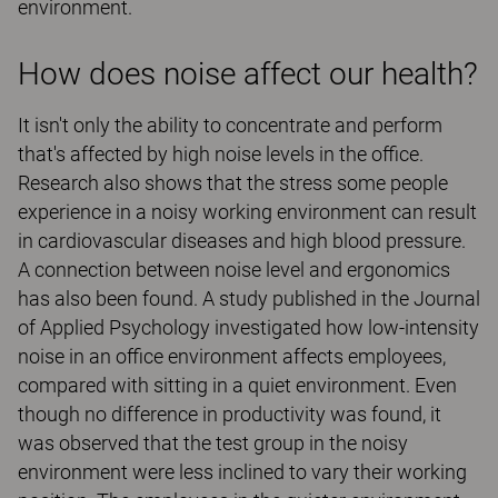
environment.
How does noise affect our health?
It isn't only the ability to concentrate and perform
that's affected by high noise levels in the office.
Research also shows that the stress some people
experience in a noisy working environment can result
in cardiovascular diseases and high blood pressure.
A connection between noise level and ergonomics
has also been found. A study published in the Journal
of Applied Psychology investigated how low-intensity
noise in an office environment affects employees,
compared with sitting in a quiet environment. Even
though no difference in productivity was found, it
was observed that the test group in the noisy
environment were less inclined to vary their working