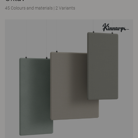
45 Colours and materials
|
2 Variants