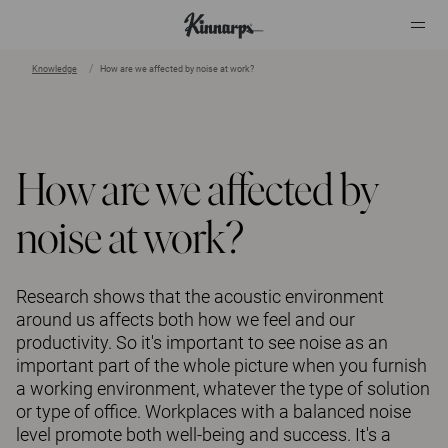
Knowledge
How are we affected by noise at work?
?
?
How are we affected by
noise at work?
Research shows that the acoustic environment
around us affects both how we feel and our
productivity. So it's important to see noise as an
important part of the whole picture when you furnish
a working environment, whatever the type of solution
or type of office. Workplaces with a balanced noise
level promote both well-being and success. It's a