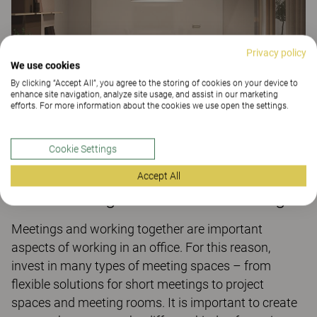
Privacy policy
We use cookies
By clicking “Accept All”, you agree to the storing of cookies on your device to
enhance site navigation, analyze site usage, and assist in our marketing
efforts. For more information about the cookies we use open the settings.
Cookie Settings
Are there suitable spaces for
Accept All
collaborating and efficient meetings?
Meetings and working together are important
aspects of working in an office. For this reason,
invest in many types of meeting spaces – from
flexible solutions for short meetings to project
spaces and meeting rooms. It is important to create