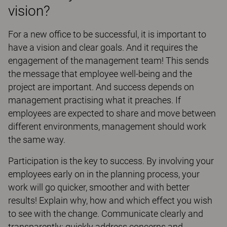
vision?
For a new office to be successful, it is important to
have a vision and clear goals. And it requires the
engagement of the management team! This sends
the message that employee well-being and the
project are important. And success depends on
management practising what it preaches. If
employees are expected to share and move between
different environments, management should work
the same way.
Participation is the key to success. By involving your
employees early on in the planning process, your
work will go quicker, smoother and with better
results! Explain why, how and which effect you wish
to see with the change. Communicate clearly and
transparently: quickly address concerns and