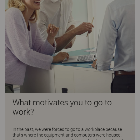
What motivates you to go to
work?
In the past, we were forced to go to a workplace because
that's where the equipment and computers were housed.