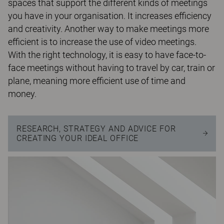
spaces that support the different kinds of meetings
you have in your organisation. It increases efficiency
and creativity. Another way to make meetings more
efficient is to increase the use of video meetings.
With the right technology, it is easy to have face-to-
face meetings without having to travel by car, train or
plane, meaning more efficient use of time and
money.
RESEARCH, STRATEGY AND ADVICE FOR
CREATING YOUR IDEAL OFFICE