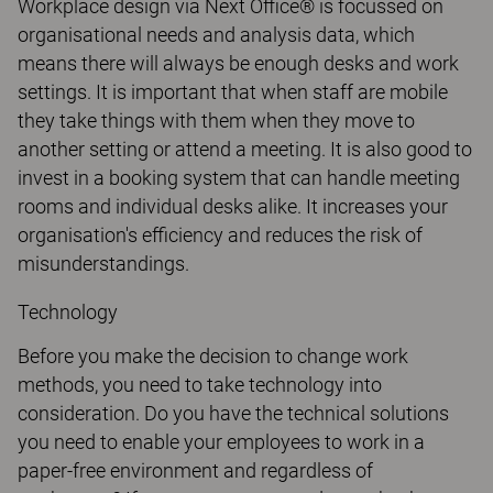
Workplace design via Next Office® is focussed on
organisational needs and analysis data, which
means there will always be enough desks and work
settings. It is important that when staff are mobile
they take things with them when they move to
another setting or attend a meeting. It is also good to
invest in a booking system that can handle meeting
rooms and individual desks alike. It increases your
organisation's efficiency and reduces the risk of
misunderstandings.
Technology
Before you make the decision to change work
methods, you need to take technology into
consideration. Do you have the technical solutions
you need to enable your employees to work in a
paper-free environment and regardless of