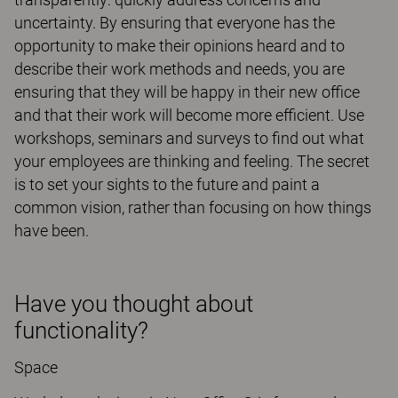
uncertainty. By ensuring that everyone has the
opportunity to make their opinions heard and to
describe their work methods and needs, you are
ensuring that they will be happy in their new office
and that their work will become more efficient. Use
workshops, seminars and surveys to find out what
your employees are thinking and feeling. The secret
is to set your sights to the future and paint a
common vision, rather than focusing on how things
have been.
Have you thought about
functionality?
Space