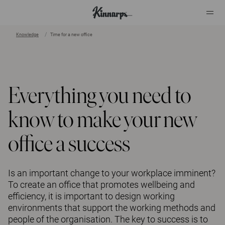
Knowledge
Time for a new office
?
?
Everything you need to
know to make your new
office a success
Is an important change to your workplace imminent?
To create an office that promotes wellbeing and
efficiency, it is important to design working
environments that support the working methods and
people of the organisation. The key to success is to