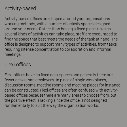
Activity-based
Activity-based offices are shaped around your organisation's
working methods, with a number of activity spaces designed
around your needs. Rather than having a fixed place in which
several kinds of activities can take place, staff are encouraged to
find the space that best meets the needs of the task at hand. The
office is designed to support many types of activities, from tasks
requiring intense concentration to collaboration and informal
meetings.
Flexi-offices
Flexi-offices have no fixed desk spaces and generally there are
fewer desks than employees. In place of single workplaces,
discussion rooms, meeting rooms and meeting places for instance
can be constructed. Flexi-offices are often confused with activity-
based offices because there are many areas to choose from, but
the positive effect is lacking since the office is not designed
fundamentally to suit the way the organisation works.