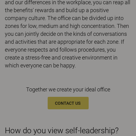
and our differences in the workplace, you can reap all
the benefits' rewards and build up a positive
company culture. The office can be divided up into
zones for low, medium and high concentration. Then
you can jointly decide on the kinds of conversations
and activities that are appropriate for each zone. If
everyone respects and follows procedures, you
create a stress-free and creative environment in
which everyone can be happy.
Together we create your ideal office
CONTACT US
How do you view self-leadership?