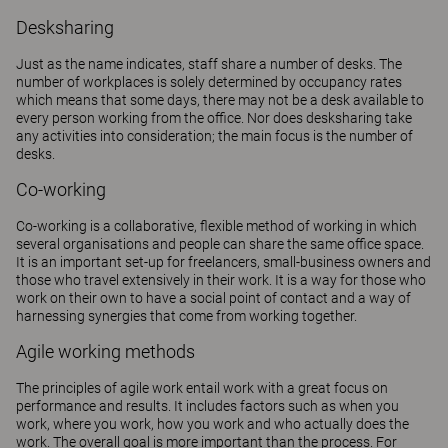
Desksharing
Just as the name indicates, staff share a number of desks. The
number of workplaces is solely determined by occupancy rates
which means that some days, there may not be a desk available to
every person working from the office. Nor does desksharing take
any activities into consideration; the main focus is the number of
desks.
Co-working
Co-working is a collaborative, flexible method of working in which
several organisations and people can share the same office space.
It is an important set-up for freelancers, small-business owners and
those who travel extensively in their work. It is a way for those who
work on their own to have a social point of contact and a way of
harnessing synergies that come from working together.
Agile working methods
The principles of agile work entail work with a great focus on
performance and results. It includes factors such as when you
work, where you work, how you work and who actually does the
work. The overall goal is more important than the process. For