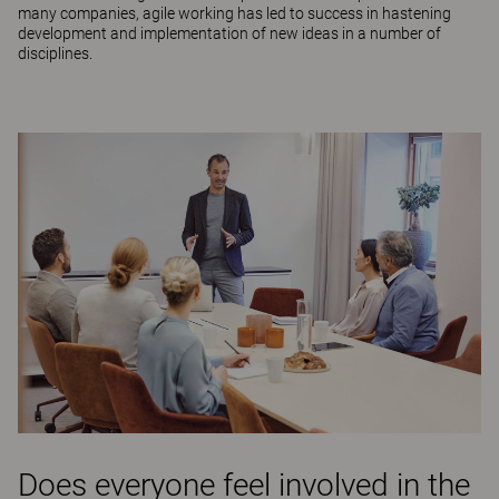
many companies, agile working has led to success in hastening
development and implementation of new ideas in a number of
disciplines.
Does everyone feel involved in the