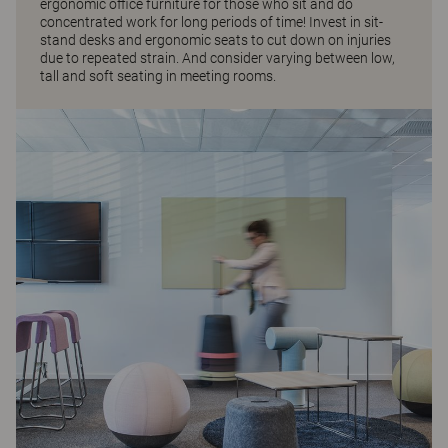
ergonomic office furniture for those who sit and do
concentrated work for long periods of time! Invest in sit-
stand desks and ergonomic seats to cut down on injuries
due to repeated strain. And consider varying between low,
tall and soft seating in meeting rooms.