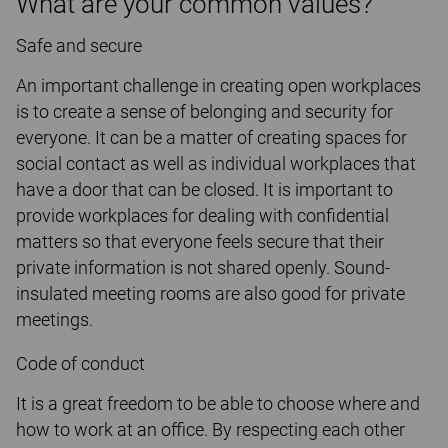
What are your common values?
Safe and secure
An important challenge in creating open workplaces
is to create a sense of belonging and security for
everyone. It can be a matter of creating spaces for
social contact as well as individual workplaces that
have a door that can be closed. It is important to
provide workplaces for dealing with confidential
matters so that everyone feels secure that their
private information is not shared openly. Sound-
insulated meeting rooms are also good for private
meetings.
Code of conduct
It is a great freedom to be able to choose where and
how to work at an office. By respecting each other