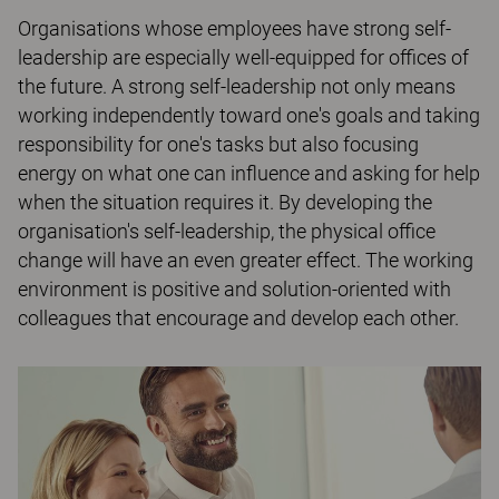
Organisations whose employees have strong self-
leadership are especially well-equipped for offices of
the future. A strong self-leadership not only means
working independently toward one's goals and taking
responsibility for one's tasks but also focusing
energy on what one can influence and asking for help
when the situation requires it. By developing the
organisation's self-leadership, the physical office
change will have an even greater effect. The working
environment is positive and solution-oriented with
colleagues that encourage and develop each other.