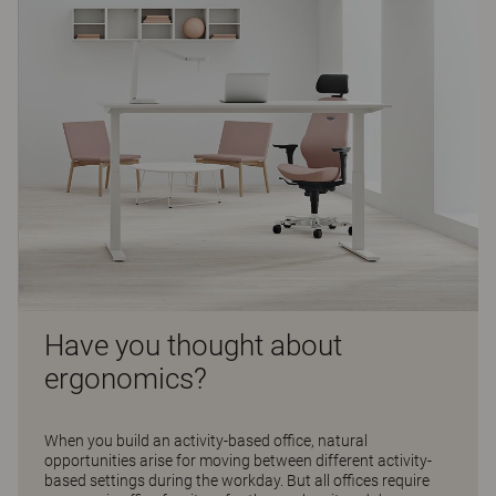
Have you thought about
ergonomics?
When you build an activity-based office, natural
opportunities arise for moving between different activity-
based settings during the workday. But all offices require