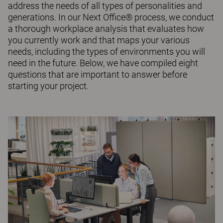
address the needs of all types of personalities and
generations. In our Next Office® process, we conduct
a thorough workplace analysis that evaluates how
you currently work and that maps your various
needs, including the types of environments you will
need in the future. Below, we have compiled eight
questions that are important to answer before
starting your project.