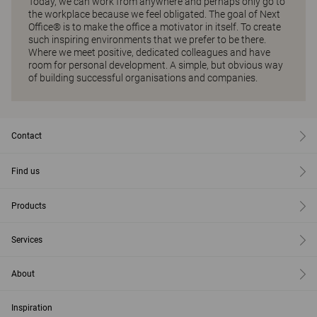
Today, we can work from anywhere and perhaps only go to
the workplace because we feel obligated. The goal of Next
Office® is to make the office a motivator in itself. To create
such inspiring environments that we prefer to be there.
Where we meet positive, dedicated colleagues and have
room for personal development. A simple, but obvious way
of building successful organisations and companies.
Contact
Find us
Products
Services
About
Inspiration