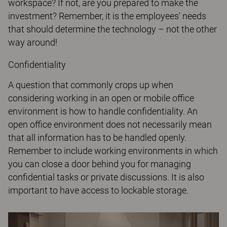
workspace? If not, are you prepared to make the
investment? Remember, it is the employees' needs
that should determine the technology – not the other
way around!
Confidentiality
A question that commonly crops up when
considering working in an open or mobile office
environment is how to handle confidentiality. An
open office environment does not necessarily mean
that all information has to be handled openly.
Remember to include working environments in which
you can close a door behind you for managing
confidential tasks or private discussions. It is also
important to have access to lockable storage.