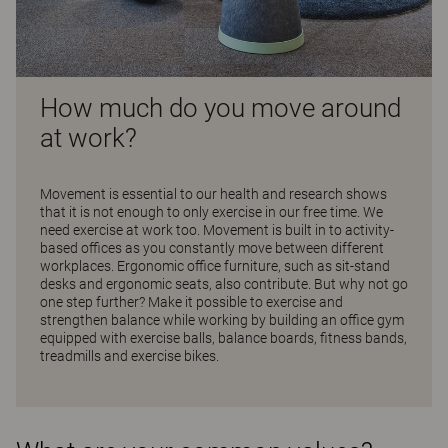
How much do you move around
at work?
Movement is essential to our health and research shows
that it is not enough to only exercise in our free time. We
need exercise at work too. Movement is built in to activity-
based offices as you constantly move between different
workplaces. Ergonomic office furniture, such as sit-stand
desks and ergonomic seats, also contribute. But why not go
one step further? Make it possible to exercise and
strengthen balance while working by building an office gym
equipped with exercise balls, balance boards, fitness bands,
treadmills and exercise bikes.