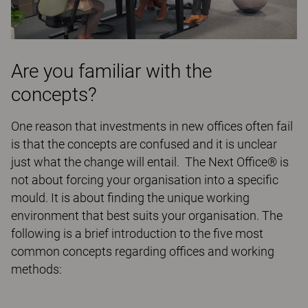
Are you familiar with the
concepts?
One reason that investments in new offices often fail
is that the concepts are confused and it is unclear
just what the change will entail. The Next Office® is
not about forcing your organisation into a specific
mould. It is about finding the unique working
environment that best suits your organisation. The
following is a brief introduction to the five most
common concepts regarding offices and working
methods: