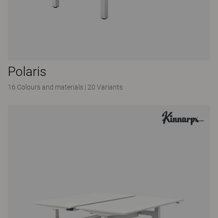
Polaris
16 Colours and materials
|
20 Variants