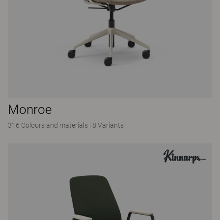
Monroe
316 Colours and materials
|
8 Variants