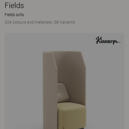
Fields
Fields sofa
204 Colours and materials
|
38 Variants