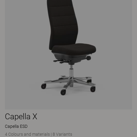
Capella X
Capella ESD
4 Colours and materials
|
8 Variants