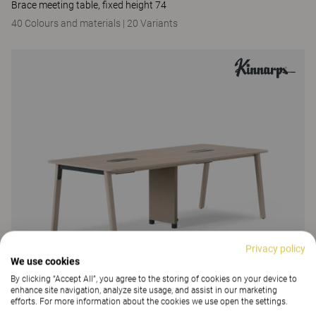
Brace meeting table, fixed height 74
40 Colours and materials
|
20 Variants
Privacy policy
We use cookies
By clicking “Accept All”, you agree to the storing of cookies on your device to
enhance site navigation, analyze site usage, and assist in our marketing
efforts. For more information about the cookies we use open the settings.