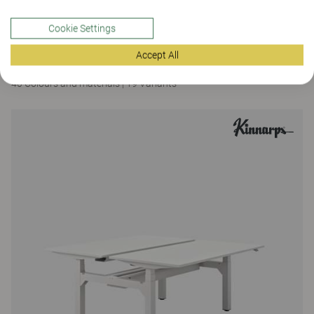
Cookie Settings
Brace
Accept All
Brace meeting table, fixed height 90
40 Colours and materials
|
19 Variants