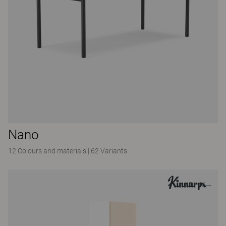
Nano
12 Colours and materials
|
62 Variants