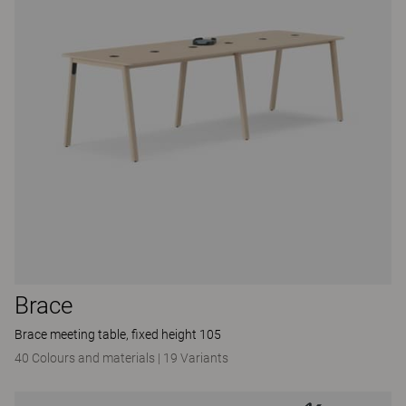
Brace
Brace meeting table, fixed height 105
40 Colours and materials
|
19 Variants