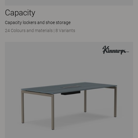
Capacity
Capacity lockers and shoe storage
24 Colours and materials
|
8 Variants