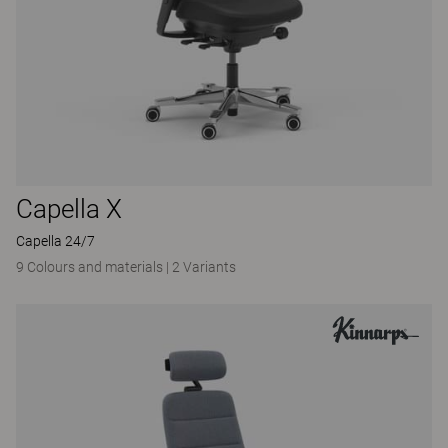
Capella X
Capella 24/7
9 Colours and materials
|
2 Variants