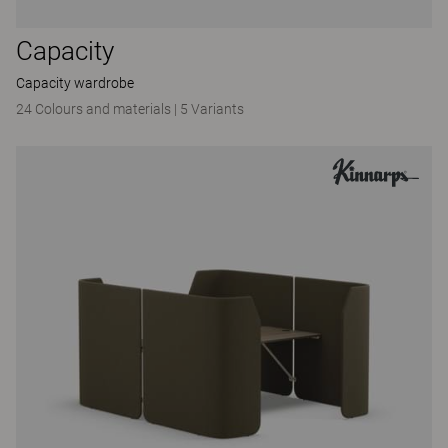
Capacity
Capacity wardrobe
24 Colours and materials
|
5 Variants