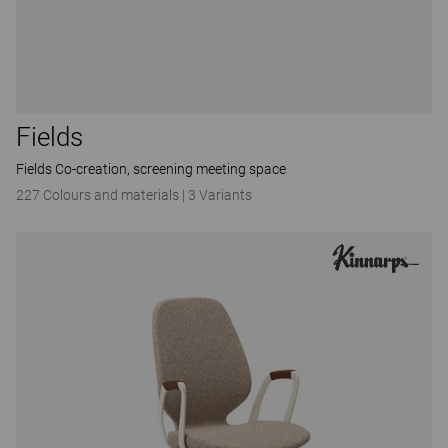
Fields
Fields Co-creation, screening meeting space
227 Colours and materials
|
3 Variants