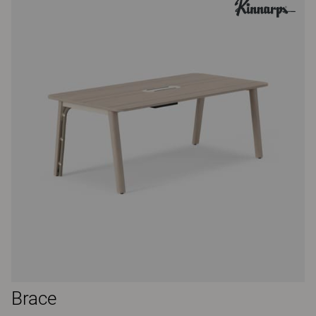
Brace