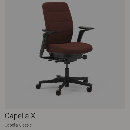
Capella X
Capella Classic