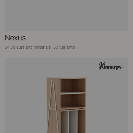
Nexus
34 Colours and materials
|
60 Variants