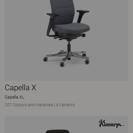
Capella X
Capella XL
207 Colours and materials
|
4 Variants