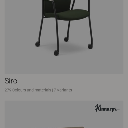
Siro
279 Colours and materials
|
7 Variants