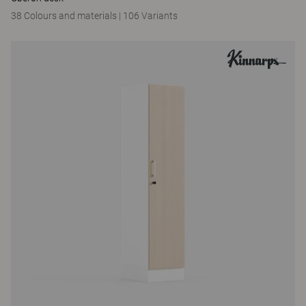
38 Colours and materials
|
106 Variants