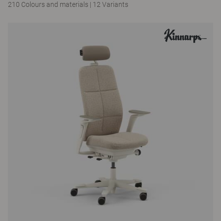
210 Colours and materials
|
12 Variants