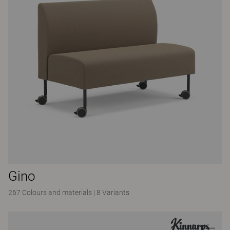
Gino
267 Colours and materials
|
8 Variants