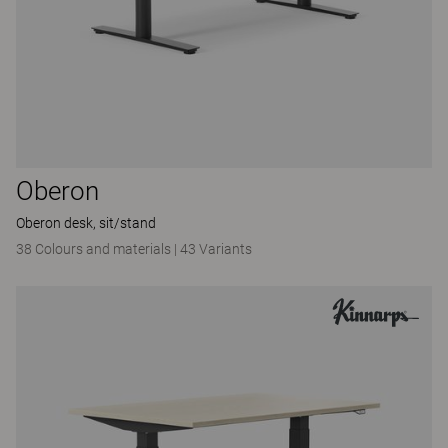
Oberon
Oberon desk, sit/stand
38 Colours and materials
|
43 Variants