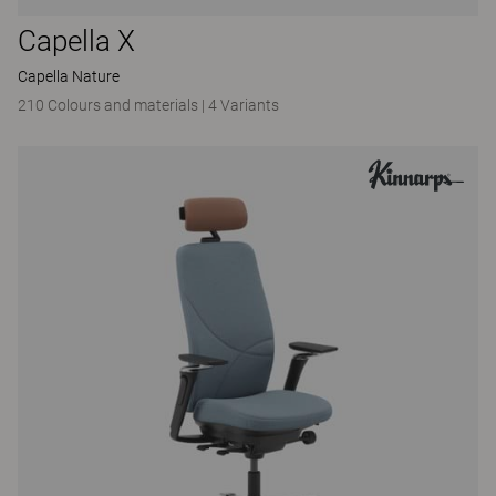
Capella X
Capella Nature
210 Colours and materials
|
4 Variants