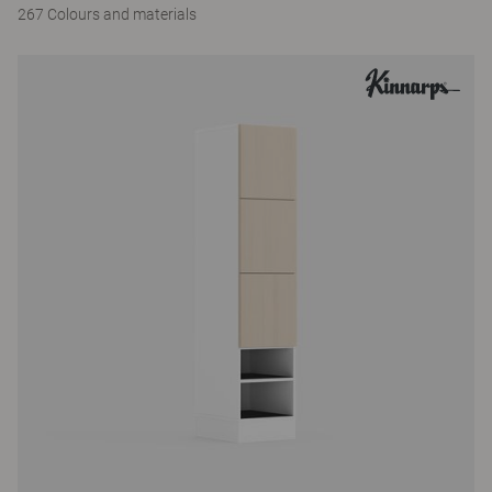
267 Colours and materials