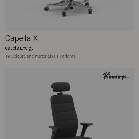
Capella X
Capella Energy
19 Colours and materials
|
4 Variants