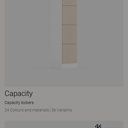
Capacity
Capacity lockers
24 Colours and materials
|
36 Variants