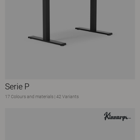
Serie P
17 Colours and materials
|
42 Variants