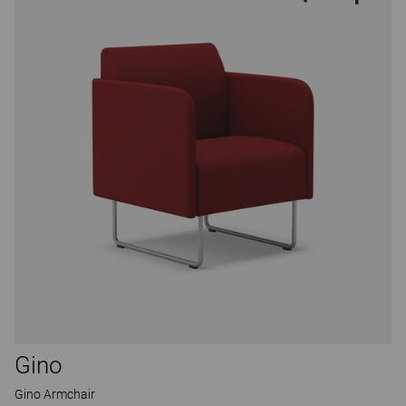
Gino
Gino Armchair