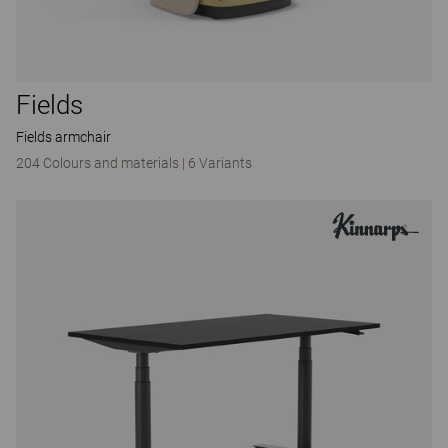
Fields
Fields armchair
204 Colours and materials
|
6 Variants