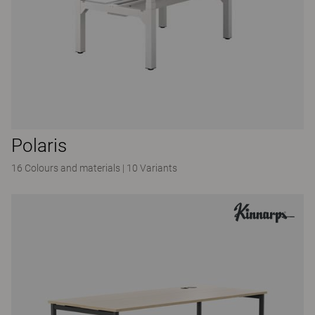
Polaris
16 Colours and materials
|
10 Variants