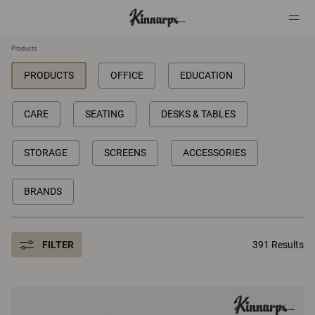
Products
PRODUCTS
OFFICE
EDUCATION
?
?
CARE
SEATING
DESKS & TABLES
STORAGE
SCREENS
ACCESSORIES
BRANDS
FILTER
391 Results