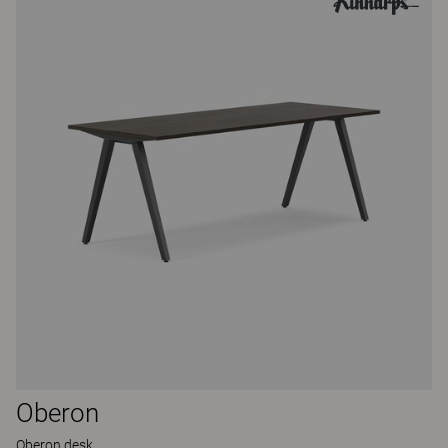
Oberon
Oberon desk