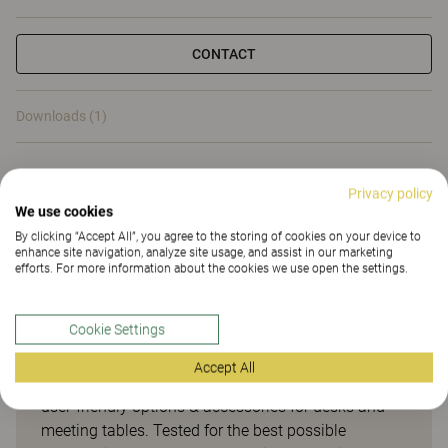
CONTACT
Downloads (1)
Downloads (
1
)
Privacy policy
We use cookies
By clicking “Accept All”, you agree to the storing of cookies on your device to
enhance site navigation, analyze site usage, and assist in our marketing
efforts. For more information about the cookies we use open the settings.
Smart options & accessories
for desks and meeting tables
Cookie Settings
Accept All
Opti is our smart range of easily accessible and
user-friendly options & accessories for desks and
meeting tables. Tested for the best possible