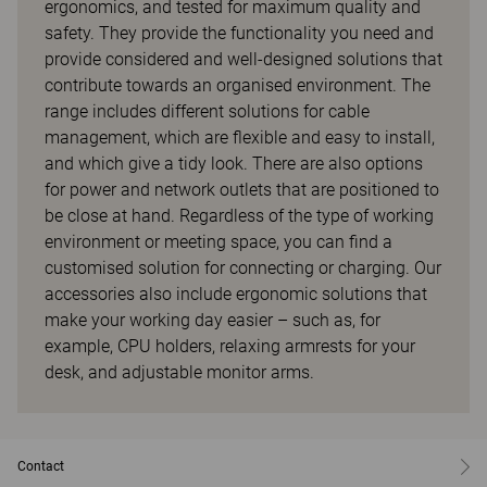
ergonomics, and tested for maximum quality and
safety. They provide the functionality you need and
provide considered and well-designed solutions that
contribute towards an organised environment. The
range includes different solutions for cable
management, which are flexible and easy to install,
and which give a tidy look. There are also options
for power and network outlets that are positioned to
be close at hand. Regardless of the type of working
environment or meeting space, you can find a
customised solution for connecting or charging. Our
accessories also include ergonomic solutions that
make your working day easier – such as, for
example, CPU holders, relaxing armrests for your
desk, and adjustable monitor arms.
Contact