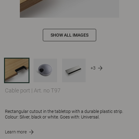
SHOW ALL IMAGES
+3
Cable port
|
Art. no T97
Rectangular cutout in the tabletop with a durable plastic strip.
Colour: Silver, black or white. Goes with: Universal.
Learn more