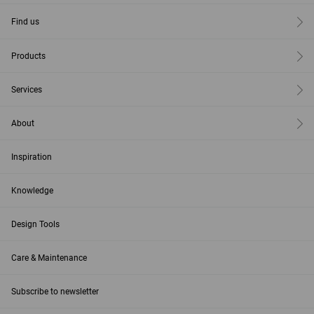
Find us
Products
Services
About
Inspiration
Knowledge
Design Tools
Care & Maintenance
Subscribe to newsletter