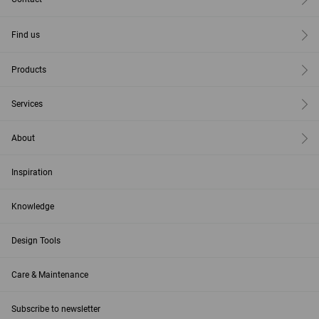
Find us
Products
Services
About
Inspiration
Knowledge
Design Tools
Care & Maintenance
Subscribe to newsletter