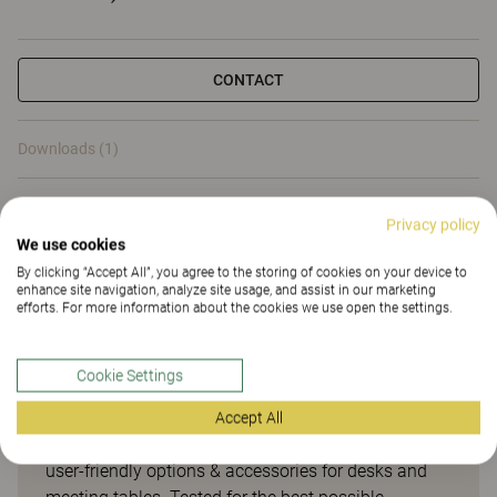
CONTACT
Downloads (1)
Downloads (
1
)
Privacy policy
We use cookies
By clicking “Accept All”, you agree to the storing of cookies on your device to
enhance site navigation, analyze site usage, and assist in our marketing
efforts. For more information about the cookies we use open the settings.
Smart options & accessories
Cookie Settings
for desks and meeting tables
Accept All
Opti is our smart range of easily accessible and
user-friendly options & accessories for desks and