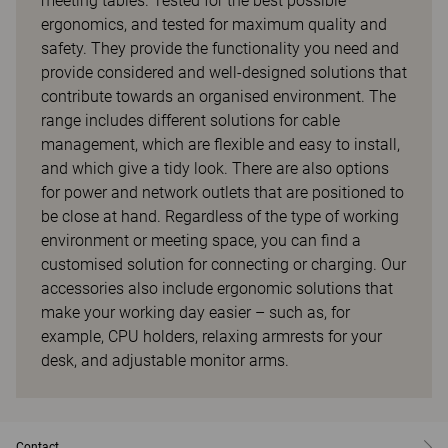
meeting tables. Tested for the best possible
ergonomics, and tested for maximum quality and
safety. They provide the functionality you need and
provide considered and well-designed solutions that
contribute towards an organised environment. The
range includes different solutions for cable
management, which are flexible and easy to install,
and which give a tidy look. There are also options
for power and network outlets that are positioned to
be close at hand. Regardless of the type of working
environment or meeting space, you can find a
customised solution for connecting or charging. Our
accessories also include ergonomic solutions that
make your working day easier – such as, for
example, CPU holders, relaxing armrests for your
desk, and adjustable monitor arms.
Contact