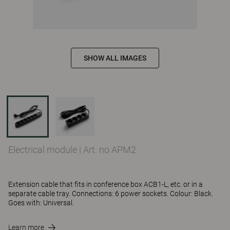
SHOW ALL IMAGES
Electrical module
|
Art. no APM2
Extension cable that fits in conference box ACB1-L, etc. or in a
separate cable tray. Connections: 6 power sockets. Colour: Black.
Goes with: Universal.
Learn more