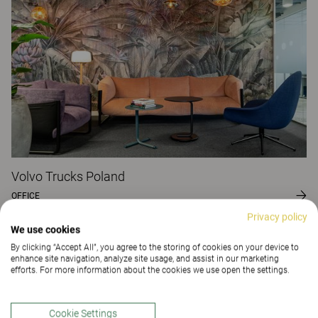
Volvo Trucks Poland
OFFICE
Privacy policy
We use cookies
By clicking “Accept All”, you agree to the storing of cookies on your device to
enhance site navigation, analyze site usage, and assist in our marketing
efforts. For more information about the cookies we use open the settings.
Cookie Settings