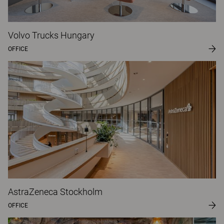
Volvo Trucks Hungary
OFFICE
AstraZeneca Stockholm
OFFICE