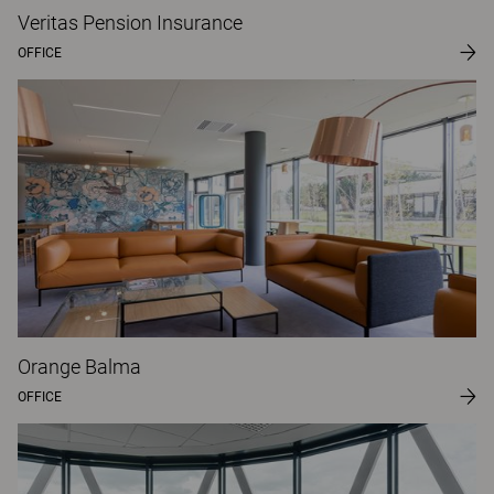
Veritas Pension Insurance
OFFICE
Orange Balma
OFFICE