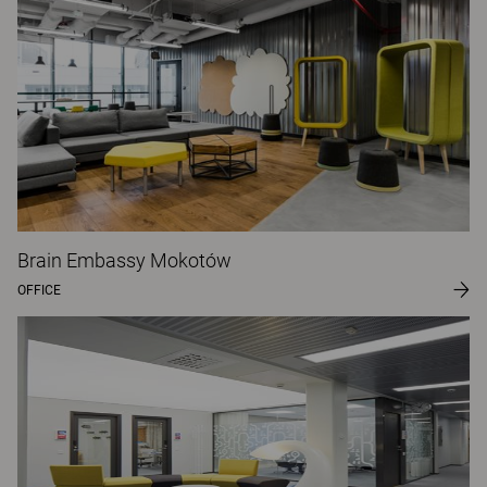
Brain Embassy Mokotów
OFFICE