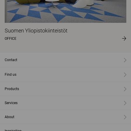
Suomen Yliopistokiinteistöt
OFFICE
Contact
Find us
Products
Services
About
Inspiration