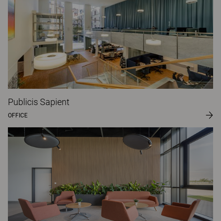
Publicis Sapient
OFFICE