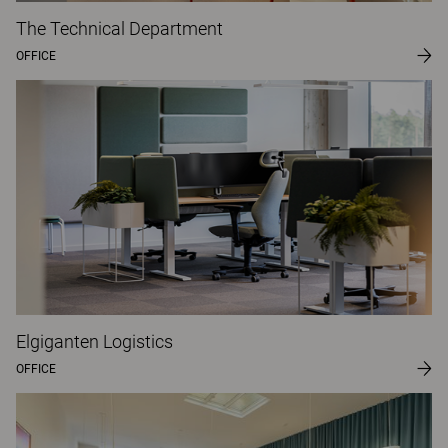
The Technical Department
OFFICE
Elgiganten Logistics
OFFICE