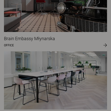
Brain Embassy Młynarska
OFFICE