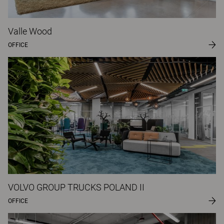
Valle Wood
OFFICE
VOLVO GROUP TRUCKS POLAND II
OFFICE