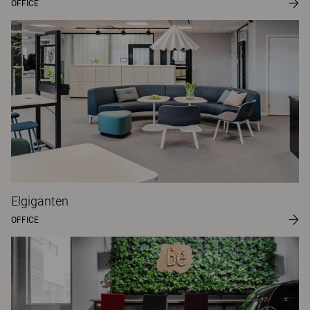
OFFICE
Elgiganten
OFFICE