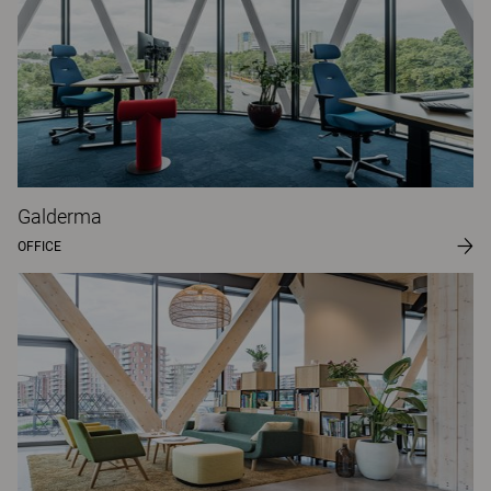
Galderma
OFFICE