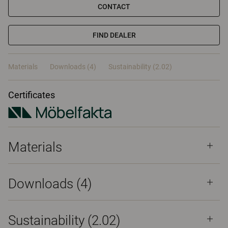
CONTACT
FIND DEALER
Materials
Downloads (4)
Sustainability (2.02)
Certificates
Materials
Downloads (
4
)
Sustainability (2.02)