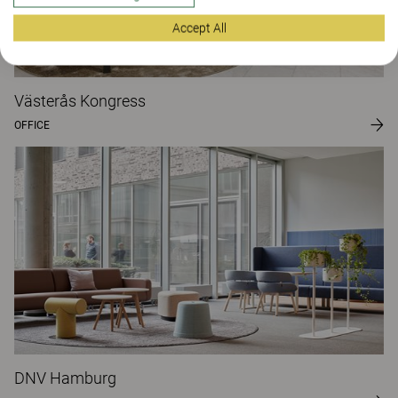
Accept All
Västerås Kongress
OFFICE
DNV Hamburg