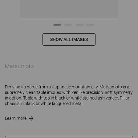
SHOW ALL IMAGES
Matsumoto
Deriving its name from a Japanese mountain city, Matsumoto is a
supremely clean table imbued with Zenlike precision. Soft symmetry
in action. Table with top in black or white stained ash veneer. Pillar
chassis in black or white lacquered metal.
Learn more