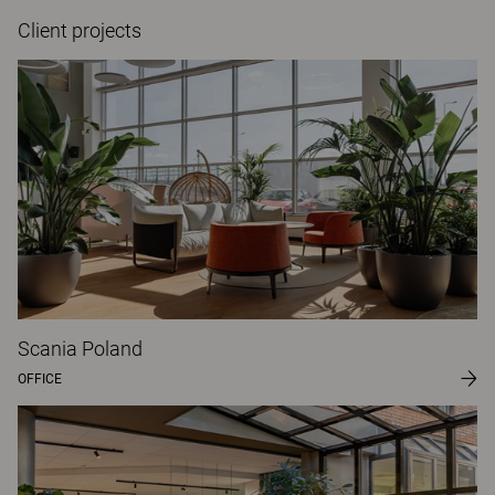
Client projects
Scania Poland
OFFICE