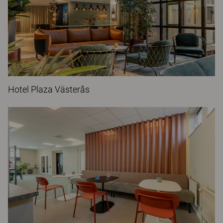
Hotel Plaza Västerås