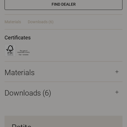
FIND DEALER
Materials
Downloads (6)
Certificates
Materials
Downloads (
6
)