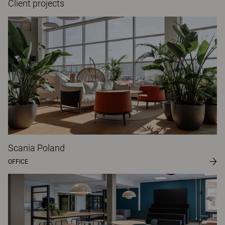
Client projects
Scania Poland
OFFICE