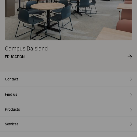
Campus Dalsland
EDUCATION
Contact
Find us
Products
Services