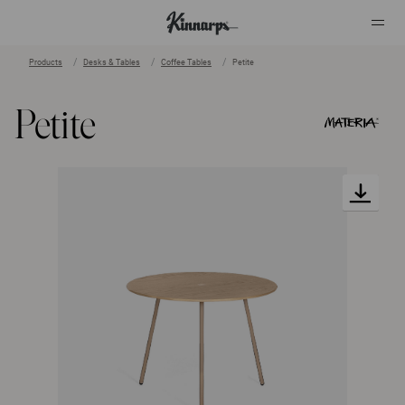
Products
Desks & Tables
Coffee Tables
Petite
?
?
Petite