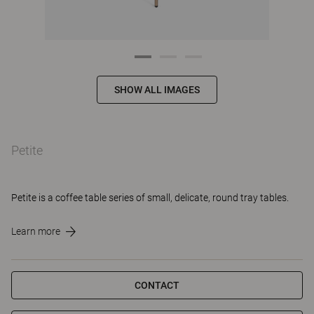
SHOW ALL IMAGES
Petite
Petite is a coffee table series of small, delicate, round tray tables.
Learn more
CONTACT