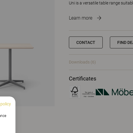
Uni is a versatile table range suita
Learn more
CONTACT
FIND D
Downloads (6)
Certificates
 policy
hance