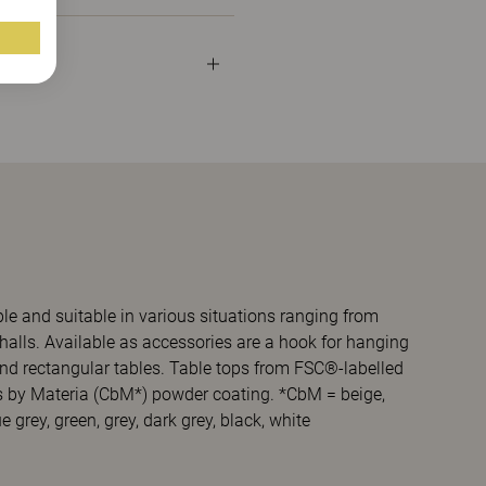
ble and suitable in various situations ranging from
halls. Available as accessories are a hook for hanging
 and rectangular tables. Table tops from FSC®-labelled
s by Materia (CbM*) powder coating. *CbM = beige,
 grey, green, grey, dark grey, black, white