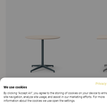
Privacy
We use cookies
By clicking “Accept All”, you agree to the storing of cookies on your device to en
SHOW ALL IMAGES
site navigation, analyze site usage, and assist in our marketing efforts. For more
information about the cookies we use open the settings.