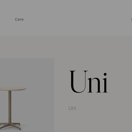
Care
Uni
Uni