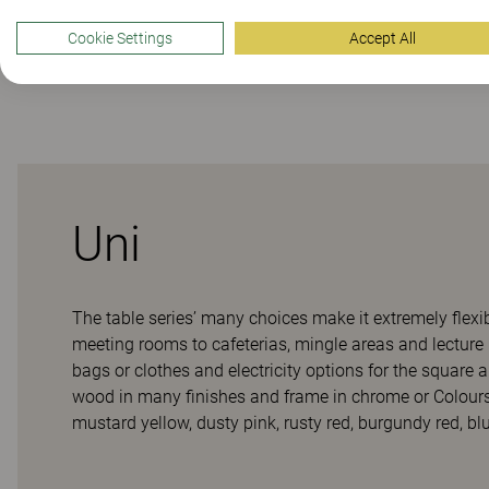
Cookie Settings
Accept All
Downloads (
6
)
Uni
The table series’ many choices make it extremely flexi
meeting rooms to cafeterias, mingle areas and lecture 
bags or clothes and electricity options for the square
wood in many finishes and frame in chrome or Colour
mustard yellow, dusty pink, rusty red, burgundy red, blue