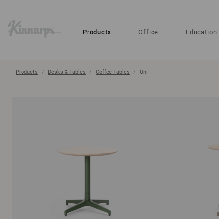
?
?
Products
Office
Education
Products
Desks & Tables
Coffee Tables
Uni