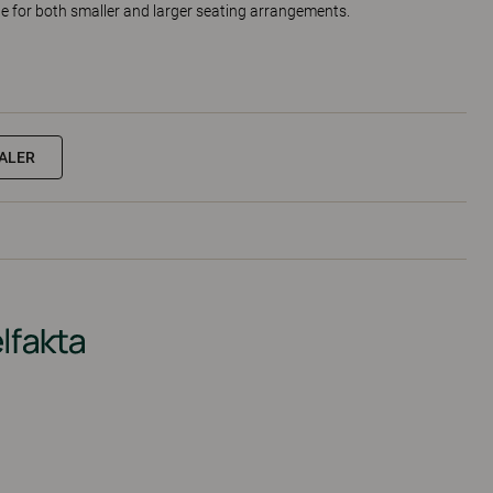
ble for both smaller and larger seating arrangements.
EALER