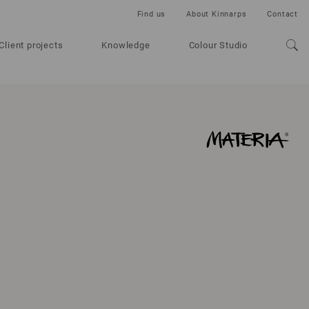
Find us
About Kinnarps
Contact
Client projects
Knowledge
Colour Studio