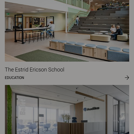
The Estrid Ericson School
EDUCATION