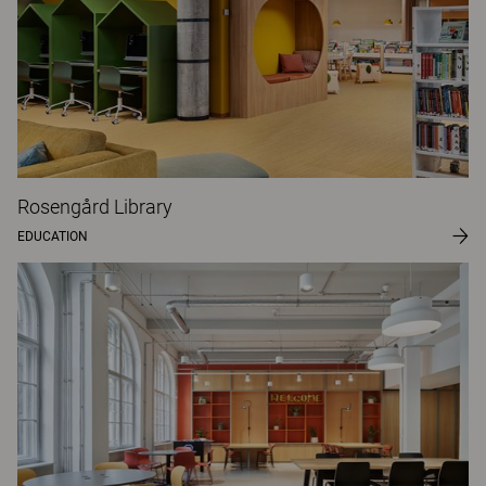
Rosengård Library
EDUCATION