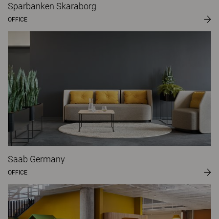
Sparbanken Skaraborg
OFFICE
Saab Germany
OFFICE