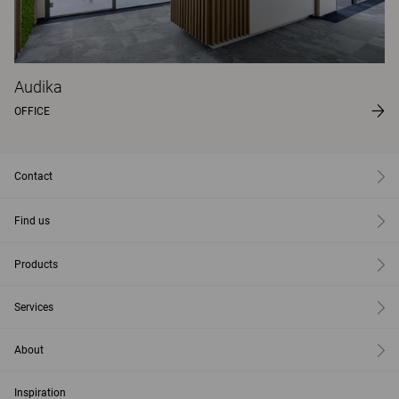
Audika
OFFICE
Contact
Find us
Products
Services
About
Inspiration