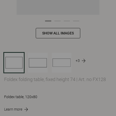
SHOW ALL IMAGES
+3
Foldex folding table, fixed height 74
|
Art. no FX128
Foldex table, 120x80
Learn more