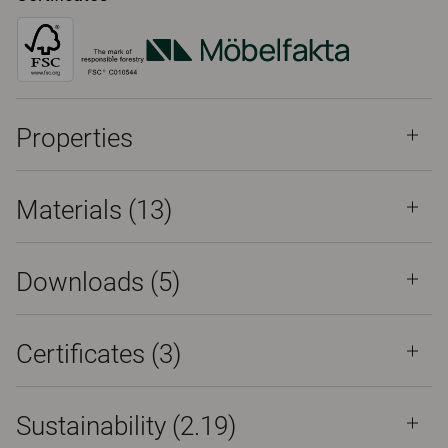
Properties
Materials
(13)
Downloads (
5
)
Certificates (
3
)
Sustainability (2.19)