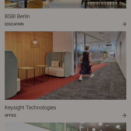
BSBI Berlin
EDUCATION
Keysight Technologies
OFFICE