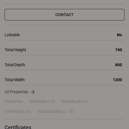
CONTACT
Linkable
No
Total Height
740
Total Depth
800
Total Width
1200
All Properties
Properties
Materials
(13)
Downloads (5)
Certificates (
3
)
Sustainability (2.19)
Certificates