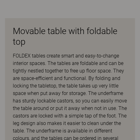
Movable table with foldable
top
FOLDEX tables create smart and easy-to-change
interior spaces. The tables are foldable and can be
tightly nestled together to free up floor space. They
are space-efficient and functional. By folding and
locking the tabletop, the table takes up very little
space when put away for storage. The underframe
has sturdy lockable castors, so you can easily move
the table around or put it away when not in use. The
castors are locked with a simple tap of the foot. The
leg design also makes it easier to clean under the
table. The underframe is available in different
colours, and the tables can be ordered in several