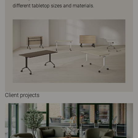
different tabletop sizes and materials.
Client projects