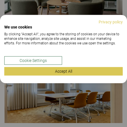
Privacy policy
We use cookies
By clicking “Accept All”, you agree to the storing of cookies on your device to
enhance site navigation, analyze site usage, and assist in our marketing
Tullgatan 40 care home
efforts. For more information about the cookies we use open the settings.
CARE
Cookie Settings
Accept All