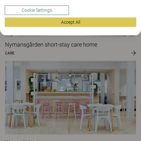
Cookie Settings
Accept All
Nymansgården short-stay care home
CARE