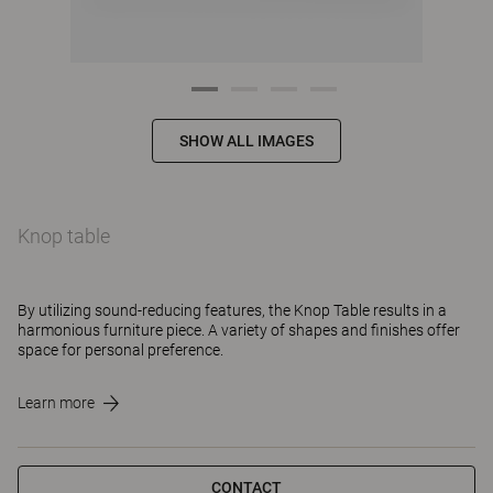
SHOW ALL IMAGES
Knop table
By utilizing sound-reducing features, the Knop Table results in a
harmonious furniture piece. A variety of shapes and finishes offer
space for personal preference.
Learn more
CONTACT