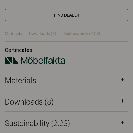
FIND DEALER
Materials
Downloads (8)
Sustainability (2.23)
Certificates
Materials
Downloads (
8
)
Sustainability (2.23)