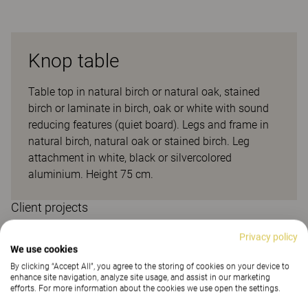
Knop table
Table top in natural birch or natural oak, stained
birch or laminate in birch, oak or white with sound
reducing features (quiet board). Legs and frame in
natural birch, natural oak or stained birch. Leg
attachment in white, black or silvercolored
aluminium. Height 75 cm.
Client projects
Privacy policy
We use cookies
By clicking “Accept All”, you agree to the storing of cookies on your device to
enhance site navigation, analyze site usage, and assist in our marketing
efforts. For more information about the cookies we use open the settings.