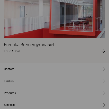
Fredrika Bremergymnasiet
EDUCATION
Contact
Find us
Products
Services