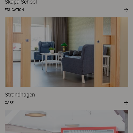
Skapa School
EDUCATION
Strandhagen
CARE