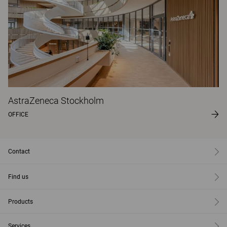
AstraZeneca Stockholm
OFFICE
Contact
Find us
Products
Services