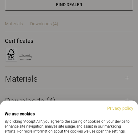
FIND DEALER
Materials
Downloads (4)
Certificates
Materials
Downloads (
4
)
Privacy policy
We use cookies
By clicking “Accept All”, you agree to the storing of cookies on your device to
enhance site navigation, analyze site usage, and assist in our marketing
efforts. For more information about the cookies we use open the settings.