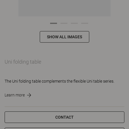
SHOW ALL IMAGES
Uni folding table
The Uni folding table complements the flexible Uni table series.
Learn more
CONTACT