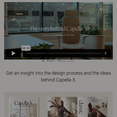
Get an insight into the design process and the ideas
behind Capella X.