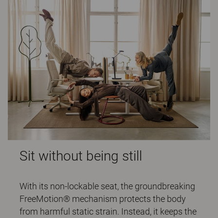
Sit without being still
With its non-lockable seat, the groundbreaking
FreeMotion® mechanism protects the body
from harmful static strain. Instead, it keeps the