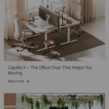
Capella X – The Office Chair That Keeps You
Moving
Read more