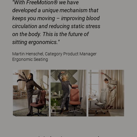
"With FreeMotion® we have
developed a unique mechanism that
keeps you moving – improving blood
circulation and reducing static stress
on the body. This is the future of
sitting ergonomics."
Martin Henschel, Category Product Manager
Ergonomic Seating