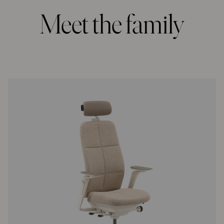
Meet the family