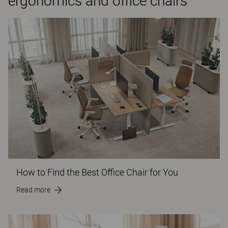
ergonomics and office chairs
How to Find the Best Office Chair for You
Read more