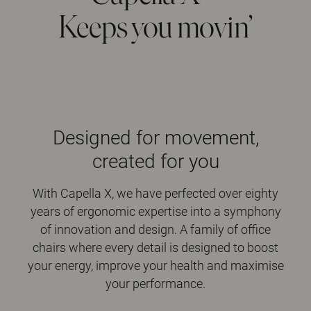
Keeps you movin’
Designed for movement,
created for you
With Capella X, we have perfected over eighty
years of ergonomic expertise into a symphony
of innovation and design. A family of office
chairs where every detail is designed to boost
your energy, improve your health and maximise
your performance.