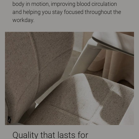
body in motion, improving blood circulation
and helping you stay focused throughout the
workday.
Quality that lasts for