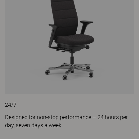
24/7
Designed for non-stop performance – 24 hours per
day, seven days a week.