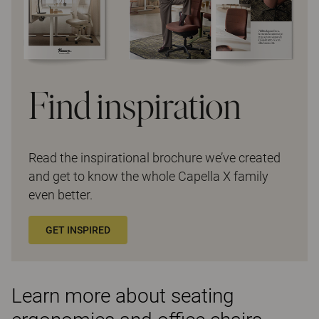
Find inspiration
Read the inspirational brochure we’ve created
and get to know the whole Capella X family
even better.
GET INSPIRED
Learn more about seating