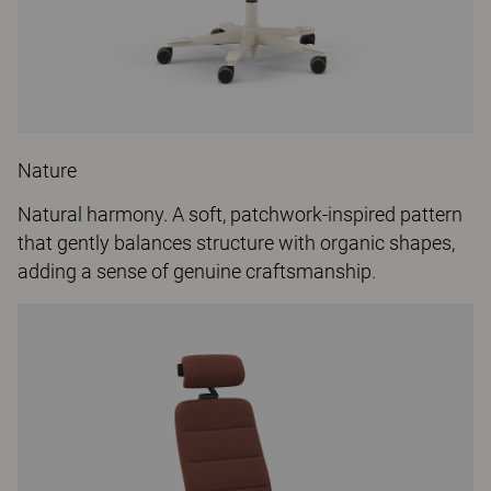
Nature
Natural harmony. A soft, patchwork-inspired pattern
that gently balances structure with organic shapes,
adding a sense of genuine craftsmanship.