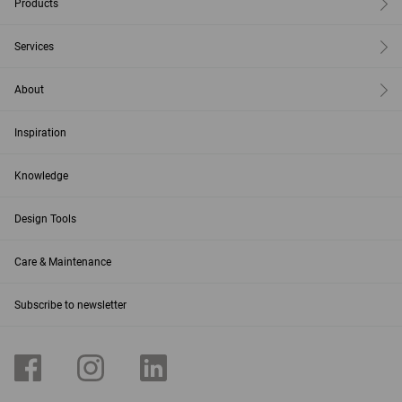
Products
Services
About
Inspiration
Knowledge
Design Tools
Care & Maintenance
Subscribe to newsletter