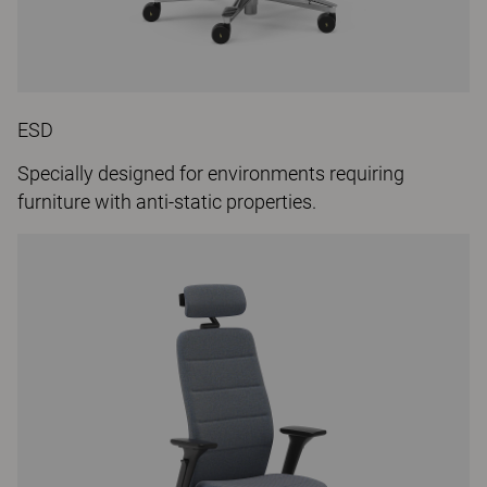
ESD
Specially designed for environments requiring
furniture with anti-static properties.