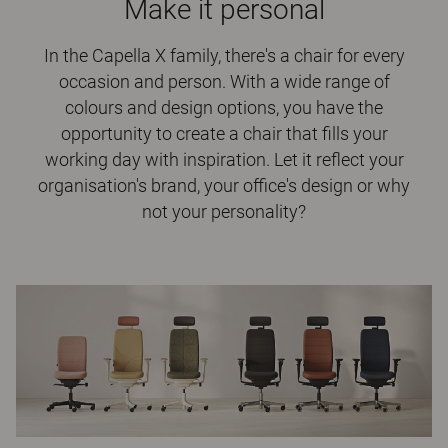
Make it personal
In the Capella X family, there's a chair for every
occasion and person. With a wide range of
colours and design options, you have the
opportunity to create a chair that fills your
working day with inspiration. Let it reflect your
organisation's brand, your office's design or why
not your personality?