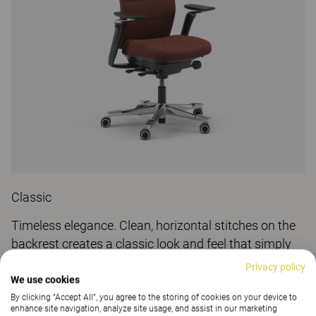
Classic
Timeless elegance. Clean, horizontal stitches on the
backrest creates a classic look and feel that simply
can't go wrong.
Privacy policy
We use cookies
By clicking “Accept All”, you agree to the storing of cookies on your device to
enhance site navigation, analyze site usage, and assist in our marketing