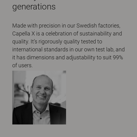
generations
Made with precision in our Swedish factories,
Capella X is a celebration of sustainability and
quality. It’s rigorously quality tested to
international standards in our own test lab, and
it has dimensions and adjustability to suit 99%
of users.