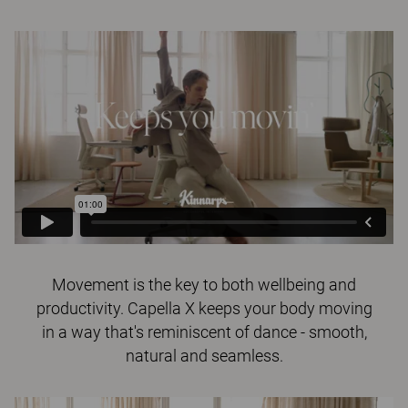
Movement is the key to both wellbeing and
productivity. Capella X keeps your body moving
in a way that's reminiscent of dance - smooth,
natural and seamless.