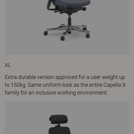
XL
Extra durable version approved for a user weight up
to 150kg. Same uniform look as the entire Capella X
family for an inclusive working environment.