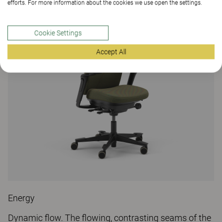
efforts. For more information about the cookies we use open the settings.
Cookie Settings
Accept All
Energy
Dynamic flow. The flowing, contrasting seams of the