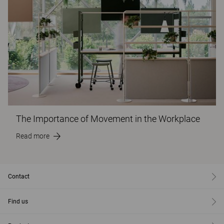
The Importance of Movement in the Workplace
Read more
Contact
Find us