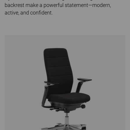
backrest make a powerful statement—modern,
active, and confident.