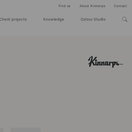
Find us
About Kinnarps
Contact
Client projects
Knowledge
Colour Studio
A