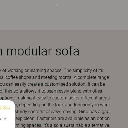
h modular sofa
y of working or learning spaces. The simplicity of its
eens, coffee shops and meeting rooms. A complete range
you can easily create a customised solution. It can be
 this sofa allows it to seamlessly blend with other
options, making it easy to customise for different areas
hoose from, depending on the look and function you want
 policy
 legs or sturdy castors for easy moving. Gino has a gap
e and keep clean. Fasteners are available as an option
hance
 e.g. learning spaces. It’s also a sustainable alternative,