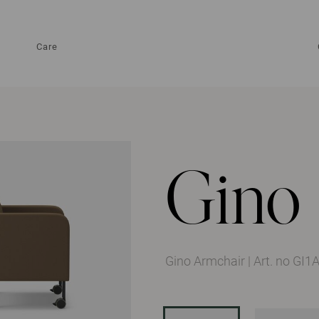
Care
Gino
Gino Armchair
|
Art. no GI1