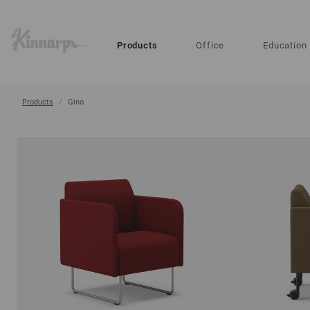
?
?
Products
Office
Education
Products
Gino