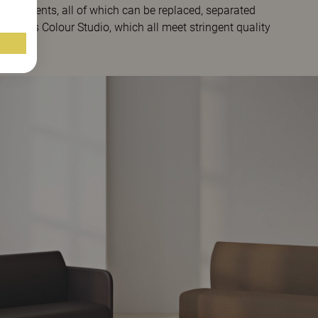
components, all of which can be replaced, separated
innarps Colour Studio, which all meet stringent quality