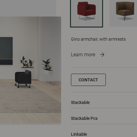
Gino armchair, with armrests
Learn more
CONTACT
Stackable
Stackable Pcs
Linkable