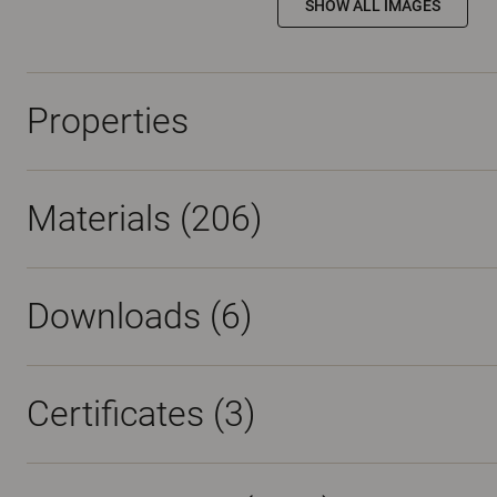
SHOW ALL IMAGES
Properties
Materials
(206)
Downloads (
6
)
Certificates (
3
)