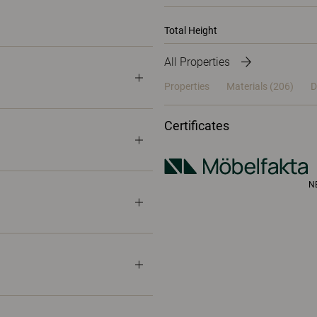
Total Height
All Properties
Properties
Materials
(206)
D
Certificates
N