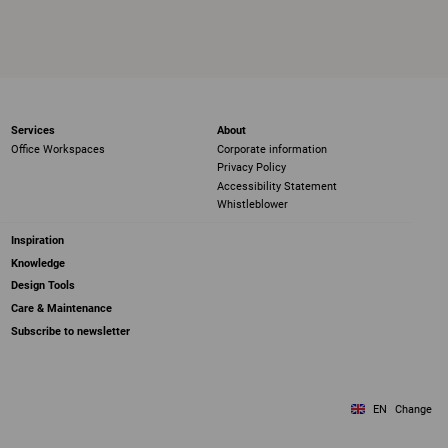
Services
About
Office Workspaces
Corporate information
Privacy Policy
Accessibility Statement
Whistleblower
Inspiration
Knowledge
Design Tools
Care & Maintenance
Subscribe to newsletter
EN
Change