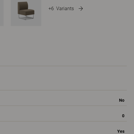
+6
Variants
No
0
Yes