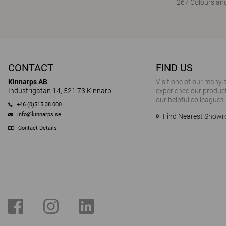
267 Colours and
CONTACT
FIND US
Kinnarps AB
Visit one of our many
Industrigatan 14, 521 73 Kinnarp
experience our product
our helpful colleagues.
+46 (0)515 38 000
info@kinnarps.se
Find Nearest Show
Contact Details