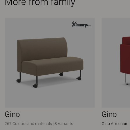
More from family
Gino
Gino
267 Colours and materials
|
8 Variants
Gino Armchair