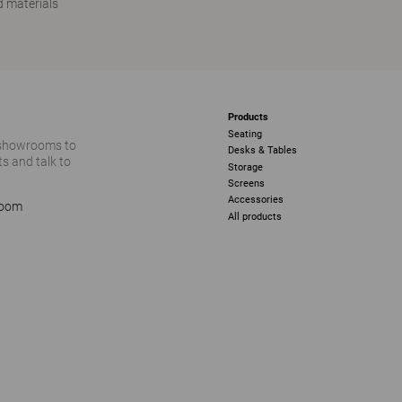
 materials
Products
Seating
 showrooms to
Desks & Tables
s and talk to
Storage
Screens
Accessories
room
All products