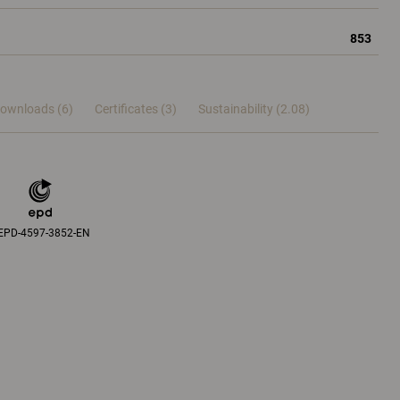
853
ownloads (6)
Certificates (
3
)
Sustainability (2.08)
EPD-4597-3852-EN