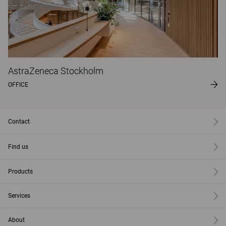
AstraZeneca Stockholm
OFFICE
Contact
Find us
Products
Services
About