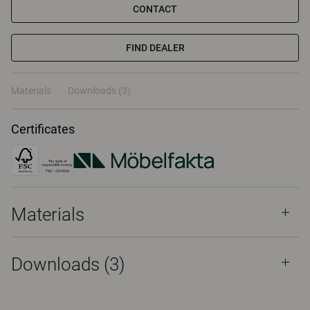
CONTACT
FIND DEALER
Materials
Downloads (3)
Certificates
Materials
Downloads (
3
)