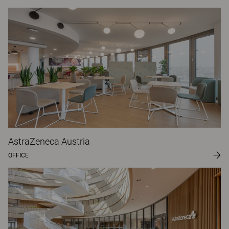
AstraZeneca Austria
OFFICE