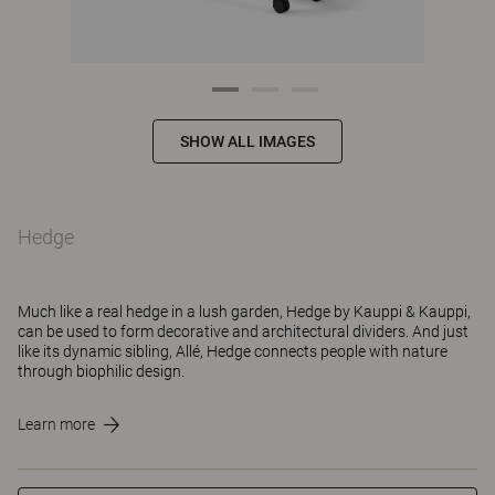
SHOW ALL IMAGES
Hedge
Much like a real hedge in a lush garden, Hedge by Kauppi & Kauppi,
can be used to form decorative and architectural dividers. And just
like its dynamic sibling, Allé, Hedge connects people with nature
through biophilic design.
Learn more