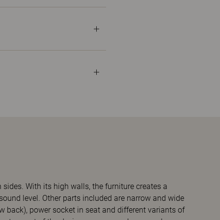
ides. With its high walls, the furniture creates a
sound level. Other parts included are narrow and wide
ow back), power socket in seat and different variants of