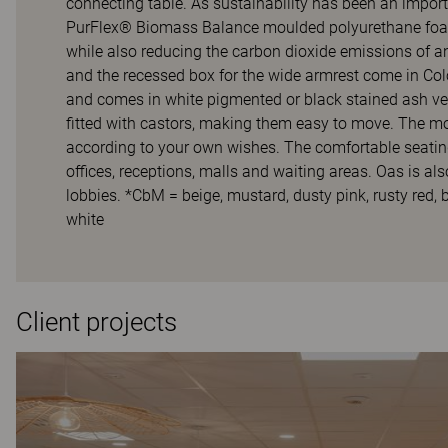
connecting table. As sustainability has been an impor
PurFlex® Biomass Balance moulded polyurethane foam.
while also reducing the carbon dioxide emissions of a
and the recessed box for the wide armrest come in Co
and comes in white pigmented or black stained ash ve
fitted with castors, making them easy to move. The modu
according to your own wishes. The comfortable seating
offices, receptions, malls and waiting areas. Oas is al
lobbies. *CbM = beige, mustard, dusty pink, rusty red, b
white
Client projects