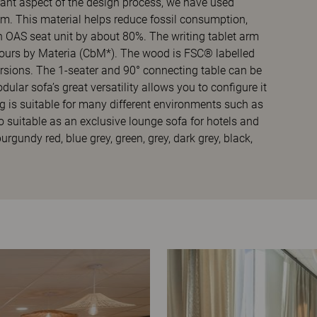
tant aspect of the design process, we have used
 This material helps reduce fossil consumption,
n OAS seat unit by about 80%. The writing tablet arm
lours by Materia (CbM*). The wood is FSC® labelled
rsions. The 1-seater and 90° connecting table can be
lar sofa’s great versatility allows you to configure it
 is suitable for many different environments such as
so suitable as an exclusive lounge sofa for hotels and
urgundy red, blue grey, green, grey, dark grey, black,