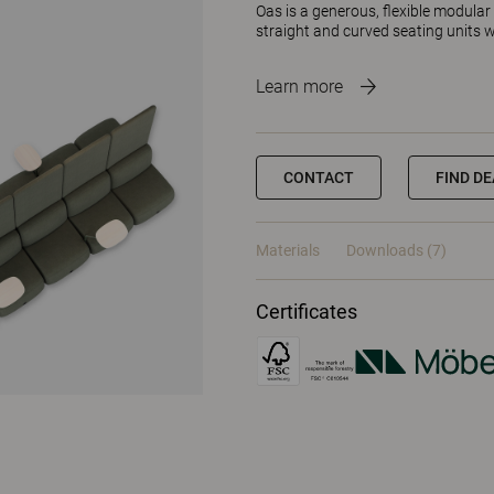
Oas is a generous, flexible modular 
straight and curved seating units
Learn more
CONTACT
FIND D
Materials
Downloads (7)
Certificates