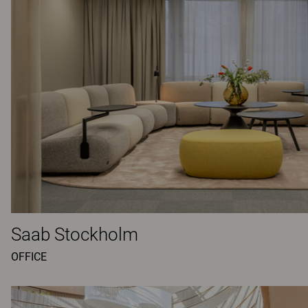
Saab Stockholm
OFFICE