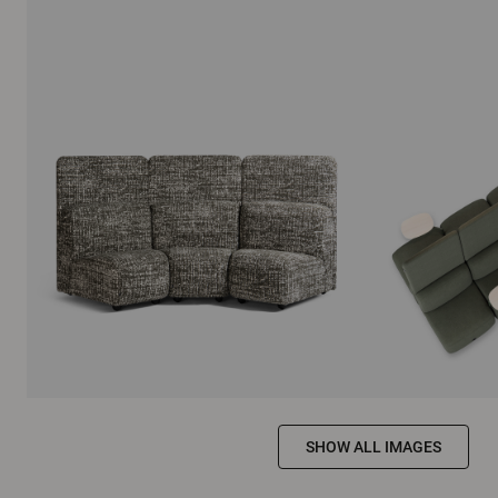
SHOW ALL IMAGES