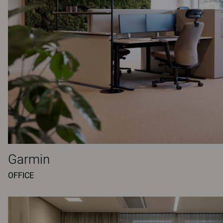
Garmin
OFFICE