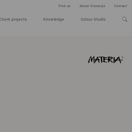
Find us
About Kinnarps
Contact
Client projects
Knowledge
Colour Studio