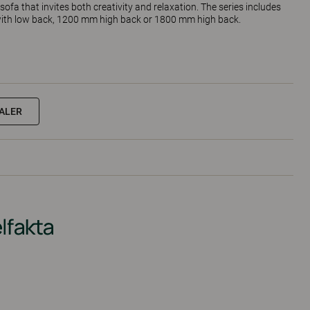
sofa that invites both creativity and relaxation. The series includes
 with low back, 1200 mm high back or 1800 mm high back.
EALER