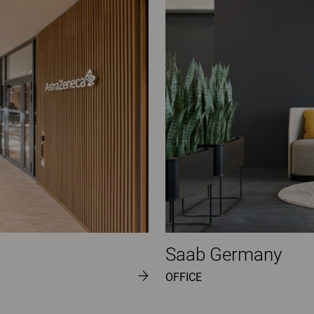
Saab Germany
OFFICE