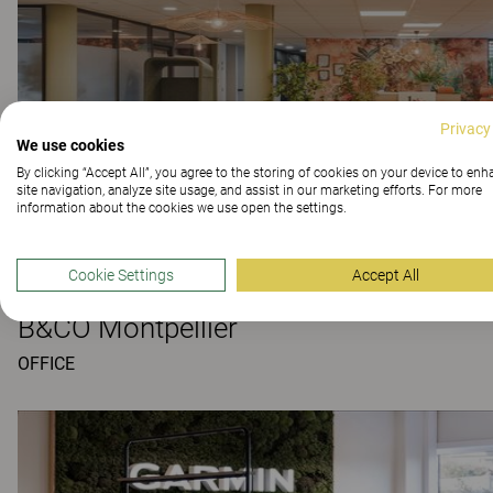
Privacy
We use cookies
By clicking “Accept All”, you agree to the storing of cookies on your device to en
site navigation, analyze site usage, and assist in our marketing efforts. For more
information about the cookies we use open the settings.
Cookie Settings
Accept All
B&CO Montpellier
OFFICE