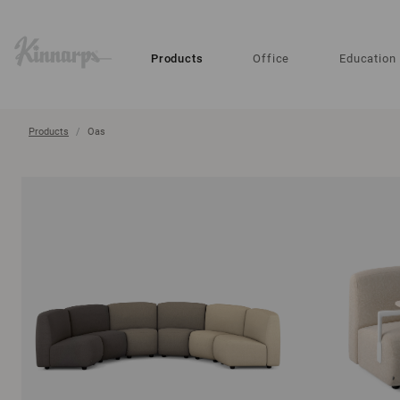
?
?
Products
Office
Education
Products
Oas