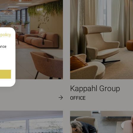
 policy
hance
Kappahl Group
OFFICE