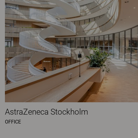
AstraZeneca Stockholm
OFFICE