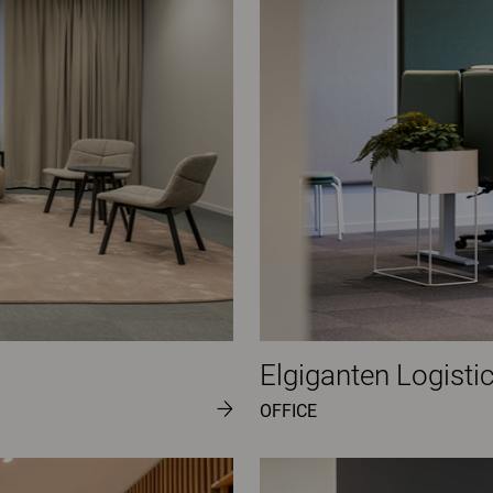
Elgiganten Logisti
OFFICE