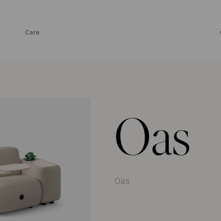
Care
Oas
Oas