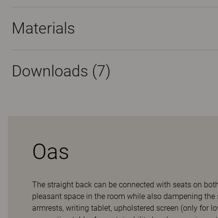
Materials
Downloads (
7
)
Oas
The straight back can be connected with seats on both s
pleasant space in the room while also dampening the 
armrests, writing tablet, upholstered screen (only for l