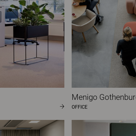
Menigo Gothenbur
OFFICE