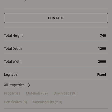
CONTACT
Total Height
740
Total Depth
1200
Total Width
2000
Leg type
Fixed
All Properties
Properties
Materials
(32)
Downloads (9)
Certificates (
8
)
Sustainability (2.3)