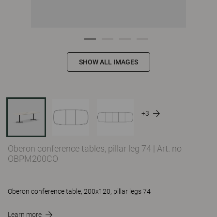
SHOW ALL IMAGES
+3
Oberon conference tables, pillar leg 74
|
Art. no
OBPM200CO
Oberon conference table, 200x120, pillar legs 74
Learn more