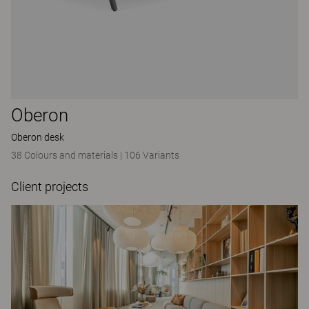
Oberon
Oberon desk
38 Colours and materials
|
106 Variants
Client projects