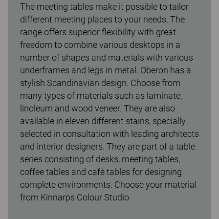
The meeting tables make it possible to tailor
different meeting places to your needs. The
range offers superior flexibility with great
freedom to combine various desktops in a
number of shapes and materials with various
underframes and legs in metal. Oberon has a
stylish Scandinavian design. Choose from
many types of materials such as laminate,
linoleum and wood veneer. They are also
available in eleven different stains, specially
selected in consultation with leading architects
and interior designers. They are part of a table
series consisting of desks, meeting tables,
coffee tables and café tables for designing
complete environments. Choose your material
from Kinnarps Colour Studio.