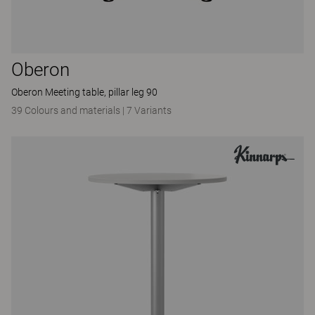
Oberon
Oberon Meeting table, pillar leg 90
39 Colours and materials
|
7 Variants