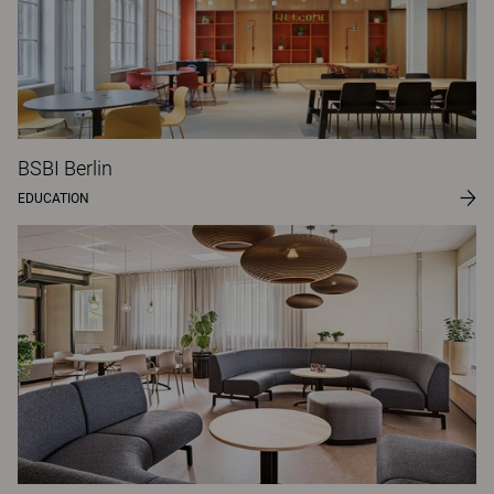
BSBI Berlin
EDUCATION