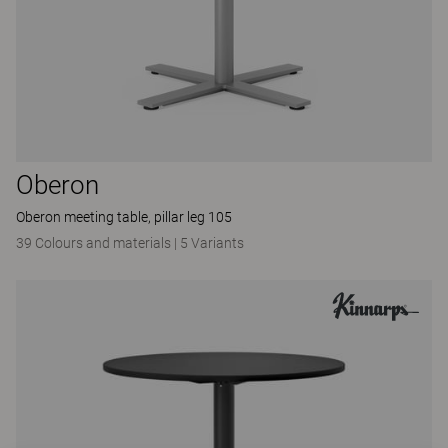
Oberon
Oberon meeting table, pillar leg 105
39 Colours and materials
|
5 Variants