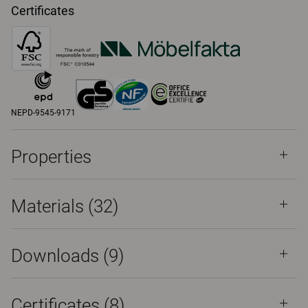
Certificates
NEPD-9545-9171
Properties
Materials
(32)
Downloads (
9
)
Certificates (
8
)