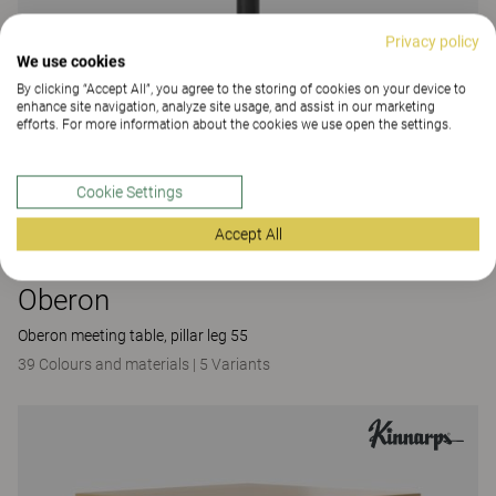
Privacy policy
We use cookies
By clicking “Accept All”, you agree to the storing of cookies on your device to
enhance site navigation, analyze site usage, and assist in our marketing
efforts. For more information about the cookies we use open the settings.
Cookie Settings
Accept All
Oberon
Oberon meeting table, pillar leg 55
39 Colours and materials
|
5 Variants