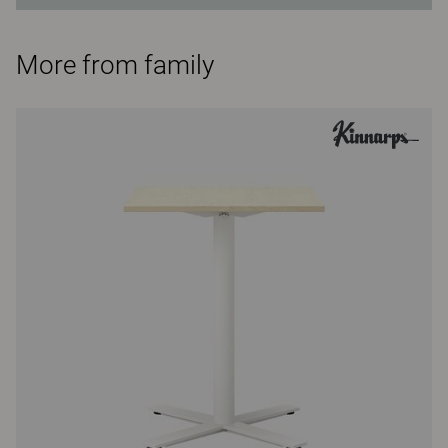
More from family