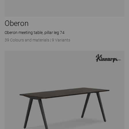
Oberon
Oberon meeting table, pillar leg 74
39 Colours and materials
|
9 Variants