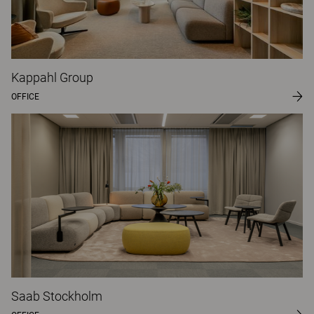
Kappahl Group
OFFICE
Saab Stockholm