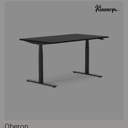
Oberon