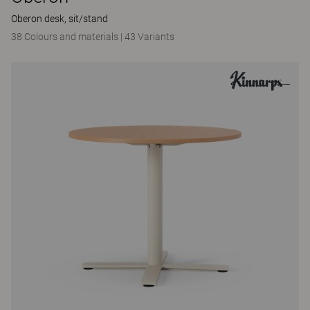
Oberon desk, sit/stand
38 Colours and materials
|
43 Variants