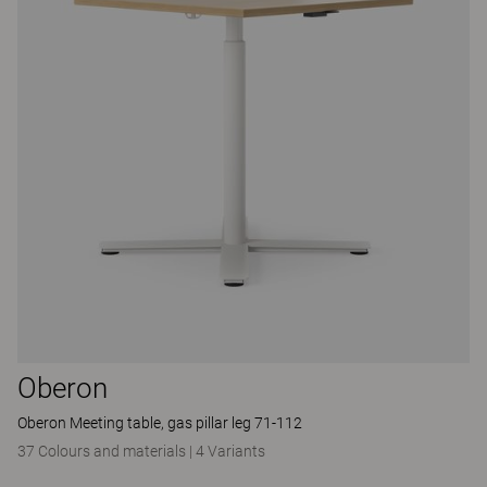
Oberon
Oberon Meeting table, gas pillar leg 71-112
37 Colours and materials
|
4 Variants