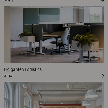
OFFICE
Elgiganten Logistics
OFFICE