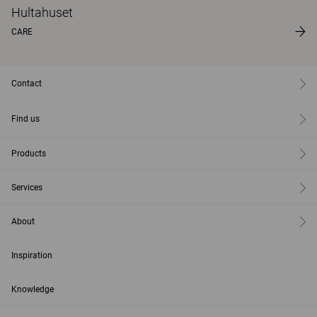
Hultahuset
CARE
Contact
Find us
Products
Services
About
Inspiration
Knowledge