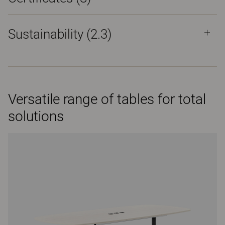
Sustainability (2.3)
Versatile range of tables for total
solutions