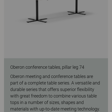
Oberon conference tables, pillar leg 74
Oberon meeting and conference tables are
part of a complete table series. A versatile and
durable series that offers superior flexibility
with great freedom to combine various table
tops in a number of sizes, shapes and
materials with up-to-date meeting technology.