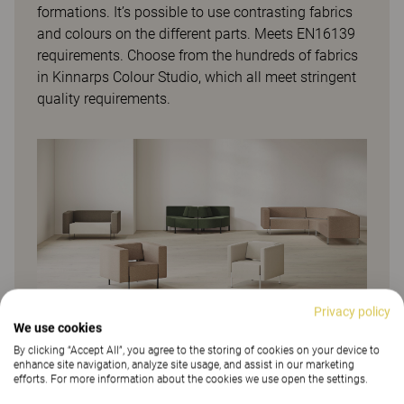
formations. It’s possible to use contrasting fabrics
and colours on the different parts. Meets EN16139
requirements. Choose from the hundreds of fabrics
in Kinnarps Colour Studio, which all meet stringent
quality requirements.
Privacy policy
We use cookies
By clicking “Accept All”, you agree to the storing of cookies on your device to
enhance site navigation, analyze site usage, and assist in our marketing
efforts. For more information about the cookies we use open the settings.
More from family