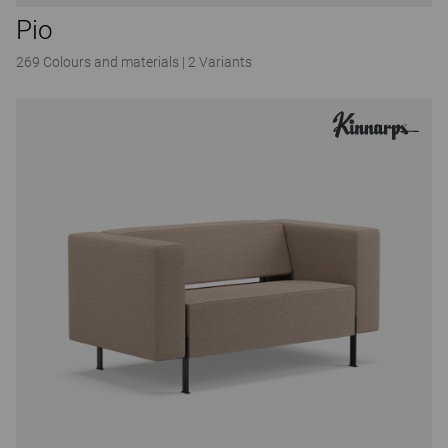
Pio
269 Colours and materials
|
2 Variants