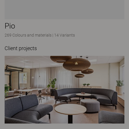
Pio
269 Colours and materials
|
14 Variants
Client projects