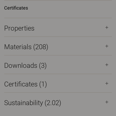
Certificates
Properties
Materials
(208)
Downloads (
3
)
Certificates (
1
)
Sustainability (2.02)