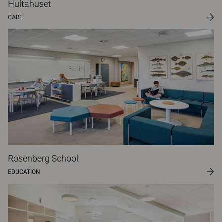
Hultahuset
CARE
Rosenberg School
EDUCATION