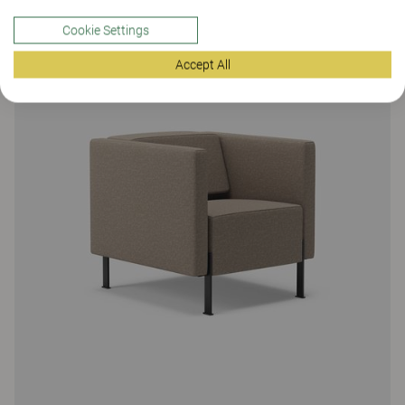
Cookie Settings
Accept All