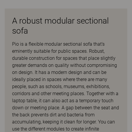
A robust modular sectional
sofa
Pio is a flexible modular sectional sofa that’s
eminently suitable for public spaces. Robust,
durable construction for spaces that place slightly
greater demands on quality without compromising
on design. It has a modern design and can be
ideally placed in spaces where there are many
people, such as schools, museums, exhibitions,
corridors and other meeting places. Together with a
laptop table, it can also act as a temporary touch
down or meeting place. A gap between the seat and
the back prevents dirt and bacteria from
accumulating, keeping it clean for longer. You can
use the different modules to create infinite