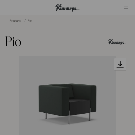
Products
Pio
?
?
Pio