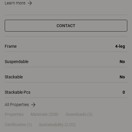
Learn more
CONTACT
Frame
4-leg
Suspendable
No
Stackable
No
Stackable Pcs
0
All Properties
Properties
Materials
(208)
Downloads (3)
Certificates (
1
)
Sustainability (2.02)