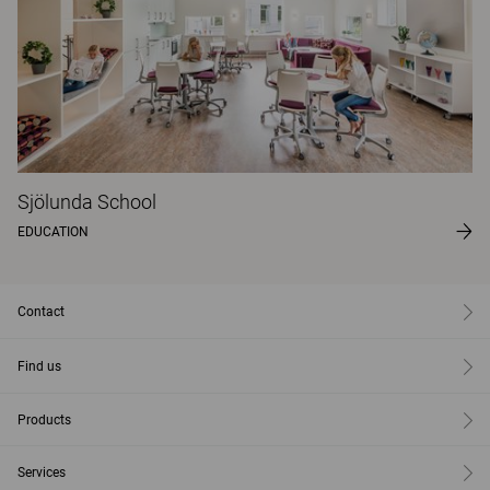
Sjölunda School
EDUCATION
Contact
Find us
Products
Services