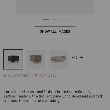
SHOW ALL IMAGES
+13
Pio Armchair
|
Art. no 951W
Part of the adaptable and flexible Pio sectional sofa. Straight
section 1 seater with a thick end panel Upholstered seat and back
cushions. Underframe of steel tubing.