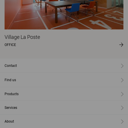
Village La Poste
OFFICE
Contact
Find us
Products
Services
About