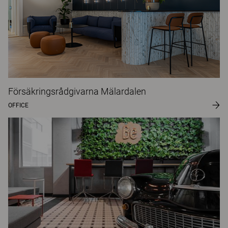
Försäkringsrådgivarna Mälardalen
OFFICE