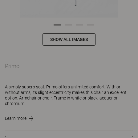
SHOW ALL IMAGES
Primo
A simply superb seat, Primo offers unlimited comfort. With or
without arms, its slight eccentricity makes this chair an excellent
option. Armchair or chair. Frame in white or black lacquer or
chromium.
Learn more