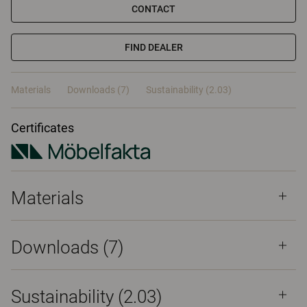
CONTACT
FIND DEALER
Materials
Downloads (7)
Sustainability (2.03)
Certificates
Materials
Downloads (
7
)
Sustainability (2.03)