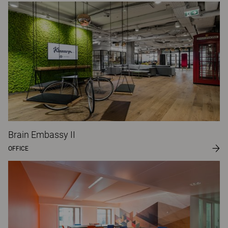
Brain Embassy II
OFFICE