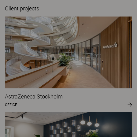
Client projects
AstraZeneca Stockholm
OFFICE