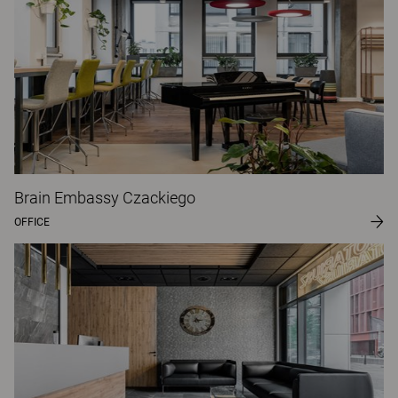
Brain Embassy Czackiego
OFFICE