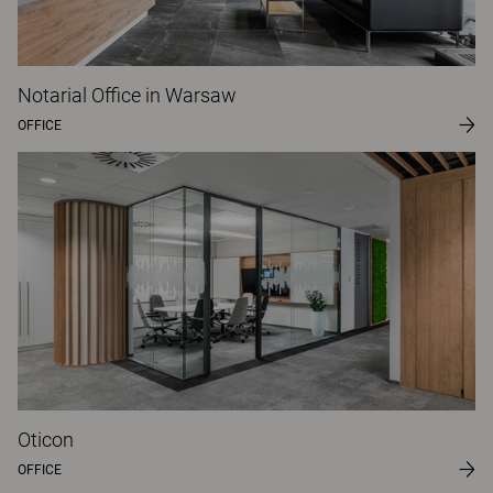
Notarial Office in Warsaw
OFFICE
Oticon
OFFICE