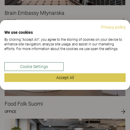
Brain Embassy Młynarska
OFFICE
Privacy policy
We use cookies
By clicking “Accept All”, you agree to the storing of cookies on your device to
enhance site navigation, analyze site usage, and assist in our marketing
efforts. For more information about the cookies we use open the settings.
Cookie Settings
Accept All
Food Folk Suomi
OFFICE