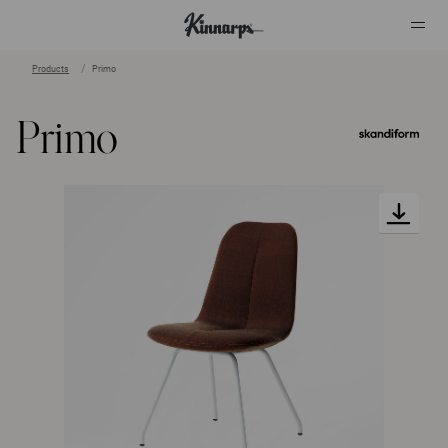
Products
Primo
?
?
Primo