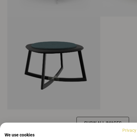
SHOW ALL IMAGES
Privacy
We use cookies