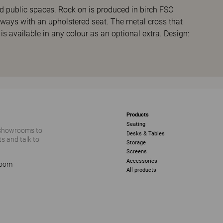
nd public spaces. Rock on is produced in birch FSC
lways with an upholstered seat. The metal cross that
 is available in any colour as an optional extra. Design:
Products
Seating
 showrooms to
Desks & Tables
s and talk to
Storage
Screens
Accessories
room
All products