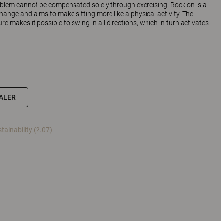
oblem cannot be compensated solely through exercising. Rock on is a
 change and aims to make sitting more like a physical activity. The
e makes it possible to swing in all directions, which in turn activates
EALER
tainability (2.07)