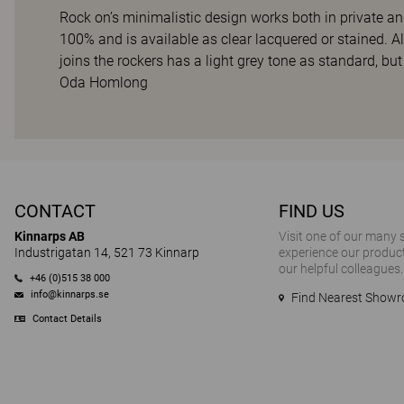
Rock on’s minimalistic design works both in private a
100% and is available as clear lacquered or stained. A
joins the rockers has a light grey tone as standard, but
Oda Homlong
CONTACT
FIND US
Kinnarps AB
Visit one of our many
Industrigatan 14, 521 73 Kinnarp
experience our product
our helpful colleagues.
+46 (0)515 38 000
info@kinnarps.se
Find Nearest Show
Contact Details