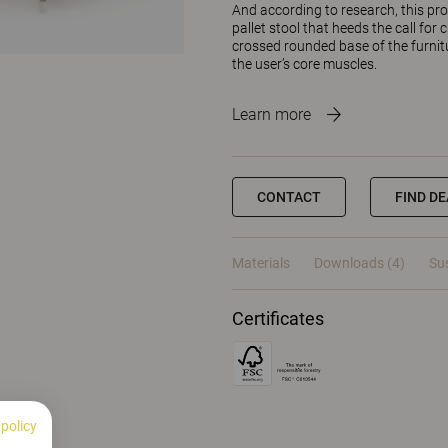
And according to research, this pr
pallet stool that heeds the call for
crossed rounded base of the furnitur
the user’s core muscles.
Learn more
CONTACT
FIND D
Materials
Downloads (4)
Sus
Certificates
 policy