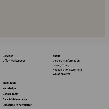
Services
About
Office Workspaces
Corporate information
Privacy Policy
Accessibility Statement
Whistleblower
Inspiration
Knowledge
Design Tools
Care & Maintenance
Subscribe to newsletter