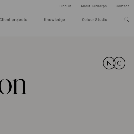
Find us
About Kinnarps
Contact
Client projects
Knowledge
Colour Studio
 on