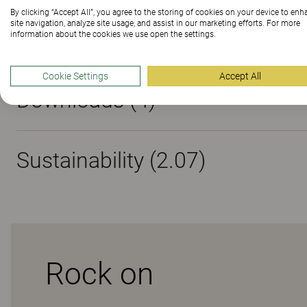
By clicking “Accept All”, you agree to the storing of cookies on your device to en
site navigation, analyze site usage, and assist in our marketing efforts. For more
Materials
information about the cookies we use open the settings.
Cookie Settings
Accept All
Downloads (
4
)
Sustainability (2.07)
Rock on