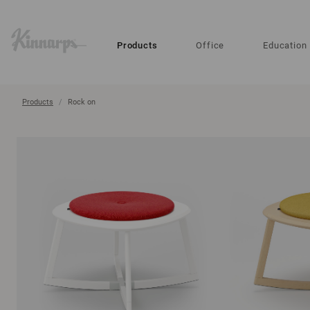
?
?
Products
Office
Education
Products
Rock on