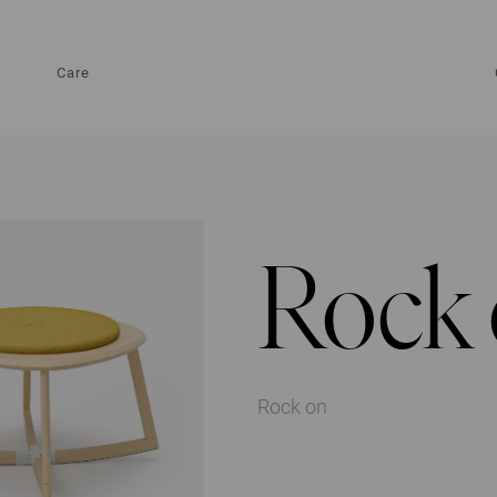
Care
Rock
Rock on