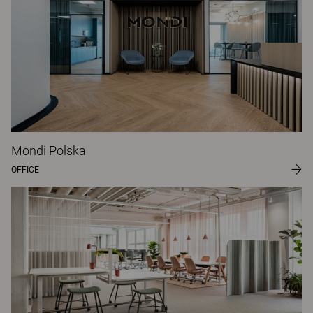
Mondi Polska
OFFICE