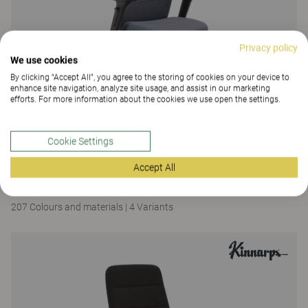
Privacy policy
We use cookies
By clicking “Accept All”, you agree to the storing of cookies on your device to
enhance site navigation, analyze site usage, and assist in our marketing
efforts. For more information about the cookies we use open the settings.
Cookie Settings
Capella X
Accept All
Capella XL
207 Colours and materials
|
4 Variants