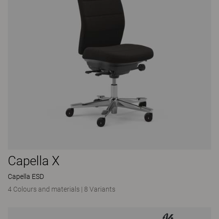
Capella X
Capella ESD
4 Colours and materials
|
8 Variants