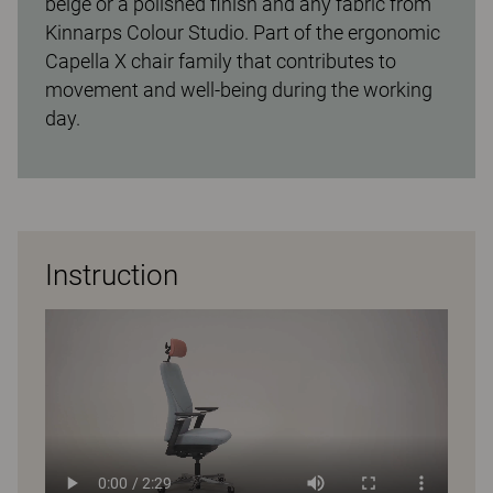
beige or a polished finish and any fabric from
Kinnarps Colour Studio. Part of the ergonomic
Capella X chair family that contributes to
movement and well-being during the working
day.
Instruction