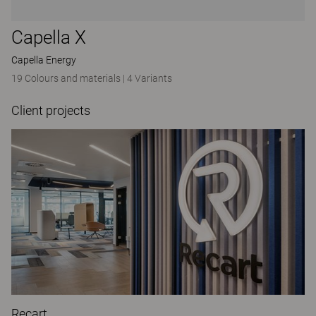
Capella X
Capella Energy
19 Colours and materials
|
4 Variants
Client projects
Recart