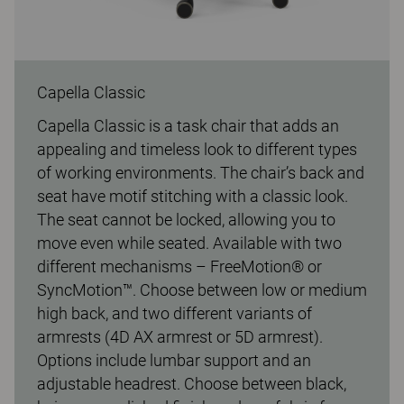
Capella Classic
Capella Classic is a task chair that adds an
appealing and timeless look to different types
of working environments. The chair’s back and
seat have motif stitching with a classic look.
The seat cannot be locked, allowing you to
move even while seated. Available with two
different mechanisms – FreeMotion® or
SyncMotion™. Choose between low or medium
high back, and two different variants of
armrests (4D AX armrest or 5D armrest).
Options include lumbar support and an
adjustable headrest. Choose between black,