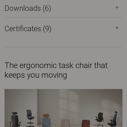
Downloads (
6
)
Certificates (
9
)
The ergonomic task chair that
keeps you moving