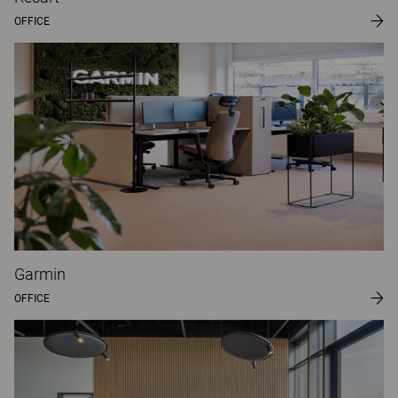
OFFICE
Garmin
OFFICE