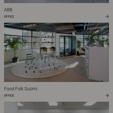
ABB
OFFICE
Food Folk Suomi
OFFICE