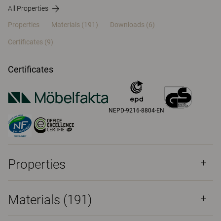
All Properties
Properties
Materials
(191)
Downloads (6)
Certificates (
9
)
Certificates
NEPD-9216-8804-EN
Properties
Materials
(191)