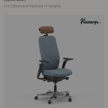
210 Colours and materials
|
4 Variants