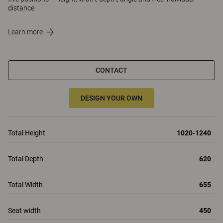
distance.
Learn more
CONTACT
DESIGN YOUR OWN
Total Height
1020-1240
Total Depth
620
Total Width
655
Seat width
450