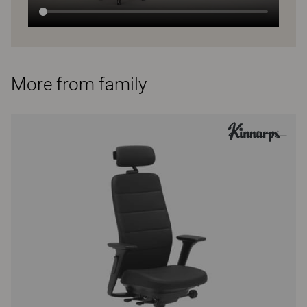
More from family