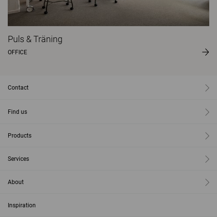
Puls & Träning
OFFICE
Contact
Find us
Products
Services
About
Inspiration