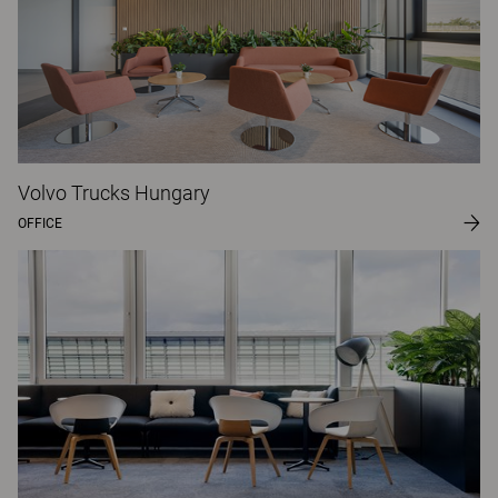
Volvo Trucks Hungary
OFFICE