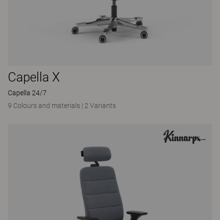
Capella X
Capella 24/7
9 Colours and materials
|
2 Variants