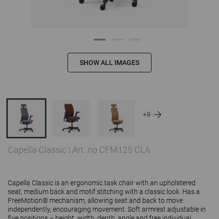
SHOW ALL IMAGES
+9
Capella Classic
|
Art. no CFM125 CLA
Capella Classic is an ergonomic task chair with an upholstered
seat, medium back and motif stitching with a classic look. Has a
FreeMotion® mechanism, allowing seat and back to move
independently, encouraging movement. Soft armrest adjustable in
five positions – height, width, depth, angle and free individual