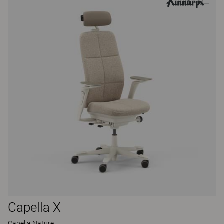
Capella X
Capella Nature