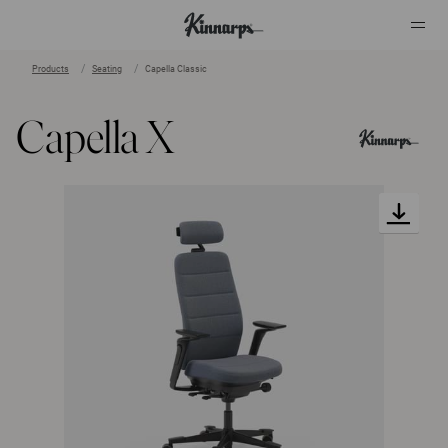
Products
Seating
Capella Classic
?
?
Capella X