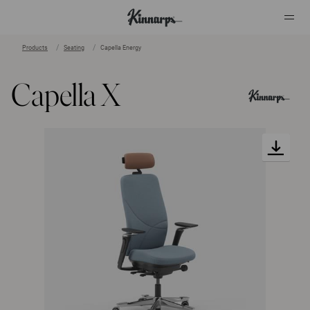
Products
Seating
Capella Energy
?
?
Capella X