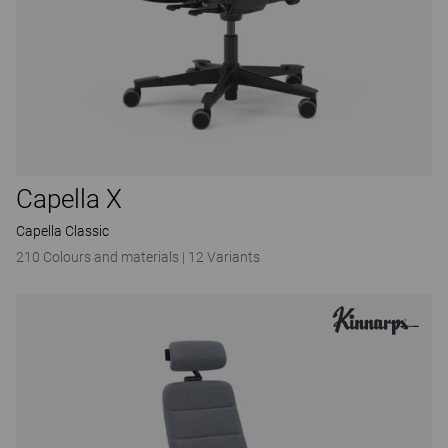
Capella X
Capella Classic
210 Colours and materials
|
12 Variants