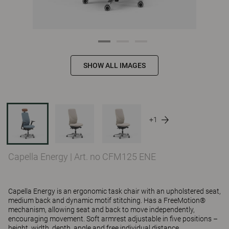
SHOW ALL IMAGES
+1
Capella Energy
|
Art. no CFM125 ENE
Capella Energy is an ergonomic task chair with an upholstered seat,
medium back and dynamic motif stitching. Has a FreeMotion®
mechanism, allowing seat and back to move independently,
encouraging movement. Soft armrest adjustable in five positions –
height, width, depth, angle and free individual distance.