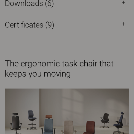
Downloads (
6
)
Certificates (
9
)
The ergonomic task chair that
keeps you moving