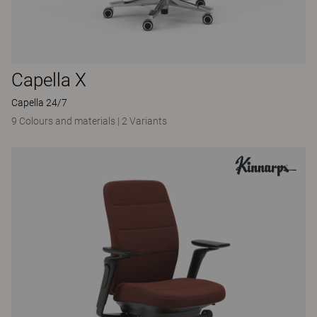
Capella X
Capella 24/7
9 Colours and materials
|
2 Variants