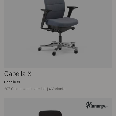
Capella X
Capella XL
207 Colours and materials
|
4 Variants