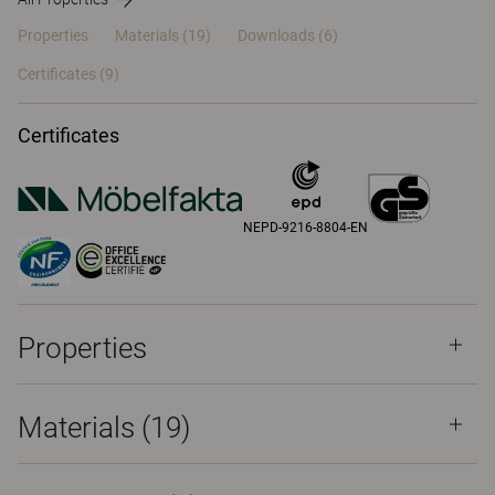
Properties
Materials
(19)
Downloads (6)
Certificates (
9
)
Certificates
NEPD-9216-8804-EN
Properties
Materials
(19)