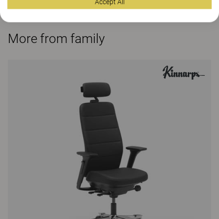
Accept All
More from family