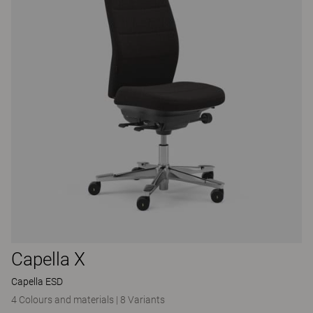
Capella X
Capella ESD
4 Colours and materials
|
8 Variants