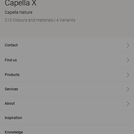
Capella X
Capella Nature
210 Colours and materials
|
4 Variants
Contact
Find us
Products
Services
About
Inspiration
Knowledge