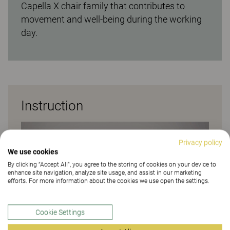
Capella X chair family that contributes to
movement and well-being during the working
day.
Instruction
Privacy policy
We use cookies
By clicking “Accept All”, you agree to the storing of cookies on your device to
enhance site navigation, analyze site usage, and assist in our marketing
efforts. For more information about the cookies we use open the settings.
Cookie Settings