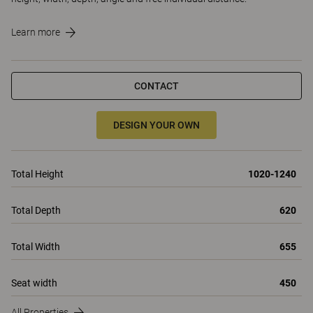
Learn more
CONTACT
DESIGN YOUR OWN
Total Height
1020-1240
Total Depth
620
Total Width
655
Seat width
450
All Properties