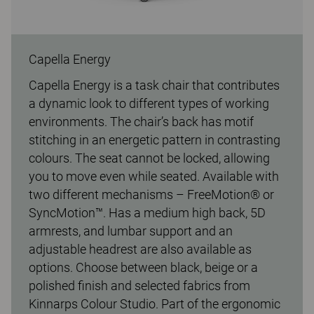
Capella Energy
Capella Energy is a task chair that contributes
a dynamic look to different types of working
environments. The chair’s back has motif
stitching in an energetic pattern in contrasting
colours. The seat cannot be locked, allowing
you to move even while seated. Available with
two different mechanisms – FreeMotion® or
SyncMotion™. Has a medium high back, 5D
armrests, and lumbar support and an
adjustable headrest are also available as
options. Choose between black, beige or a
polished finish and selected fabrics from
Kinnarps Colour Studio. Part of the ergonomic