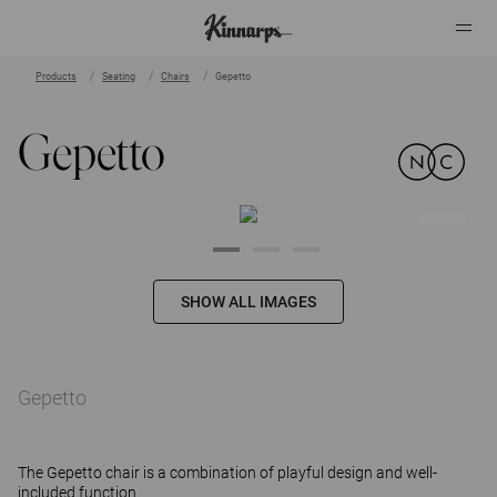
Products
Seating
Chairs
Gepetto
?
?
Gepetto
SHOW ALL IMAGES
Gepetto
The Gepetto chair is a combination of playful design and well-
included function.