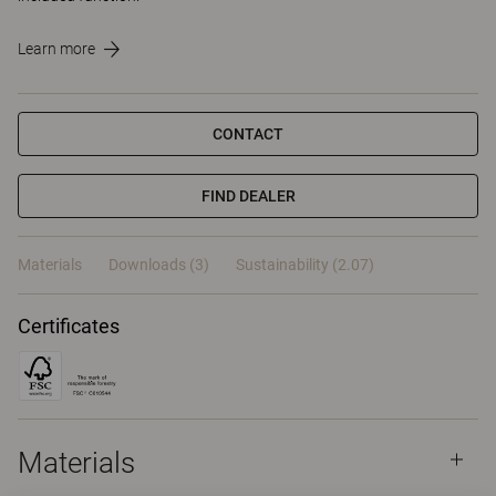
Learn more
CONTACT
FIND DEALER
Materials
Downloads (3)
Sustainability (2.07)
Certificates
Materials