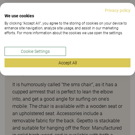
Privacy policy
Downloads (
3
)
We use cookies
By clicking “Accept All”, you agree to the storing of cookies on your device to
enhance site navigation, analyze site usage, and assist in our marketing
Sustainability (2.07)
efforts. For more information about the cookies we use open the settings.
Cookie Settings
Accept All
Gepetto
It is humorously called "the sms chair", as it has a
cupped armrest that is perfect to lean the elbow
into, and get a good angle for surfing on one's
mobile. The chair is available with a wooden seat or
an upholstered seat. Accessories include a
removable fabric for the back. Gepetto is stackable
and suitable for hanging off the floor. Manufactured