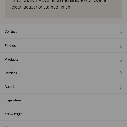
in solid birch wood, and is available with both a
clear lacquer or stained finish.
Contact
Find us
Products
Services
About
Inspiration
Knowledge