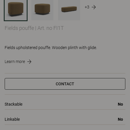
+3
Fields pouffe
|
Art. no FI1T
Fields upholstered pouffe. Wooden plinth with glide.
Learn more
CONTACT
Stackable
No
Linkable
No