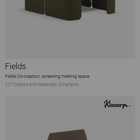
Fields
Fields Co-creation, screening meeting space
227 Colours and materials
|
3 Variants