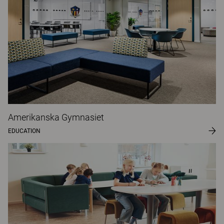
Amerikanska Gymnasiet
EDUCATION