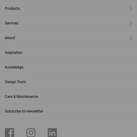
Products
Services
About
Inspiration
Knowledge
Design Tools
Care & Maintenance
Subscribe to newsletter