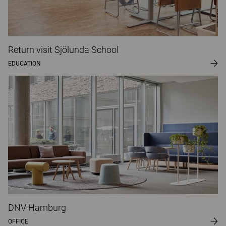
Return visit Sjölunda School
EDUCATION
DNV Hamburg
OFFICE