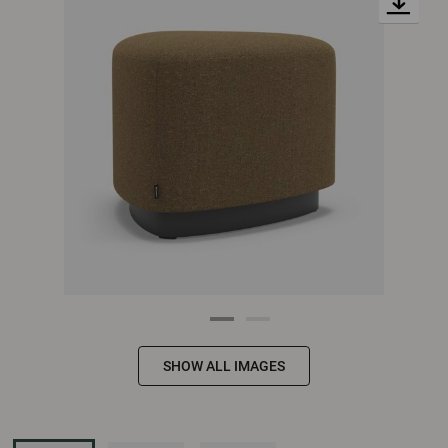
SHOW ALL IMAGES