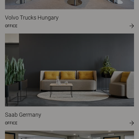
Volvo Trucks Hungary
OFFICE
Saab Germany
OFFICE