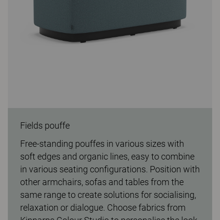
Fields pouffe
Free-standing pouffes in various sizes with
soft edges and organic lines, easy to combine
in various seating configurations. Position with
other armchairs, sofas and tables from the
same range to create solutions for socialising,
relaxation or dialogue. Choose fabrics from