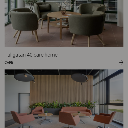
Tullgatan 40 care home
CARE