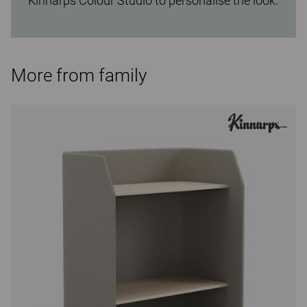
Kinnarps Colour Studio to personalise the look.
More from family