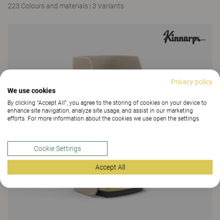
223 Colours and materials
|
3 Variants
Privacy policy
We use cookies
By clicking “Accept All”, you agree to the storing of cookies on your device to
enhance site navigation, analyze site usage, and assist in our marketing
efforts. For more information about the cookies we use open the settings.
Cookie Settings
Accept All