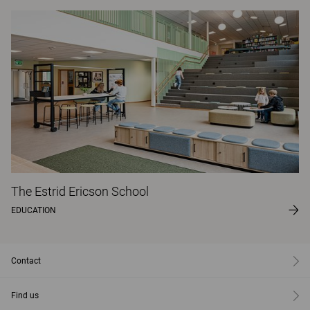
The Estrid Ericson School
EDUCATION
Contact
Find us