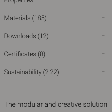
Properties
Materials
(185)
Downloads (
12
)
Certificates (
8
)
Sustainability (2.22)
The modular and creative solution