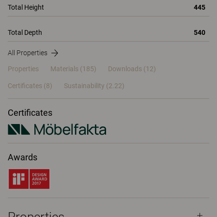
Total Height
445
Total Depth
540
All Properties
Properties
Materials
(185)
Downloads (12)
Certificates (
8
)
Sustainability (2.22)
Certificates
Awards