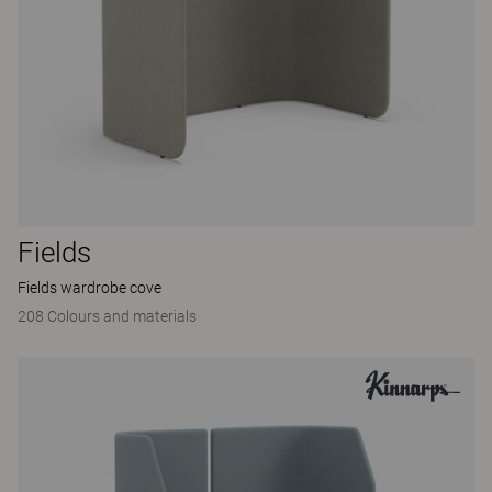
Fields
Fields wardrobe cove
208 Colours and materials