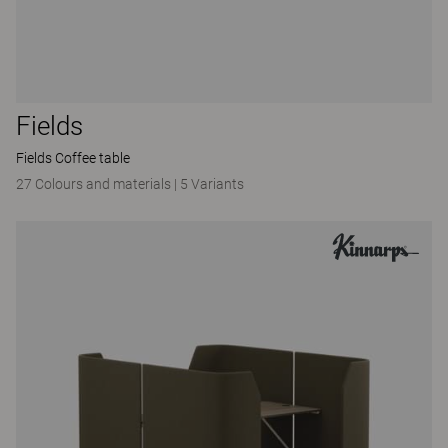
Fields
Fields Coffee table
27 Colours and materials
|
5 Variants