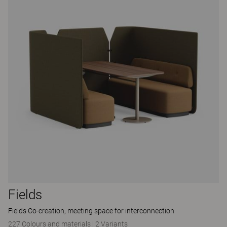
Fields
Fields Co-creation, meeting space for interconnection
227 Colours and materials
|
2 Variants