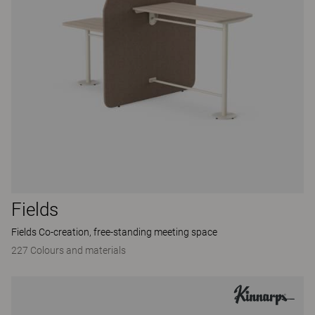
Fields
Fields Co-creation, free-standing meeting space
227 Colours and materials