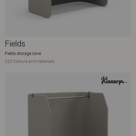
Fields
Fields storage cove
223 Colours and materials