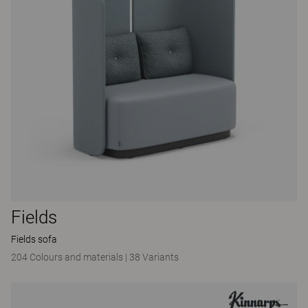
Fields
Fields sofa
204 Colours and materials
|
38 Variants