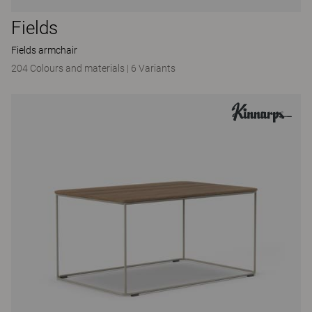
Fields
Fields armchair
204 Colours and materials
|
6 Variants