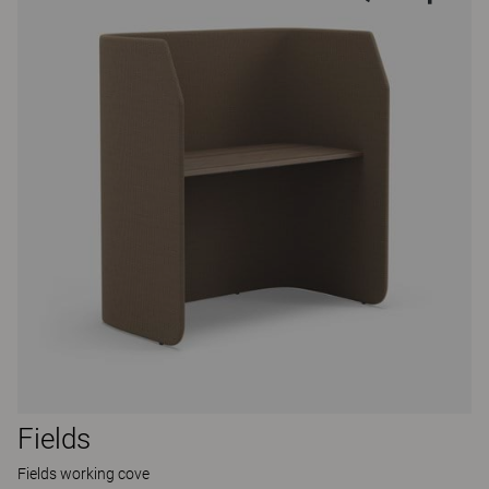
Fields
Fields working cove