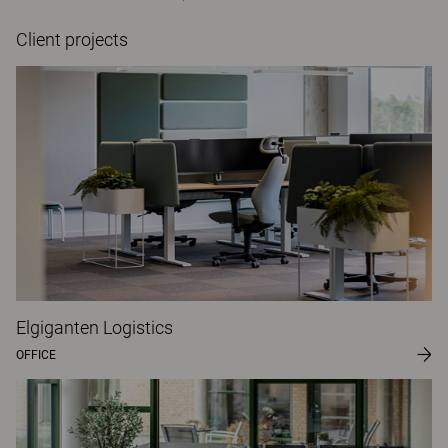
Client projects
Elgiganten Logistics
OFFICE