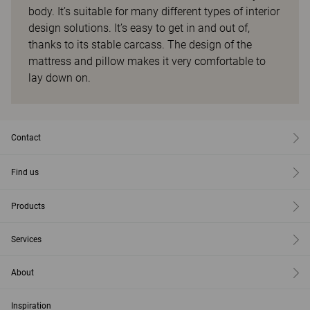
body. It’s suitable for many different types of interior
design solutions. It’s easy to get in and out of,
thanks to its stable carcass. The design of the
mattress and pillow makes it very comfortable to
lay down on.
Contact
Find us
Products
Services
About
Inspiration