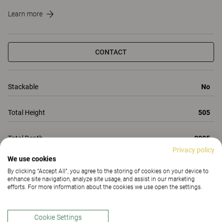
Learn more
CONTACT
Stackable
No
Total Height
505
Total Depth
2005
Privacy policy
We use cookies
Total Width
800
By clicking “Accept All”, you agree to the storing of cookies on your device to
enhance site navigation, analyze site usage, and assist in our marketing
All Properties
efforts. For more information about the cookies we use open the settings.
Properties
Materials
(185)
Downloads (1)
Cookie Settings