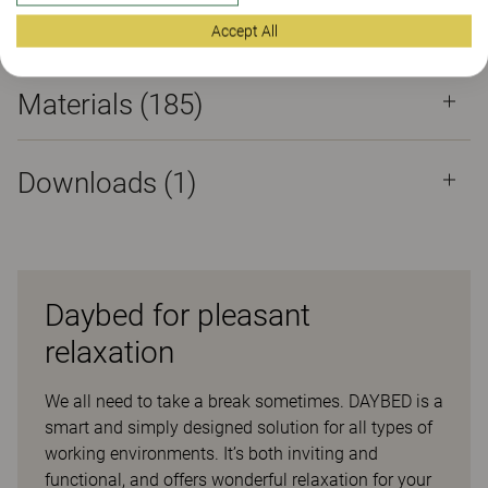
Properties
Accept All
Materials
(185)
Downloads (
1
)
Daybed for pleasant
relaxation
We all need to take a break sometimes. DAYBED is a
smart and simply designed solution for all types of
working environments. It’s both inviting and
functional, and offers wonderful relaxation for your