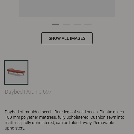
SHOW ALL IMAGES
Daybed
|
Art. no 697
Daybed of moulded beech. Rear legs of solid beech. Plastic glides.
100 mm polyether mattress, fully upholstered. Cushion sewn into
mattress, fully upholstered, can be folded away. Removable
upholstery.