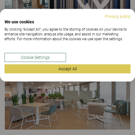
Privacy policy
We use cookies
By clicking “Accept All”, you agree to the storing of cookies on your device to
enhance site navigation, analyze site usage, and assist in our marketing
efforts. For more information about the cookies we use open the settings.
Recart
OFFICE
Cookie Settings
Accept All