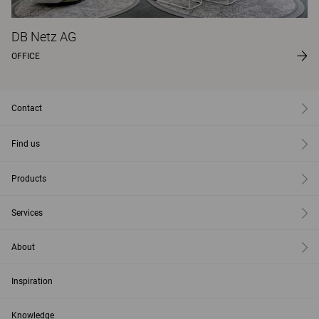
DB Netz AG
OFFICE
Contact
Find us
Products
Services
About
Inspiration
Knowledge