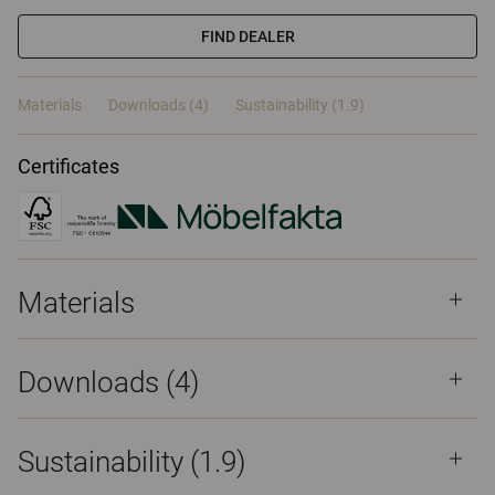
FIND DEALER
Materials
Downloads (4)
Sustainability (1.9)
Certificates
Materials
Downloads (
4
)
Sustainability (1.9)