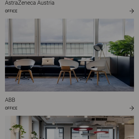
AstraZeneca Austria
OFFICE
ABB
OFFICE