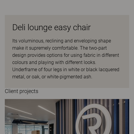
Deli lounge easy chair
Its voluminous, reclining and enveloping shape
make it supremely comfortable. The two-part
design provides options for using fabric in different
colours and playing with different looks.
Underframe of four legs in white or black lacquered
metal, or oak, or white-pigmented ash.
Client projects