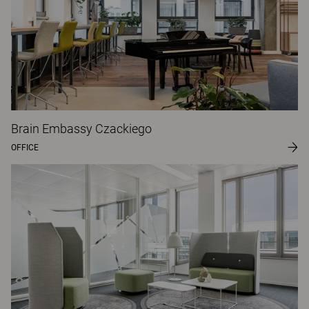
Brain Embassy Czackiego
OFFICE