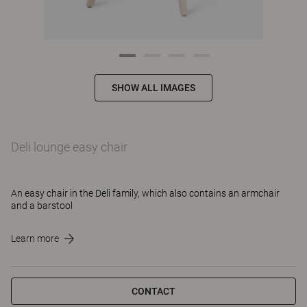
SHOW ALL IMAGES
Deli lounge easy chair
An easy chair in the Deli family, which also contains an armchair
and a barstool
Learn more
CONTACT