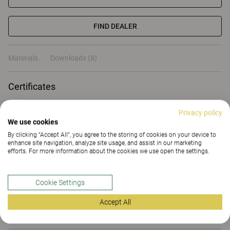
FIND DEALER
Materials
Downloads (8)
Certificates
Privacy policy
We use cookies
By clicking “Accept All”, you agree to the storing of cookies on your device to
enhance site navigation, analyze site usage, and assist in our marketing
Materials
efforts. For more information about the cookies we use open the settings.
Cookie Settings
Downloads (
8
)
Accept All