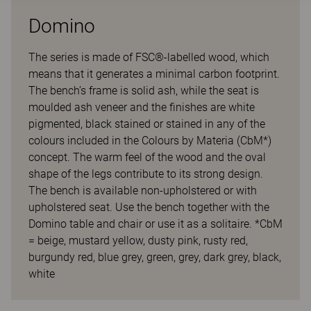
Domino
The series is made of FSC®-labelled wood, which
means that it generates a minimal carbon footprint.
The bench’s frame is solid ash, while the seat is
moulded ash veneer and the finishes are white
pigmented, black stained or stained in any of the
colours included in the Colours by Materia (CbM*)
concept. The warm feel of the wood and the oval
shape of the legs contribute to its strong design.
The bench is available non-upholstered or with
upholstered seat. Use the bench together with the
Domino table and chair or use it as a solitaire. *CbM
= beige, mustard yellow, dusty pink, rusty red,
burgundy red, blue grey, green, grey, dark grey, black,
white