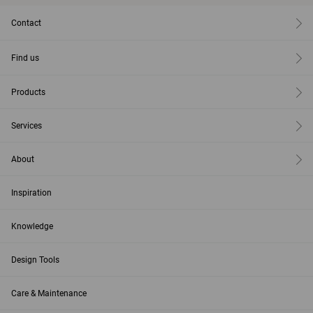
Contact
Find us
Products
Services
About
Inspiration
Knowledge
Design Tools
Care & Maintenance