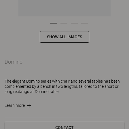
SHOW ALL IMAGES
Domino
The elegant Domino series with chair and several tables has been
complemented by a bench in two lengths, tailored to the short or
long rectangular Domino table.
Learn more
CONTACT