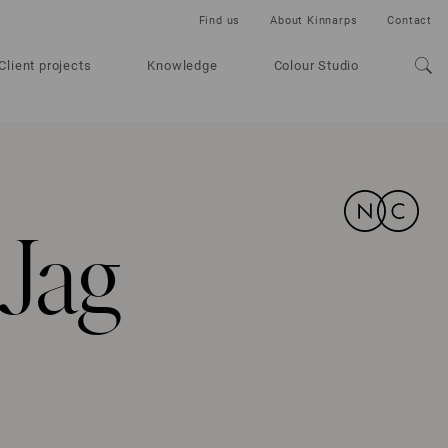
Find us
About Kinnarps
Contact
Client projects
Knowledge
Colour Studio
Jag