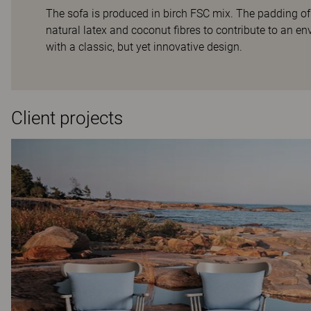
The sofa is produced in birch FSC mix. The padding of
natural latex and coconut fibres to contribute to an env
with a classic, but yet innovative design.
Client projects