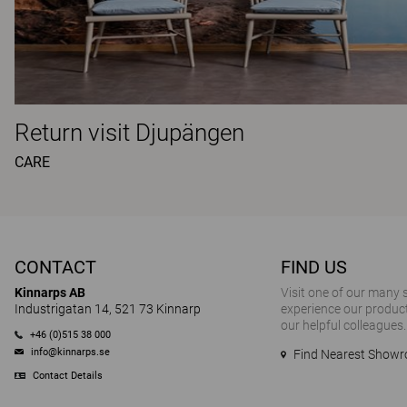
Return visit Djupängen
CARE
CONTACT
FIND US
Kinnarps AB
Visit one of our many
Industrigatan 14, 521 73 Kinnarp
experience our product
our helpful colleagues.
+46 (0)515 38 000
info@kinnarps.se
Find Nearest Show
Contact Details