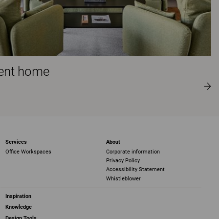
ment home
Services
About
Office Workspaces
Corporate information
Privacy Policy
Accessibility Statement
Whistleblower
Inspiration
Knowledge
Design Tools