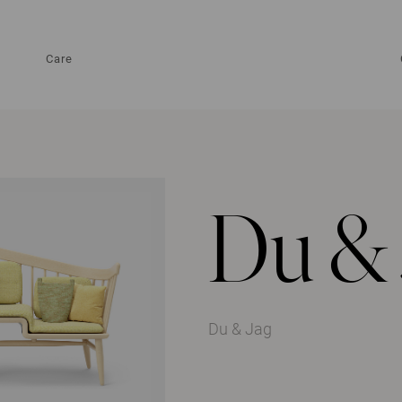
Care
Du & 
Du & Jag