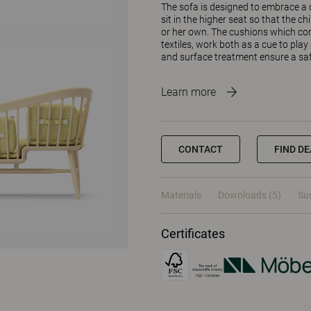
The sofa is designed to embrace a c
sit in the higher seat so that the ch
or her own. The cushions which com
textiles, work both as a cue to play
and surface treatment ensure a saf
Learn more
CONTACT
FIND D
Materials
Downloads (5)
Sus
Certificates