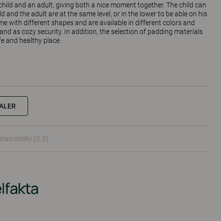
hild and an adult, giving both a nice moment together. The child can
ild and the adult are at the same level, or in the lower to be able on his
e with different shapes and are available in different colors and
 and as cozy security. In addition, the selection of padding materials
e and healthy place.
EALER
tainability (2.2)