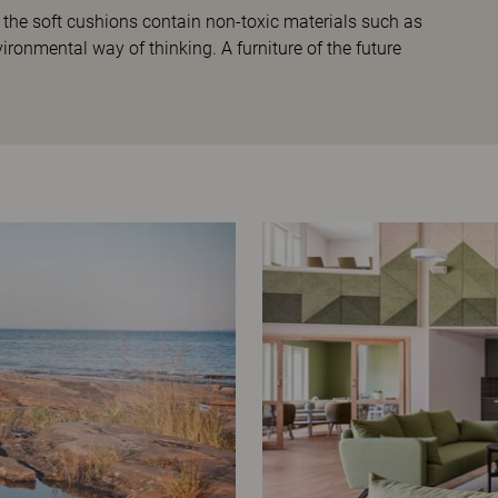
 the soft cushions contain non-toxic materials such as
ironmental way of thinking. A furniture of the future