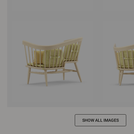
SHOW ALL IMAGES