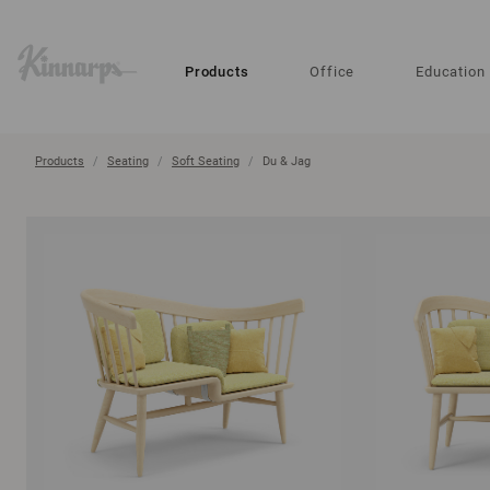
?
?
Products
Office
Education
Products
Seating
Soft Seating
Du & Jag