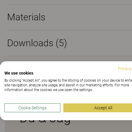
Materials
Downloads (
5
)
Sustainability (2.2)
Privacy
We use cookies
By clicking “Accept All”, you agree to the storing of cookies on your device to en
site navigation, analyze site usage, and assist in our marketing efforts. For more
information about the cookies we use open the settings.
Cookie Settings
Accept All
Du & Jag