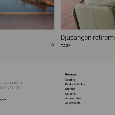
Djupängen retire
CARE
Products
Seating
 showrooms to
Desks & Tables
s and talk to
Storage
Screens
Accessories
room
All products