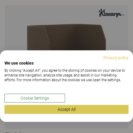
Privacy policy
We use cookies
By clicking “Accept All”, you agree to the storing of cookies on your device to
enhance site navigation, analyze site usage, and assist in our marketing
efforts. For more information about the cookies we use open the settings.
Cookie Settings
Accept All