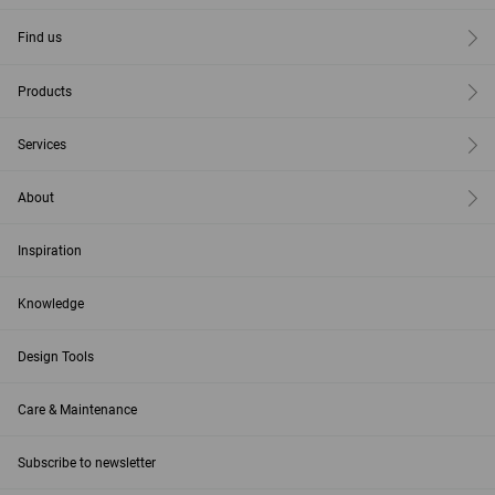
Find us
Products
Services
About
Inspiration
Knowledge
Design Tools
Care & Maintenance
Subscribe to newsletter