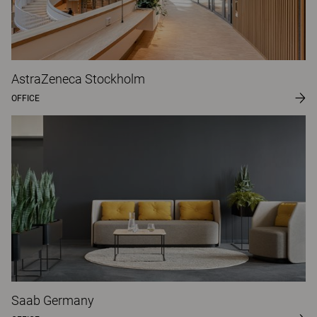
AstraZeneca Stockholm
OFFICE
Saab Germany