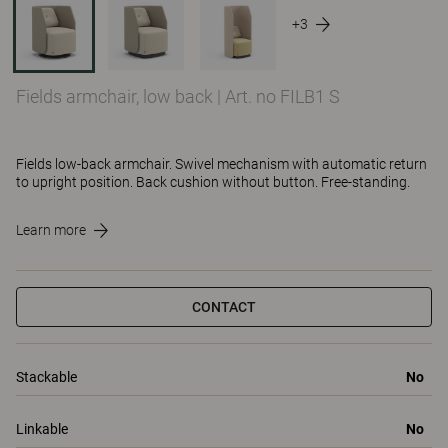
+3
Fields armchair, low back
|
Art. no FILB1 S
Fields low-back armchair. Swivel mechanism with automatic return
to upright position. Back cushion without button. Free-standing.
Learn more
CONTACT
Stackable
No
Linkable
No