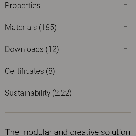
Properties
Materials
(185)
Downloads (
12
)
Certificates (
8
)
Sustainability (2.22)
The modular and creative solution