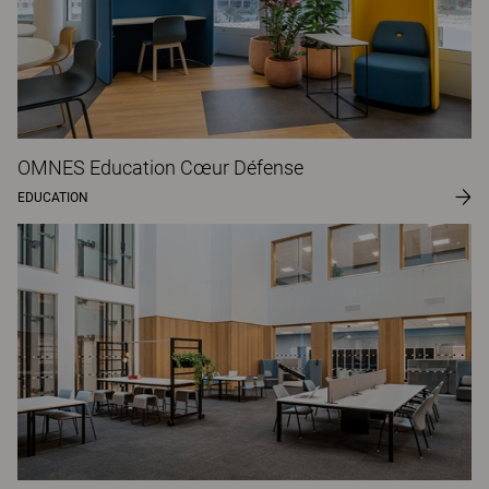
OMNES Education Cœur Défense
EDUCATION