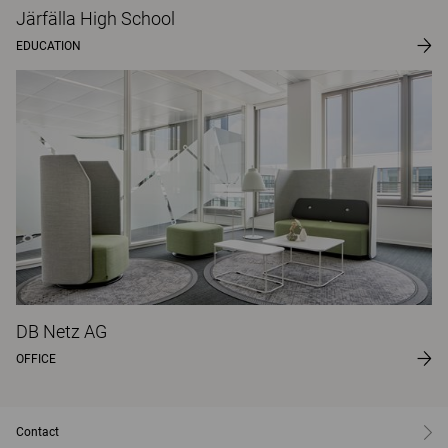
Järfälla High School
EDUCATION
DB Netz AG
OFFICE
Contact