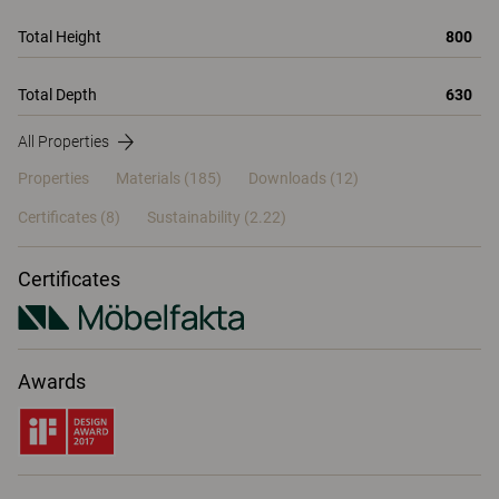
Total Height
800
Total Depth
630
All Properties
Properties
Materials
(185)
Downloads (12)
Certificates (
8
)
Sustainability (2.22)
Certificates
Awards