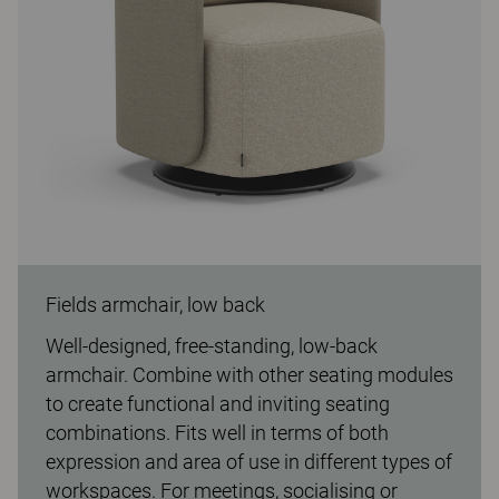
Fields armchair, low back
Well-designed, free-standing, low-back
armchair. Combine with other seating modules
to create functional and inviting seating
combinations. Fits well in terms of both
expression and area of use in different types of
workspaces. For meetings, socialising or