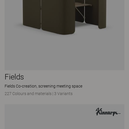
Fields
Fields Co-creation, screening meeting space
227 Colours and materials
|
3 Variants