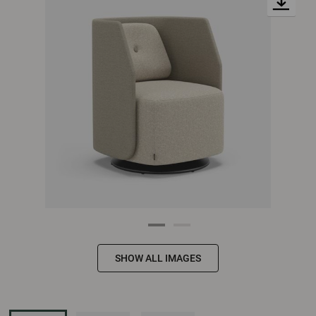
SHOW ALL IMAGES