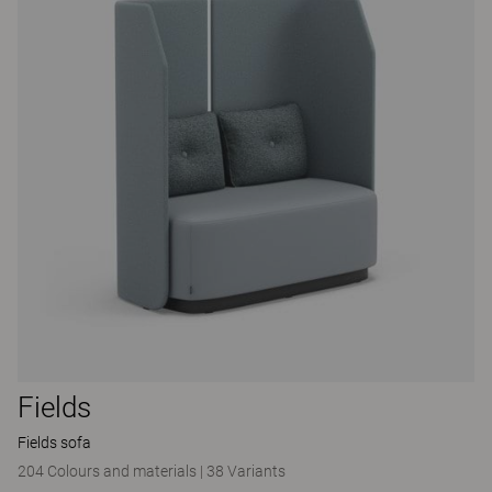
Fields
Fields sofa
204 Colours and materials
|
38 Variants