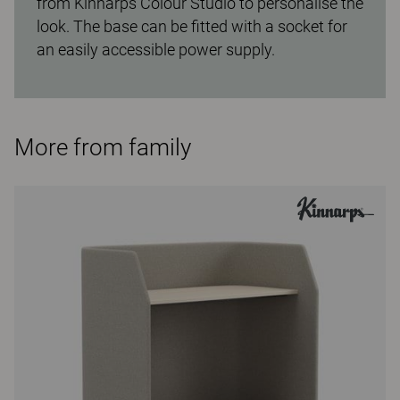
from Kinnarps Colour Studio to personalise the
look. The base can be fitted with a socket for
an easily accessible power supply.
More from family