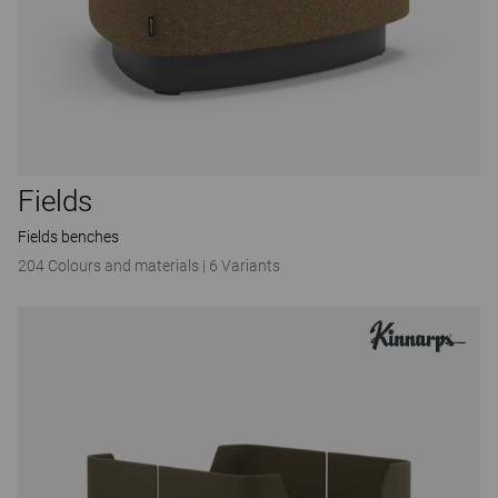
Fields
Fields benches
204 Colours and materials
|
6 Variants