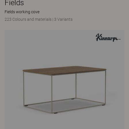
Fields
Fields working cove
223 Colours and materials
|
3 Variants