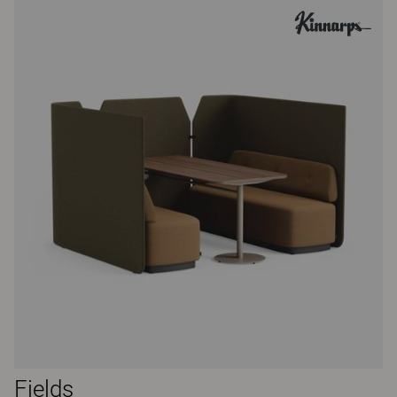
Fields