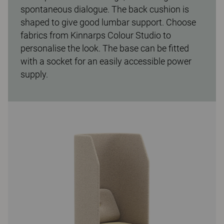
spontaneous dialogue. The back cushion is
shaped to give good lumbar support. Choose
fabrics from Kinnarps Colour Studio to
personalise the look. The base can be fitted
with a socket for an easily accessible power
supply.