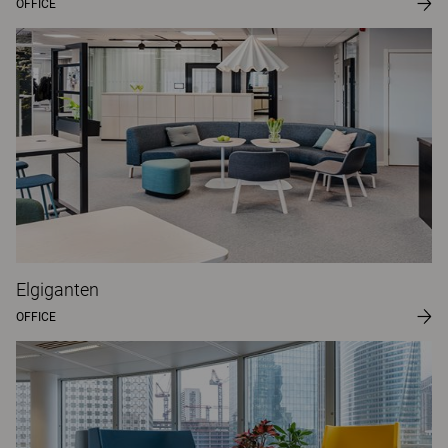
OFFICE
Elgiganten
OFFICE