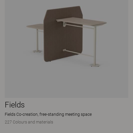
Fields
Fields Co-creation, free-standing meeting space
227 Colours and materials