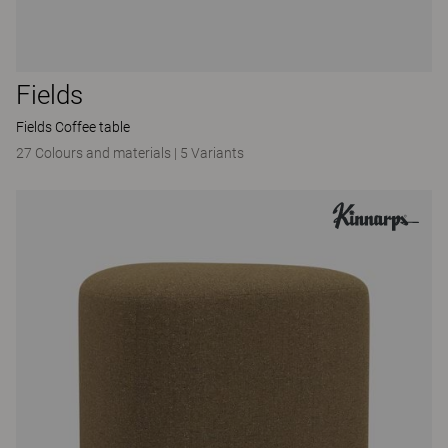
Fields
Fields Coffee table
27 Colours and materials
|
5 Variants