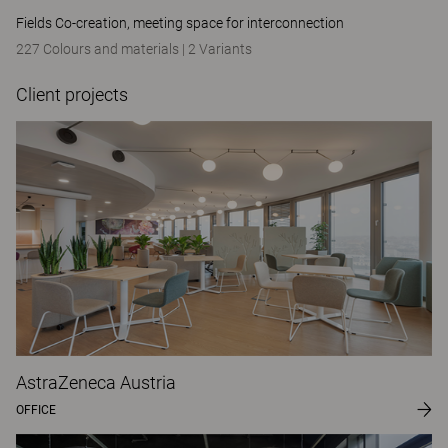
Fields Co-creation, meeting space for interconnection
227 Colours and materials
|
2 Variants
Client projects
AstraZeneca Austria
OFFICE