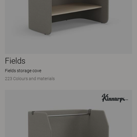
Fields
Fields storage cove
223 Colours and materials