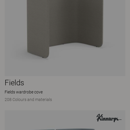
Fields
Fields wardrobe cove
208 Colours and materials