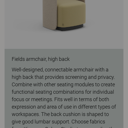
Fields armchair, high back
Well-designed, connectable armchair with a
high back that provides screening and privacy.
Combine with other seating modules to create
functional seating combinations for individual
focus or meetings. Fits well in terms of both
expression and area of use in different types of
workspaces. The back cushion is shaped to
give good lumbar support. Choose fabrics