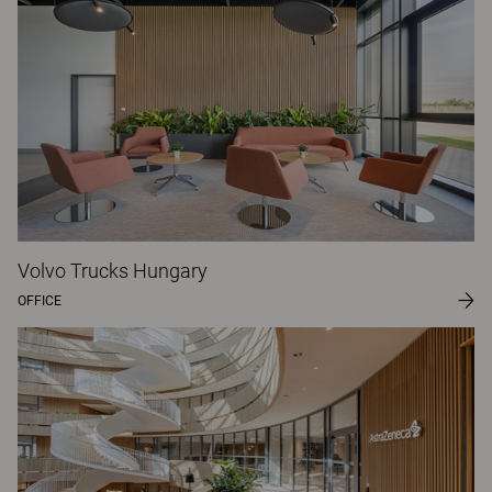
Volvo Trucks Hungary
OFFICE