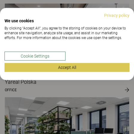
Privacy policy
We use cookies
By clicking “Accept All”, you agree to the storing of cookies on your device to
enhance site navigation, analyze site usage, and assist in our marketing
efforts. For more information about the cookies we use open the settings.
Cookie Settings
Accept All
Yareal Polska
OFFICE