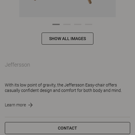
SHOW ALL IMAGES
Jeffersson
With its low point of gravity, the Jeffersson Easy-chair offers
casually confident design and comfort for both body and mind.
Learn more
CONTACT