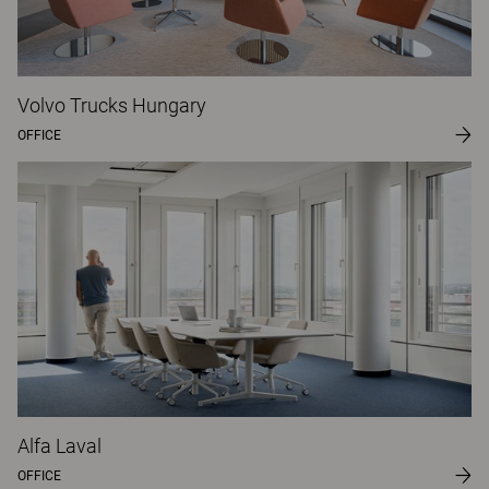
Volvo Trucks Hungary
OFFICE
Alfa Laval
OFFICE