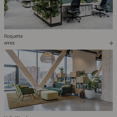
Roquette
OFFICE