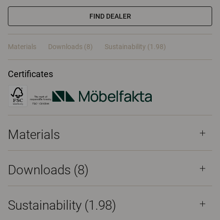
FIND DEALER
Materials
Downloads (8)
Sustainability (1.98)
Certificates
Materials
Downloads (
8
)
Sustainability (1.98)