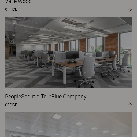
Valle Wood
OFFICE
PeopleScout a TrueBlue Company
OFFICE