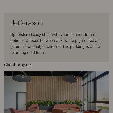
Jeffersson
Upholstered easy chair with various underframe
options. Choose between oak, white-pigmented ash
(stain is optional) or chrome. The padding is of fire
retarding cold foam.
Client projects