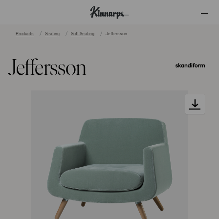
Products
Seating
Soft Seating
Jeffersson
?
?
Jeffersson