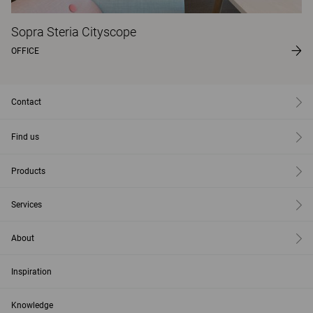
Sopra Steria Cityscope
OFFICE
Contact
Find us
Products
Services
About
Inspiration
Knowledge