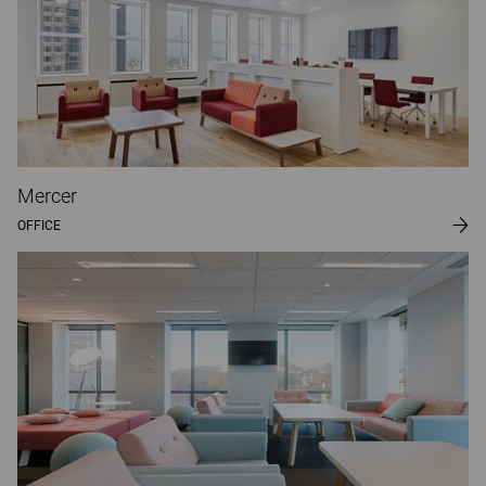
Mercer
OFFICE