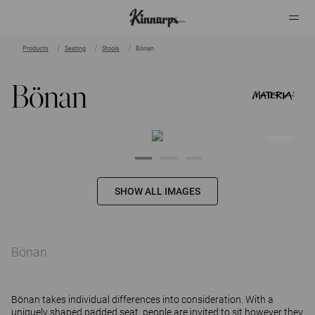
Products
Seating
Stools
Bönan
?
?
Bönan
SHOW ALL IMAGES
Bönan
Bönan takes individual differences into consideration. With a
uniquely shaped padded seat, people are invited to sit however they