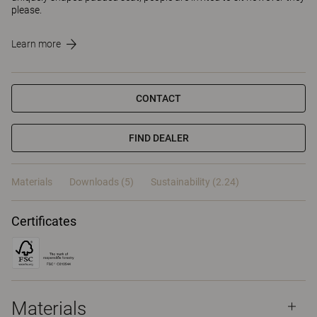
please.
Learn more
CONTACT
FIND DEALER
Materials
Downloads (5)
Sustainability (2.24)
Certificates
Materials