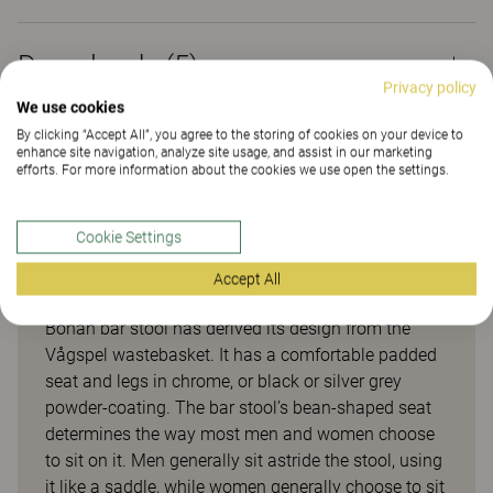
Downloads (
5
)
Privacy policy
We use cookies
By clicking “Accept All”, you agree to the storing of cookies on your device to
Sustainability (2.24)
enhance site navigation, analyze site usage, and assist in our marketing
efforts. For more information about the cookies we use open the settings.
Cookie Settings
Bönan
Accept All
Bönan bar stool has derived its design from the
Vågspel wastebasket. It has a comfortable padded
seat and legs in chrome, or black or silver grey
powder-coating. The bar stool’s bean-shaped seat
determines the way most men and women choose
to sit on it. Men generally sit astride the stool, using
it like a saddle, while women generally choose to sit