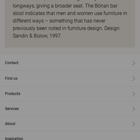
longways, giving a broader seat. The Bönan bar
stool indicates that men and women use furniture in
different ways – something that has never
previously been noted in furniture design. Design:
Sandin & Bülow, 1997.
Contact
Find us
Products
Services
About
Inspiration