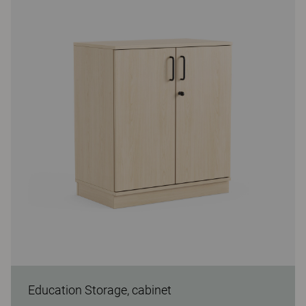
Education Storage, cabinet