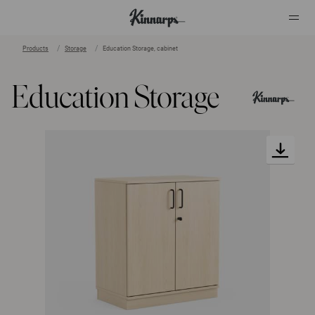
Products
Storage
Education Storage, cabinet
?
?
Education Storage