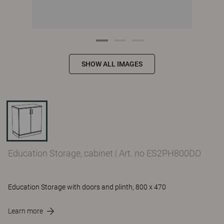
SHOW ALL IMAGES
Education Storage, cabinet
|
Art. no ES2PH800DO
Education Storage with doors and plinth, 800 x 470
Learn more