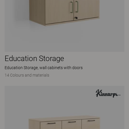
Education Storage
Education Storage, wall cabinets with doors
14 Colours and materials