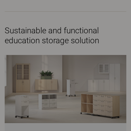
Sustainable and functional
education storage solution