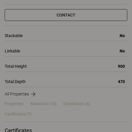
CONTACT
Stackable
No
Linkable
No
Total Height
900
Total Depth
470
All Properties
Properties
Materials
(14)
Downloads (4)
Certificates (
7
)
Certificates