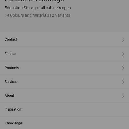
Education Storage, tall cabinets open
14 Colours and materials
|
2 Variants
Contact
Find us
Products
Services
About
Inspiration
Knowledge