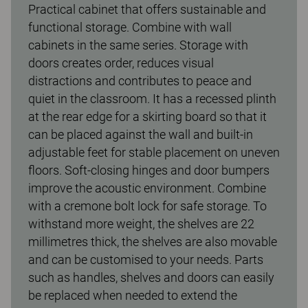
Practical cabinet that offers sustainable and
functional storage. Combine with wall
cabinets in the same series. Storage with
doors creates order, reduces visual
distractions and contributes to peace and
quiet in the classroom. It has a recessed plinth
at the rear edge for a skirting board so that it
can be placed against the wall and built-in
adjustable feet for stable placement on uneven
floors. Soft-closing hinges and door bumpers
improve the acoustic environment. Combine
with a cremone bolt lock for safe storage. To
withstand more weight, the shelves are 22
millimetres thick, the shelves are also movable
and can be customised to your needs. Parts
such as handles, shelves and doors can easily
be replaced when needed to extend the