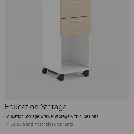
Education Storage
Education Storage, drawer storage with cube units
14 Colours and materials
|
9 Variants