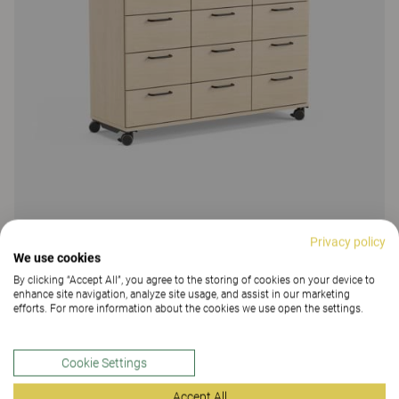
Privacy policy
Education Storage
We use cookies
By clicking “Accept All”, you agree to the storing of cookies on your device to
Education Storage, drawer storage
enhance site navigation, analyze site usage, and assist in our marketing
14 Colours and materials
|
5 Variants
efforts. For more information about the cookies we use open the settings.
Cookie Settings
Accept All