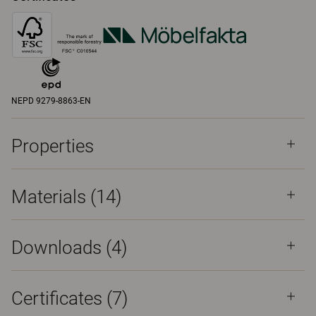
NEPD 9279-8863-EN
Properties
Materials
(14)
Downloads (
4
)
Certificates (
7
)