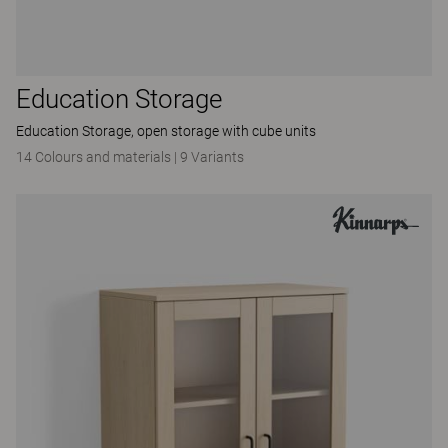
Education Storage
Education Storage, open storage with cube units
14 Colours and materials
|
9 Variants