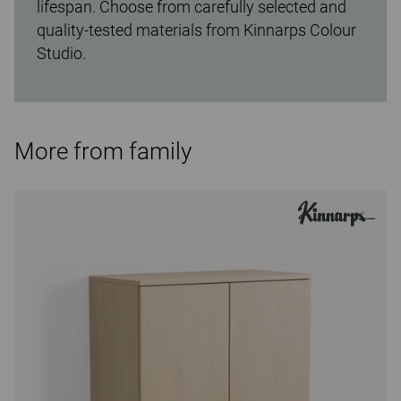
lifespan. Choose from carefully selected and
quality-tested materials from Kinnarps Colour
Studio.
More from family