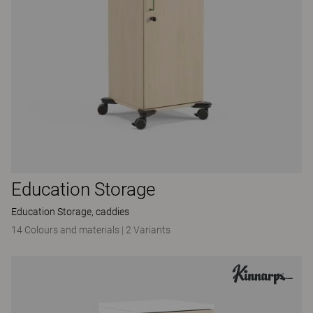
Education Storage
Education Storage, caddies
14 Colours and materials
|
2 Variants