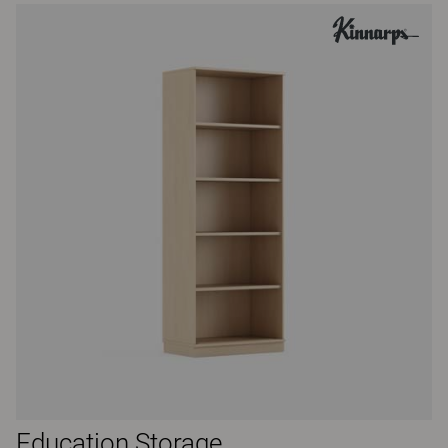
Education Storage