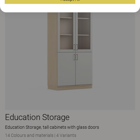
Education Storage
Education Storage, tall cabinets with glass doors
14 Colours and materials
|
4 Variants