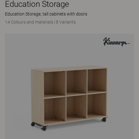
Education Storage
Education Storage, tall cabinets with doors
14 Colours and materials
|
8 Variants