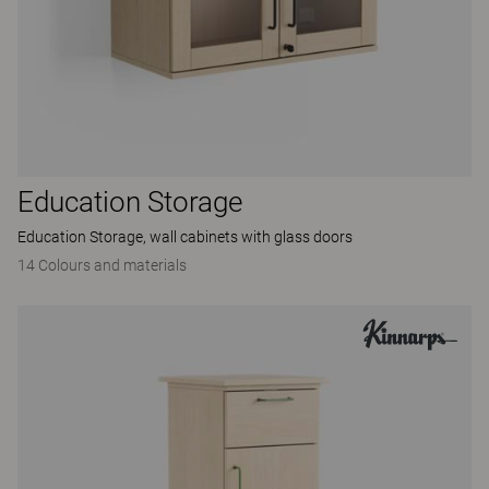
Education Storage
Education Storage, wall cabinets with glass doors
14 Colours and materials