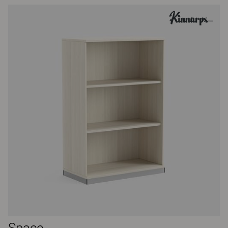
Space