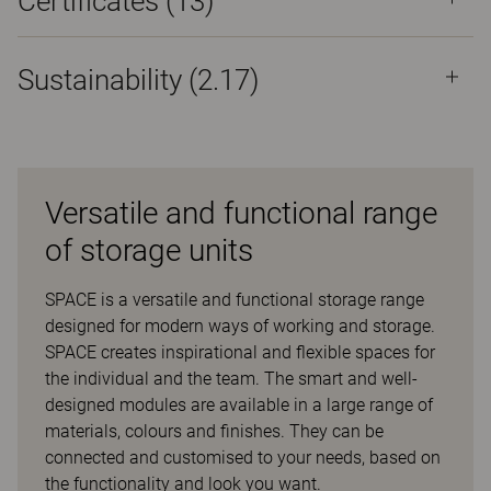
Certificates (
13
)
Sustainability (2.17)
Versatile and functional range
of storage units
SPACE is a versatile and functional storage range
designed for modern ways of working and storage.
SPACE creates inspirational and flexible spaces for
the individual and the team. The smart and well-
designed modules are available in a large range of
materials, colours and finishes. They can be
connected and customised to your needs, based on
the functionality and look you want.