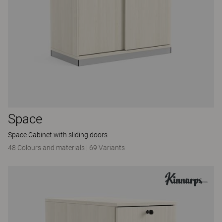
Space
Space Cabinet with sliding doors
48 Colours and materials
|
69 Variants