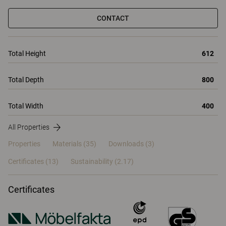
CONTACT
Total Height
612
Total Depth
800
Total Width
400
All Properties
Properties
Materials
(35)
Downloads (3)
Certificates (
13
)
Sustainability (2.17)
Certificates