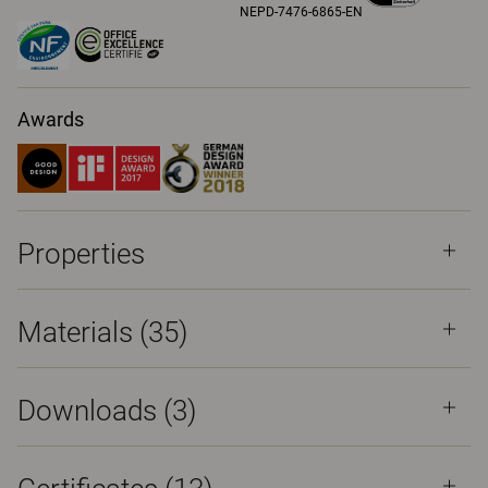
NEPD-7476-6865-EN
Awards
Properties
Materials
(35)
Downloads (
3
)