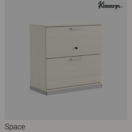
Space