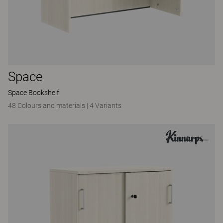
Space
Space Bookshelf
48 Colours and materials
|
4 Variants