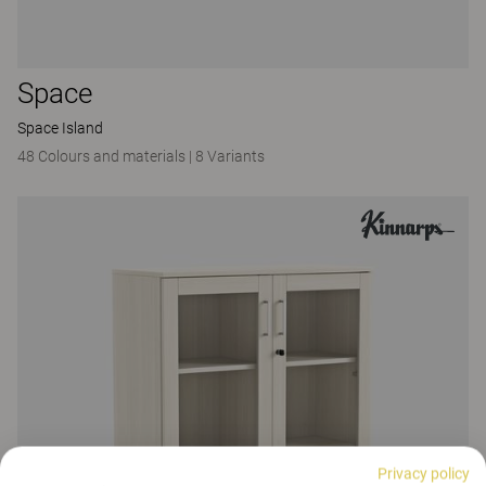
Space
Space Island
48 Colours and materials
|
8 Variants
Privacy policy