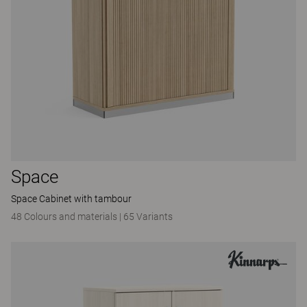
Space
Space Cabinet with tambour
48 Colours and materials
|
65 Variants