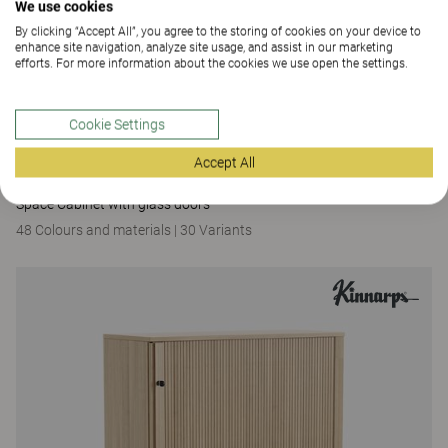
We use cookies
By clicking “Accept All”, you agree to the storing of cookies on your device to
enhance site navigation, analyze site usage, and assist in our marketing
efforts. For more information about the cookies we use open the settings.
Cookie Settings
Accept All
Space
Space Cabinet with glass doors
48 Colours and materials
|
30 Variants