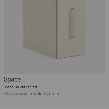
Space
Space Pull out cabinet
48 Colours and materials
|
8 Variants