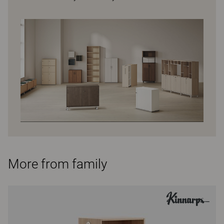
More from family