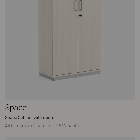
Space
Space Cabinet with doors
48 Colours and materials
|
95 Variants