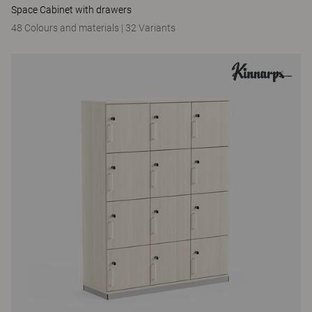
Space Cabinet with drawers
48 Colours and materials
|
32 Variants