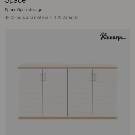
Space Open storage
48 Colours and materials
|
170 Variants