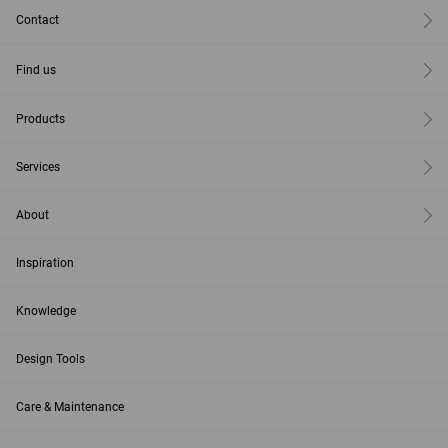
Contact
Find us
Products
Services
About
Inspiration
Knowledge
Design Tools
Care & Maintenance