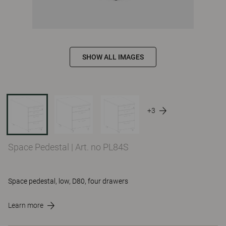
SHOW ALL IMAGES
+3
Space Pedestal
|
Art. no PL84S
Space pedestal, low, D80, four drawers
Learn more