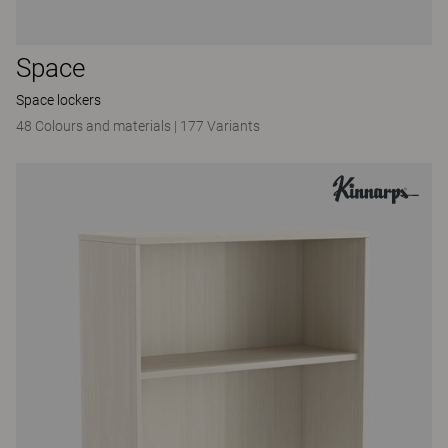
Space
Space lockers
48 Colours and materials
|
177 Variants