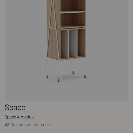
Space
Space A-module
48 Colours and materials