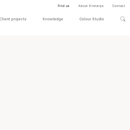
Find us
About Kinnarps
Contact
Client projects
Knowledge
Colour Studio