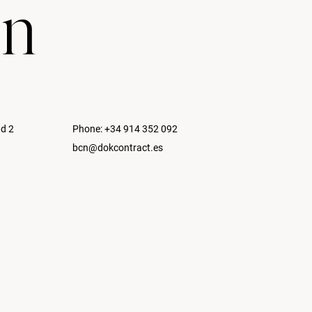
in
nd 2
Phone:
+34 914 352 092
bcn@dokcontract.es