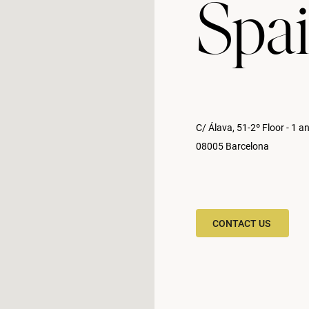
Spa
C/ Álava, 51-2º Floor - 1 a
08005 Barcelona
CONTACT US