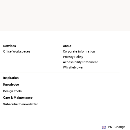
Services
About
Office Workspaces
Corporate information
Privacy Policy
Accessibility Statement
Whistleblower
Inspiration
Knowledge
Design Tools
Care & Maintenance
Subscribe to newsletter
EN
Change