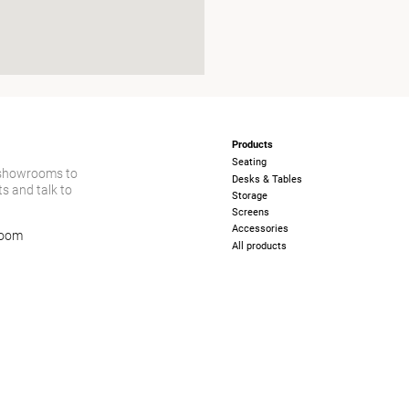
Products
Seating
 showrooms to
Desks & Tables
s and talk to
Storage
Screens
Accessories
room
All products