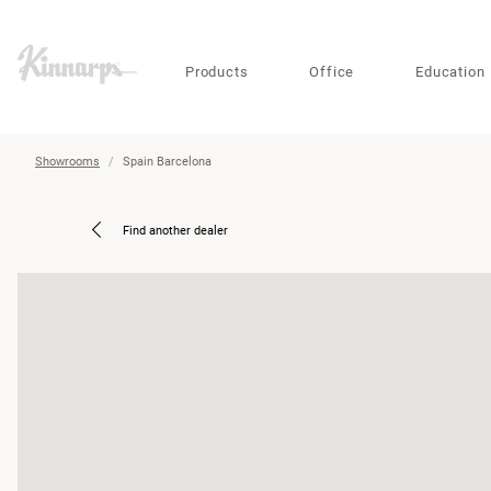
?
?
Products
Office
Education
Showrooms
Spain Barcelona
Find another dealer