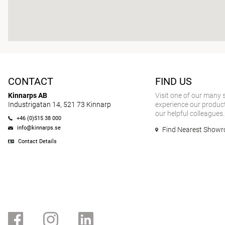
CONTACT
FIND US
Kinnarps AB
Visit one of our many
Industrigatan 14, 521 73 Kinnarp
experience our product
our helpful colleagues.
+46 (0)515 38 000
info@kinnarps.se
Find Nearest Show
Contact Details