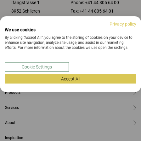
Ifangstrasse 1
Phone:
+41 44 805 64 00
8952 Schlieren
Fax:
+41 44 805 64 01
Privacy policy
We use cookies
CONTACT US
By clicking “Accept All”, you agree to the storing of cookies on your device to
enhance site navigation, analyze site usage, and assist in our marketing
efforts. For more information about the cookies we use open the settings.
Contact
Cookie Settings
Find us
Accept All
Products
Services
About
Inspiration