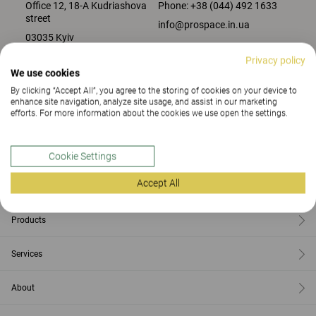
Office 12, 18-A Kudriashova
Phone:
+38 (044) 492 1633
street
info@prospace.in.ua
03035 Kyiv
Privacy policy
We use cookies
CONTACT US
By clicking “Accept All”, you agree to the storing of cookies on your device to
enhance site navigation, analyze site usage, and assist in our marketing
efforts. For more information about the cookies we use open the settings.
Contact
Cookie Settings
Accept All
Find us
Products
Services
About