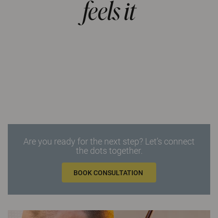
feels it
Are you ready for the next step? Let’s connect
the dots together.
BOOK CONSULTATION