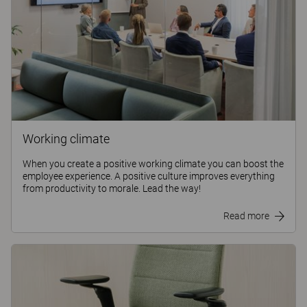
Working climate
When you create a positive working climate you can boost the
employee experience. A positive culture improves everything
from productivity to morale. Lead the way!
Read more