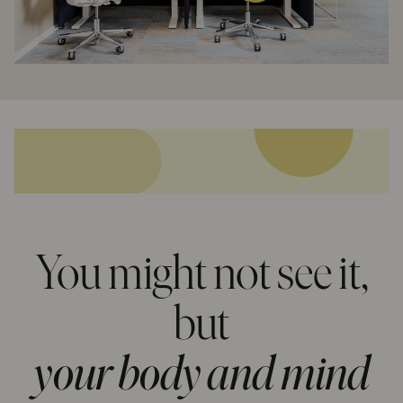
You might not see it,
but
your body and mind