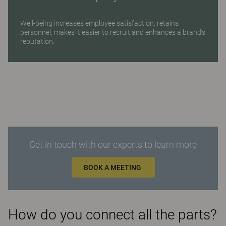
Well-being increases employee satisfaction, retains
personnel, makes it easier to recruit and enhances a brand’s
reputation.
Get in touch with our experts to learn more
BOOK A MEETING
How do you connect all the parts?