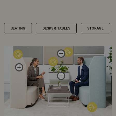
SEATING
DESKS & TABLES
STORAGE