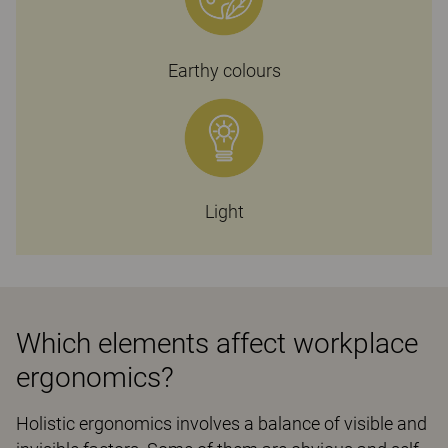
Earthy colours
Light
Which elements affect workplace
ergonomics?
Holistic ergonomics involves a balance of visible and