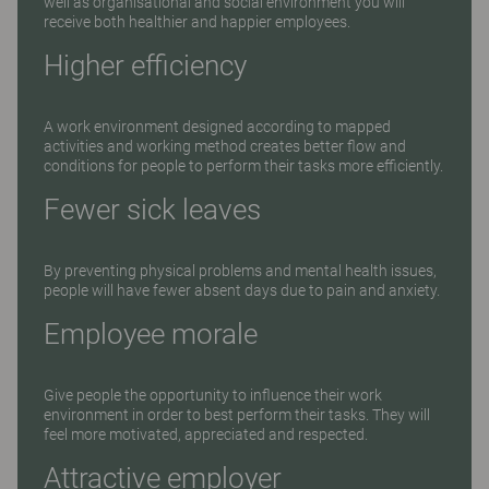
well as organisational and social environment you will
receive both healthier and happier employees.
Higher efficiency
A work environment designed according to mapped
activities and working method creates better flow and
conditions for people to perform their tasks more efficiently.
Fewer sick leaves
By preventing physical problems and mental health issues,
people will have fewer absent days due to pain and anxiety.
Employee morale
Give people the opportunity to influence their work
environment in order to best perform their tasks. They will
feel more motivated, appreciated and respected.
Attractive employer