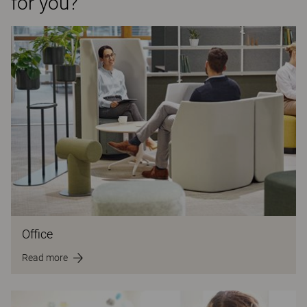
for you?
Office
Read more