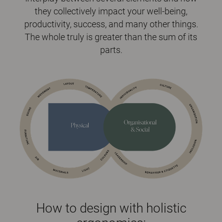
they collectively impact your well-being,
productivity, success, and many other things.
The whole truly is greater than the sum of its
parts.
How to design with holistic