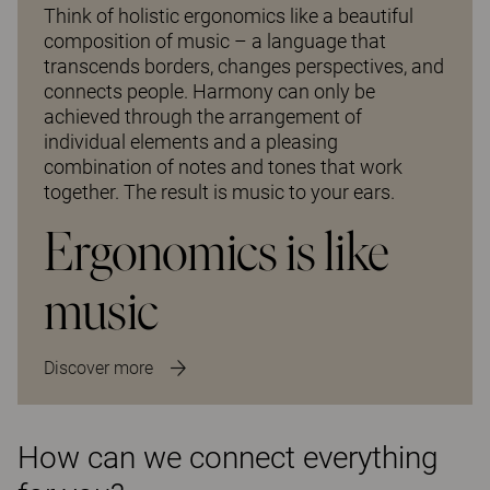
Think of holistic ergonomics like a beautiful
composition of music – a language that
transcends borders, changes perspectives, and
connects people. Harmony can only be
achieved through the arrangement of
individual elements and a pleasing
combination of notes and tones that work
together. The result is music to your ears.
Ergonomics is like
music
Discover more
How can we connect everything