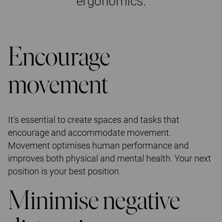
ergonomics:
Encourage
movement
It’s essential to create spaces and tasks that
encourage and accommodate movement.
Movement optimises human performance and
improves both physical and mental health. Your next
position is your best position.
Minimise negative