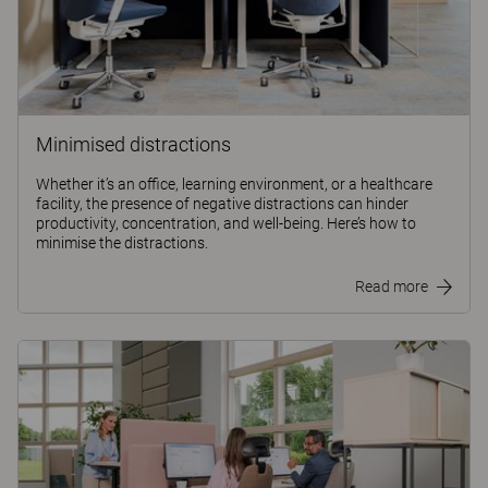
Minimised distractions
Whether it’s an office, learning environment, or a healthcare
facility, the presence of negative distractions can hinder
productivity, concentration, and well-being. Here’s how to
minimise the distractions.
Read more