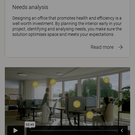
Needs analysis
Designing an office that promotes health and efficiency is a
well worth investment. By planning the interior early in your
project, identifying and analysing needs, you make sure the
solution optimises space and meets your expectations.
Read more