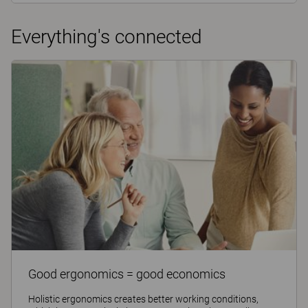
Everything's connected
Good ergonomics = good economics
Holistic ergonomics creates better working conditions,