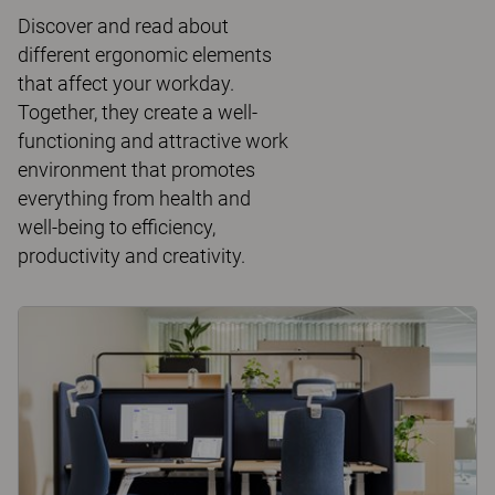
Discover and read about
different ergonomic elements
that affect your workday.
Together, they create a well-
functioning and attractive work
environment that promotes
everything from health and
well-being to efficiency,
productivity and creativity.