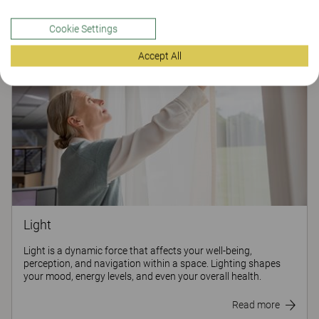
Cookie Settings
Accept All
Light
Light is a dynamic force that affects your well-being,
perception, and navigation within a space. Lighting shapes
your mood, energy levels, and even your overall health.
Read more