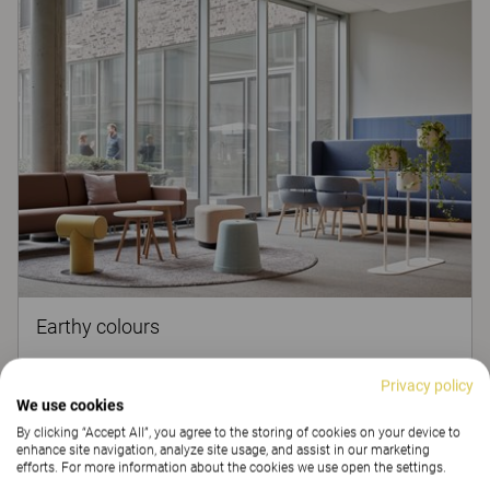
Earthy colours
Colours have a profound influence on humans and extend
Privacy policy
beyond just aesthetics. They’ve got the power to affect your
We use cookies
behaviour and make you more creative and productive.
By clicking “Accept All”, you agree to the storing of cookies on your device to
Read more
enhance site navigation, analyze site usage, and assist in our marketing
efforts. For more information about the cookies we use open the settings.