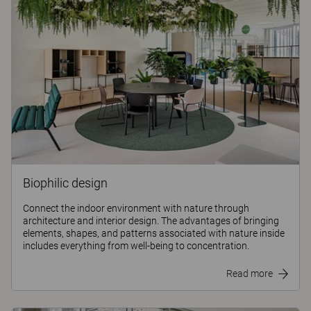
Biophilic design
Connect the indoor environment with nature through
architecture and interior design. The advantages of bringing
elements, shapes, and patterns associated with nature inside
includes everything from well-being to concentration.
Read more