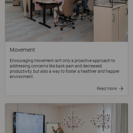
Movement
Encouraging movement isn’t only a proactive approach to
addressing concerns like back-pain and decreased
productivity, but also a way to foster a healthier and happier
environment.
Read more