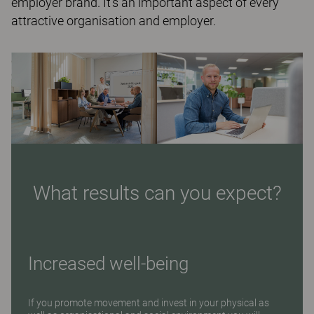
employer brand. It’s an important aspect of every
attractive organisation and employer.
What results can you expect?
Increased well-being
If you promote movement and invest in your physical as