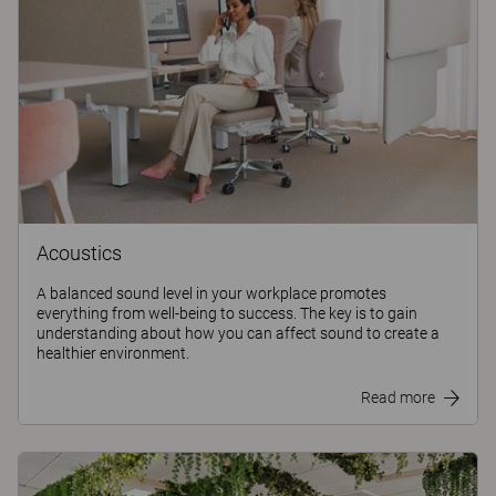
Acoustics
A balanced sound level in your workplace promotes
everything from well-being to success. The key is to gain
understanding about how you can affect sound to create a
healthier environment.
Read more