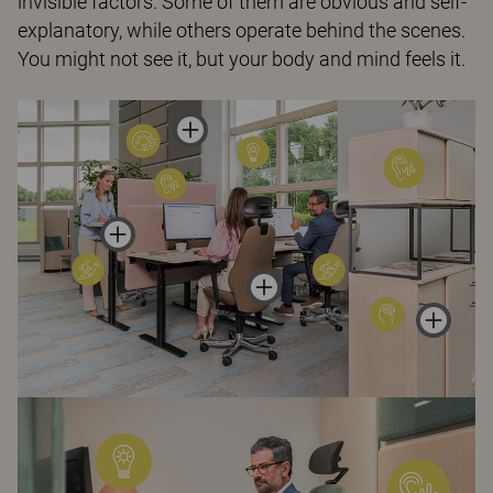
invisible factors. Some of them are obvious and self-
explanatory, while others operate behind the scenes.
You might not see it, but your body and mind feels it.