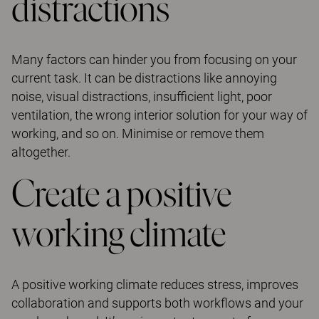
distractions
Many factors can hinder you from focusing on your
current task. It can be distractions like annoying
noise, visual distractions, insufficient light, poor
ventilation, the wrong interior solution for your way of
working, and so on. Minimise or remove them
altogether.
Create a positive
working climate
A positive working climate reduces stress, improves
collaboration and supports both workflows and your