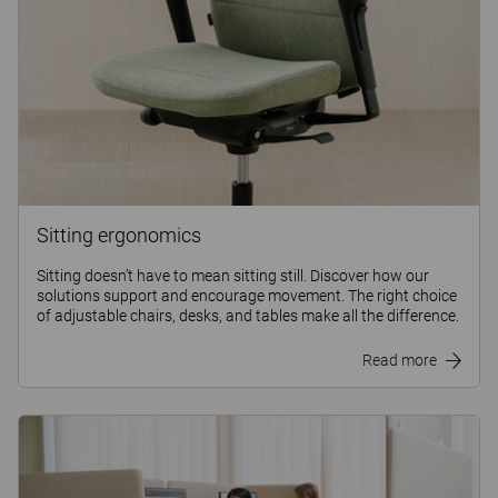
Sitting ergonomics
Sitting doesn’t have to mean sitting still. Discover how our
solutions support and encourage movement. The right choice
of adjustable chairs, desks, and tables make all the difference.
Read more