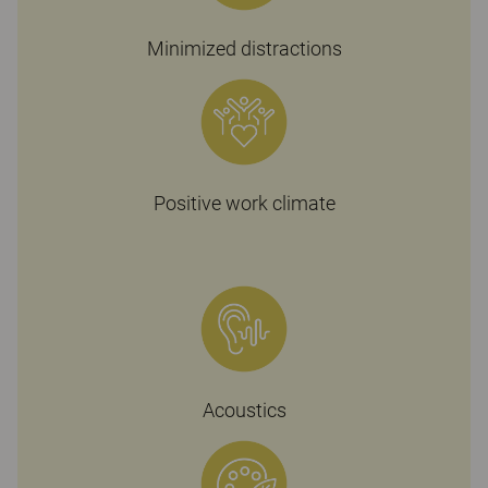
Minimized distractions
Positive work climate
Acoustics