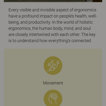
Every visible and invisible aspect of ergonomics
have a profound impact on people’s health, well-
being, and productivity. In the world of holistic
ergonomics, the human body, mind, and soul
are closely intertwined with each other. The key
is to understand how everything’s connected.
Movement