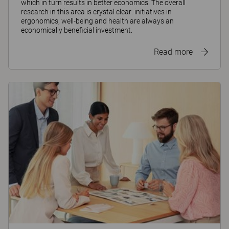
which in turn results in better economics. The overall
research in this area is crystal clear: initiatives in
ergonomics, well-being and health are always an
economically beneficial investment.
Read more