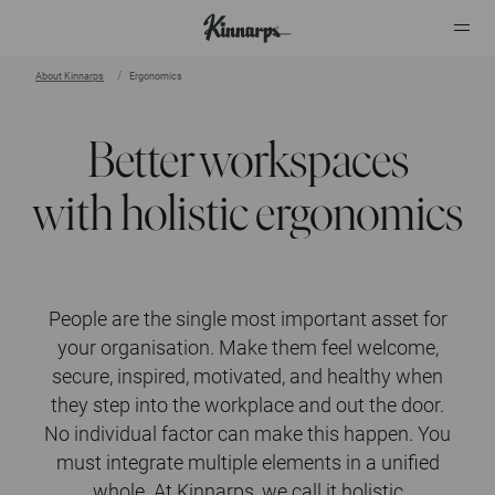
About Kinnarps
Ergonomics
?
?
Better workspaces
with holistic ergonomics
People are the single most important asset for
your organisation. Make them feel welcome,
secure, inspired, motivated, and healthy when
they step into the workplace and out the door.
No individual factor can make this happen. You
must integrate multiple elements in a unified
whole. At Kinnarps, we call it holistic