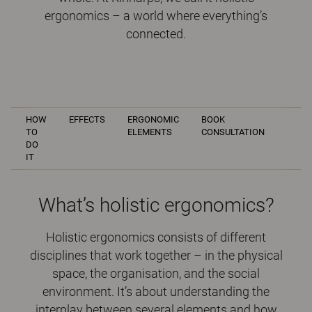
ergonomics – a world where everything’s
connected.
HOW
EFFECTS
ERGONOMIC
BOOK
TO
ELEMENTS
CONSULTATION
DO
IT
What’s holistic ergonomics?
Holistic ergonomics consists of different
disciplines that work together – in the physical
space, the organisation, and the social
environment. It’s about understanding the
interplay between several elements and how