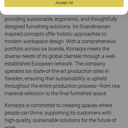
Accept All
For over 80 years, Kinnarps has been dedicated to
providing sustainable, ergonomic, and thoughtfully
designed furnishing solutions. Its Scandinavian-
inspired concepts offer holistic approaches to
modern workspace design. With a comprehensive
portfolio across six brands, Kinnarps meets the
diverse needs of its global clientele through a well-
established European network. The company
operates six state-of-the-art production sites in
Sweden, ensuring that sustainability is upheld
throughout the entire production process—from raw
material selection to the final furnished space.
Kinnarps is committed to creating spaces where
people can thrive, supporting its customers with
high-quality, sustainable solutions for the future of
work.