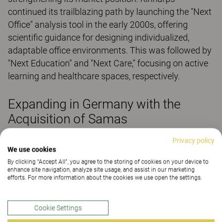
continued its trailblazing path by launching the "Next
Office" analysis tool in the early 2000s, offering
scientific guidance for designing individualized,
adaptable office environments. This was followed by
"Next Education" and "Next Care," focusing on active
learning and healthcare spaces, respectively.
Expanding in Germany with the
Acquisition of Samas
In 2010, Kinnarps acquired the Samas Group in
Privacy policy
We use cookies
Germany, creating Kinnarps GmbH and establishing
By clicking “Accept All”, you agree to the storing of cookies on your device to
a strong presence in Central Europe. Today, Kinnarps
enhance site navigation, analyze site usage, and assist in our marketing
remains a family-owned business, led by the children
efforts. For more information about the cookies we use open the settings.
and grandchildren of Jarl and Evy Andersson.
Cookie Settings
Looking Ahead