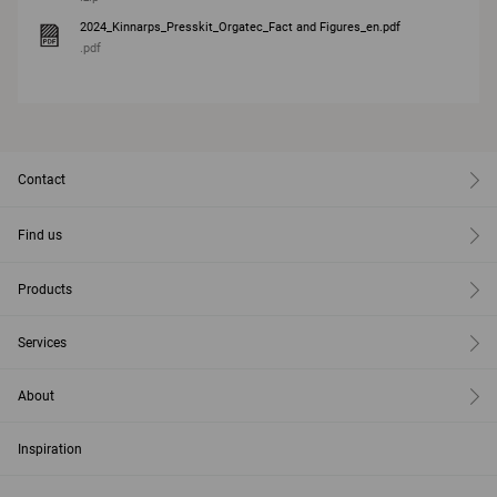
2024_Kinnarps_Presskit_Orgatec_Fact and Figures_en.pdf
.pdf
Contact
Find us
Products
Services
About
Inspiration