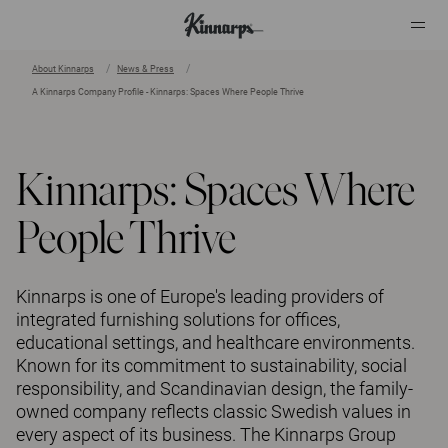
About Kinnarps
News & Press
A Kinnarps Company Profile - Kinnarps: Spaces Where People Thrive
?
?
Kinnarps: Spaces Where
People Thrive
Kinnarps is one of Europe's leading providers of
integrated furnishing solutions for offices,
educational settings, and healthcare environments.
Known for its commitment to sustainability, social
responsibility, and Scandinavian design, the family-
owned company reflects classic Swedish values in
every aspect of its business. The Kinnarps Group