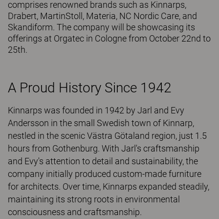
comprises renowned brands such as Kinnarps,
Drabert, MartinStoll, Materia, NC Nordic Care, and
Skandiform. The company will be showcasing its
offerings at Orgatec in Cologne from October 22nd to
25th.
A Proud History Since 1942
Kinnarps was founded in 1942 by Jarl and Evy
Andersson in the small Swedish town of Kinnarp,
nestled in the scenic Västra Götaland region, just 1.5
hours from Gothenburg. With Jarl's craftsmanship
and Evy's attention to detail and sustainability, the
company initially produced custom-made furniture
for architects. Over time, Kinnarps expanded steadily,
maintaining its strong roots in environmental
consciousness and craftsmanship.