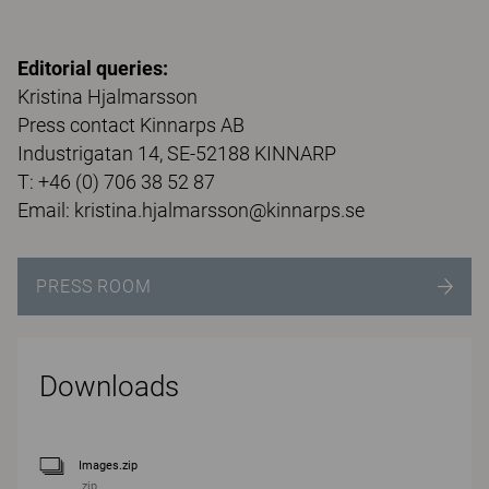
Editorial queries:
Kristina Hjalmarsson
Press contact Kinnarps AB
Industrigatan 14, SE-52188 KINNARP
T: +46 (0) 706 38 52 87
Email: kristina.hjalmarsson@kinnarps.se
PRESS ROOM
Downloads
Images.zip
.zip