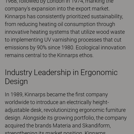
1968, followed by London in 1974, marking the
company's expansion into the export market.
Kinnarps has consistently prioritized sustainability,
from reducing heating oil consumption through
innovative heating systems that utilize wood waste
to implementing UV varnishing processes that cut
emissions by 90% since 1980. Ecological innovation
remains central to the Kinnarps ethos.
Industry Leadership in Ergonomic
Design
In 1989, Kinnarps became the first company
worldwide to introduce an electrically height-
adjustable desk, revolutionizing ergonomic furniture
design. Alongside its growing portfolio, the company
acquired the brands Materia and Skandiform,
strengthening its market position. Kinnarps