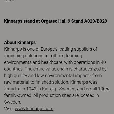
Kinnarps stand at Orgatec Hall 9 Stand A020/B029
About Kinnarps
Kinnarps is one of Europe's leading suppliers of
furnishing solutions for offices, learning
environments and healthcare, with operations in 40
countries. The entire value chain is characterized by
high quality and low environmental impact - from
raw material to finished solution. Kinnarps was
founded in 1942 in Kinnarp, Sweden, and is still 100%
family-owned. All production sites are located in
Sweden.
Visit:
www.kinnarps.com