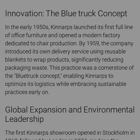
Innovation: The Blue truck Concept
In the early 1950s, Kinnarps launched its first full line
of office furniture and opened a modern factory
dedicated to chair production. By 1959, the company
introduced its own delivery service using reusable
blankets to wrap products, significantly reducing
packaging waste. This practice was a cornerstone of
the "Bluetruck concept," enabling Kinnarps to
optimize its logistics while embracing sustainable
practices early on.
Global Expansion and Environmental
Leadership
The first Kinnarps showroom opened in Stockholm in