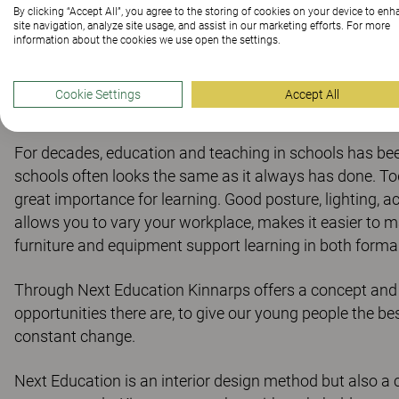
learnin
By clicking “Accept All”, you agree to the storing of cookies on your device to en
site navigation, analyze site usage, and assist in our marketing efforts. For more
information about the cookies we use open the settings.
Cookie Settings
Accept All
For decades, education and teaching in schools has been 
schools often looks the same as it always has done. To
great importance for learning. Good posture, lighting, a
allows you to vary your workplace, makes it easier to ma
furniture and equipment support learning in both forma
Through Next Education Kinnarps offers a concept and
opportunities there are, to give our young people the best
constant change.
Next Education is an interior design method but also a 