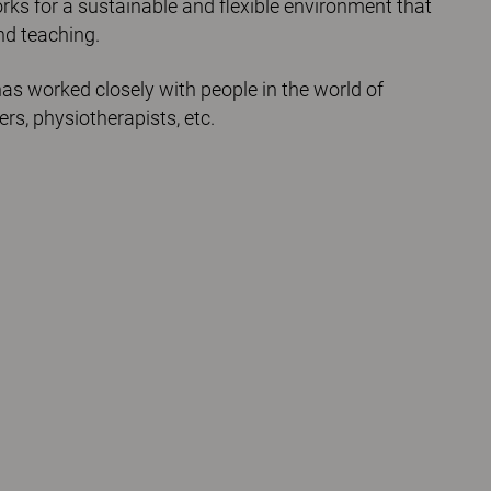
orks for a sustainable and flexible environment that
nd teaching.
as worked closely with people in the world of
ers, physiotherapists, etc.