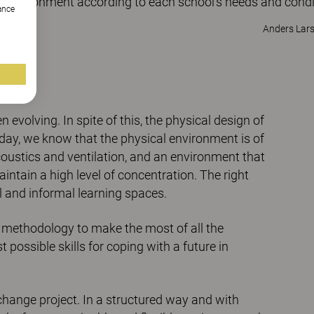
g environment according to each school's needs and condi
hance
Anders Lar
evolving. In spite of this, the physical design of
day, we know that the physical environment is of
coustics and ventilation, and an environment that
intain a high level of concentration. The right
l and informal learning spaces.
 methodology to make the most of all the
 possible skills for coping with a future in
change project. In a structured way and with