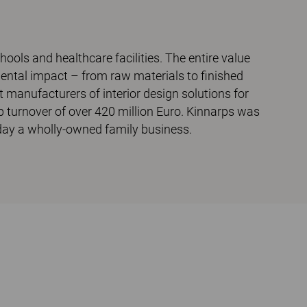
chools and healthcare facilities. The entire value
mental impact – from raw materials to finished
t manufacturers of interior design solutions for
p turnover of over 420 million Euro. Kinnarps was
today a wholly-owned family business.