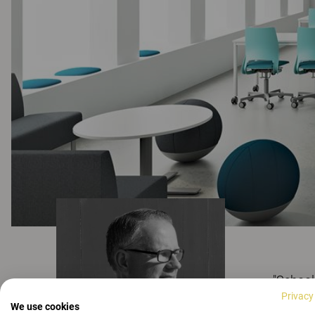
"School
Privacy
it is o
We use cookies