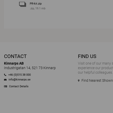
PR-kit.zip
.zip, 19.1 mb
CONTACT
FIND US
Kinnarps AB
Visit one of our many
Industrigatan 14, 521 73 Kinnarp
experience our product
our helpful colleagues.
+46 (0)515 38 000
info@kinnarps.se
Find Nearest Show
Contact Details