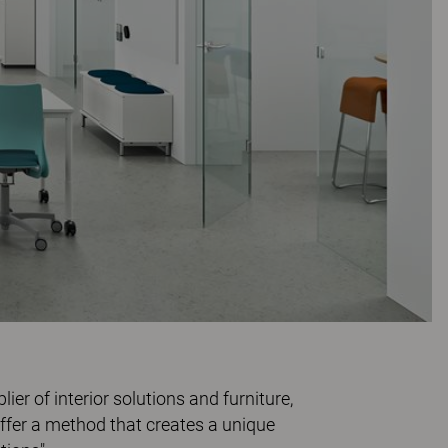
er of interior solutions and furniture,
offer a method that creates a unique