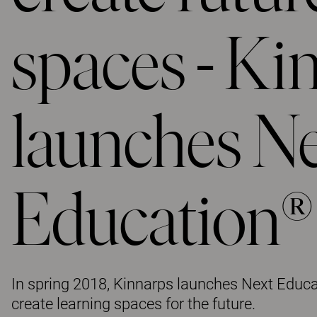
spaces - Ki
launches N
Education®
In spring 2018, Kinnarps launches Next Educa
create learning spaces for the future.