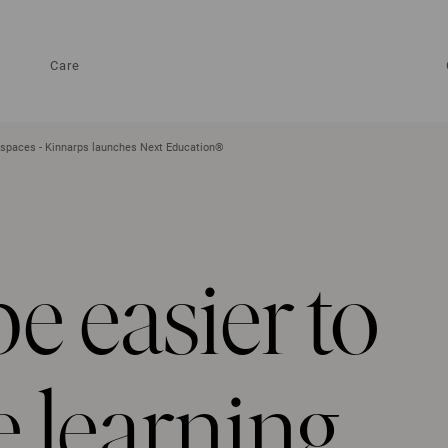
Care
ng spaces - Kinnarps launches Next Education®
be easier to
e learning