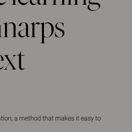
nnarps
ext
tion, a method that makes it easy to