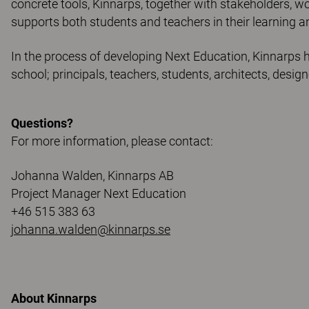
concrete tools, Kinnarps, together with stakeholders, w
supports both students and teachers in their learning a
In the process of developing Next Education, Kinnarps h
school; principals, teachers, students, architects, design
Questions?
For more information, please contact:
Johanna Walden, Kinnarps AB
Project Manager Next Education
+46 515 383 63
johanna.walden@kinnarps.se
About Kinnarps