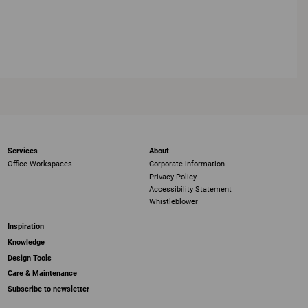
Services
About
Office Workspaces
Corporate information
Privacy Policy
Accessibility Statement
Whistleblower
Inspiration
Knowledge
Design Tools
Care & Maintenance
Subscribe to newsletter