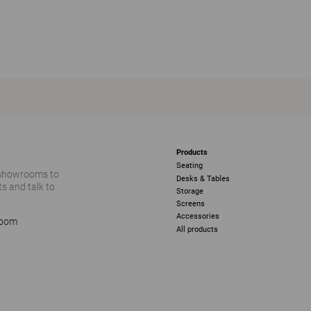
Products
Seating
 showrooms to
Desks & Tables
s and talk to
Storage
Screens
Accessories
room
All products