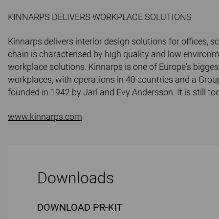
KINNARPS DELIVERS WORKPLACE SOLUTIONS
Kinnarps delivers interior design solutions for offices, s
chain is characterised by high quality and low environ
workplace solutions. Kinnarps is one of Europe's bigges
workplaces, with operations in 40 countries and a Grou
founded in 1942 by Jarl and Evy Andersson. It is still 
www.kinnarps.com
Downloads
DOWNLOAD PR-KIT