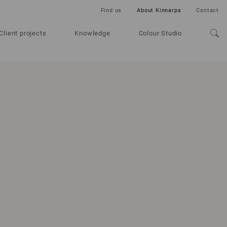
Find us
About Kinnarps
Contact
Client projects
Knowledge
Colour Studio