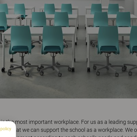
 is the most important workplace. For us as a leading suppli
 policy
bvious that we can support the school as a workplace. We 