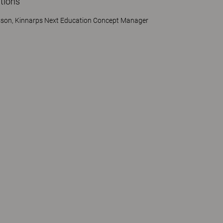
tions"
sson, Kinnarps Next Education Concept Manager