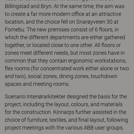
Billingstad and Bryn. At the same time, the aim was
to create a far more modern office at an attractive
location, and the choice fell on Snarøyveien 30 at
Fornebu. The new premises consist of 6 floors, in
which the different departments are either gathered
together, or located close to one other. All floors or
zones meet different needs, but most zones have in
common that they contain ergonomic workstations,
flex rooms (for concentrated work either alone or two
and two), social zones, dining zones, touchdown
spaces and meeting rooms.
Scenario Interiørarkitekter designed the basis for the
project, including the layout, colours, and materials
for the construction. Kinnarps further assisted in the
choice of furniture, textiles, and final layout, following
project meetings with the various ABB user groups.