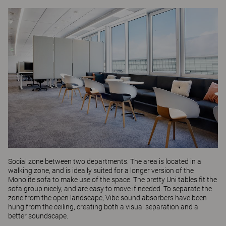
Social zone between two departments. The area is located in a
walking zone, and is ideally suited for a longer version of the
Monolite
sofa to make use of the space. The pretty
Uni
tables fit the
sofa group nicely, and are easy to move if needed. To separate the
zone from the open landscape,
Vibe
sound absorbers have been
hung from the ceiling, creating both a visual separation and a
better soundscape.