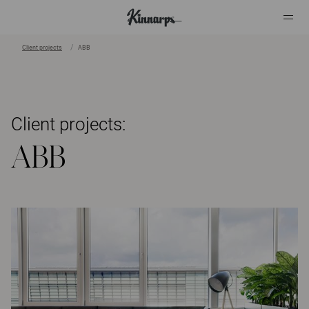
Client projects
ABB
?
?
Client projects:
ABB