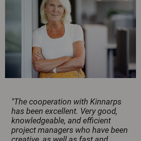
"The cooperation with Kinnarps
has been excellent. Very good,
knowledgeable, and efficient
project managers who have been
creative, as well as fast and