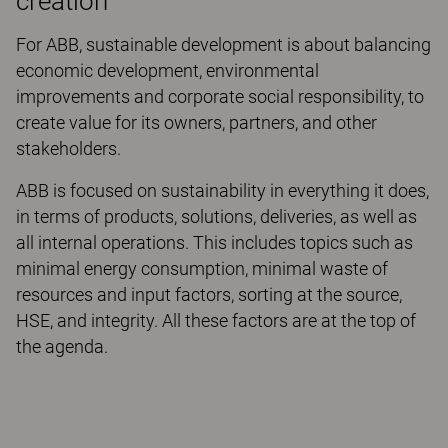
creation
For ABB, sustainable development is about balancing
economic development, environmental
improvements and corporate social responsibility, to
create value for its owners, partners, and other
stakeholders.
ABB is focused on sustainability in everything it does,
in terms of products, solutions, deliveries, as well as
all internal operations. This includes topics such as
minimal energy consumption, minimal waste of
resources and input factors, sorting at the source,
HSE, and integrity. All these factors are at the top of
the agenda.