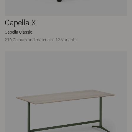
Capella X
Capella Classic
210 Colours and materials
|
12 Variants