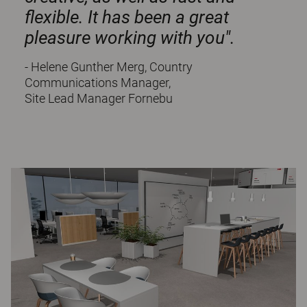
flexible. It has been a great
pleasure working with you".
- Helene Gunther Merg, Country
Communications Manager,
Site Lead Manager Fornebu