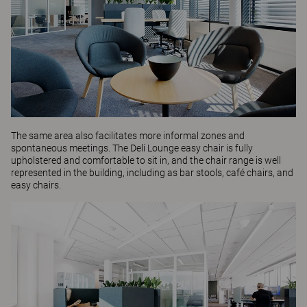
The same area also facilitates more informal zones and
spontaneous meetings. The
Deli Lounge
easy chair is fully
upholstered and comfortable to sit in, and the chair range is well
represented in the building, including as
bar stools
,
café chairs
, and
easy chairs.