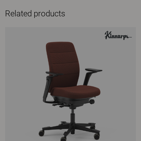
Related products