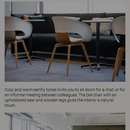
Cosy and warm earthy tones invite you to sit down for a chat, or for
an informal meeting between colleagues. The
Deli
chair with an
upholstered seat and wooden legs gives the interior a natural
touch.