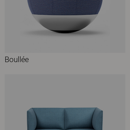
Boullée