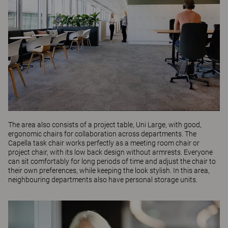
The area also consists of a project table,
Uni Large
, with good,
ergonomic chairs for collaboration across departments. The
Capella
task chair works perfectly as a meeting room chair or
project chair, with its low back design without armrests. Everyone
can sit comfortably for long periods of time and adjust the chair to
their own preferences, while keeping the look stylish. In this area,
neighbouring departments also have personal storage units.