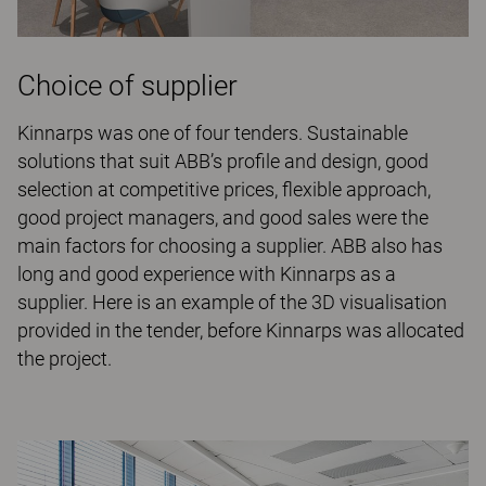
Choice of supplier
Kinnarps was one of four tenders. Sustainable
solutions that suit ABB’s profile and design, good
selection at competitive prices, flexible approach,
good project managers, and good sales were the
main factors for choosing a supplier. ABB also has
long and good experience with Kinnarps as a
supplier. Here is an example of the 3D visualisation
provided in the tender, before Kinnarps was allocated
the project.