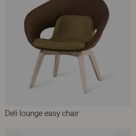
Deli lounge easy chair