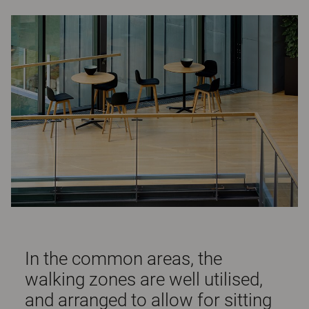
In the common areas, the
walking zones are well utilised,
and arranged to allow for sitting