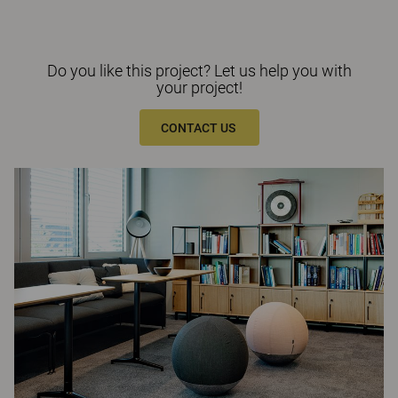
Do you like this project? Let us help you with
your project!
CONTACT US