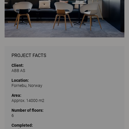
PROJECT FACTS
Client:
ABB AS
Location:
Fornebu, Norway
Area:
Approx. 14000 m2
Number of floors:
6
Completed: