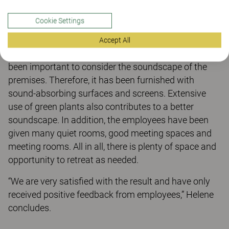
were very pleasant, skilled, and service-minded.
Cookie Settings
We have added new, modern premises with bright
and pleasant colours, functional furniture and
Accept All
equipment. With so many open zones, it has also
been important to consider the soundscape of the
premises. Therefore, it has been furnished with
sound-absorbing surfaces and screens. Extensive
use of green plants also contributes to a better
soundscape. In addition, the employees have been
given many quiet rooms, good meeting spaces and
meeting rooms. All in all, there is plenty of space and
opportunity to retreat as needed.
“We are very satisfied with the result and have only
received positive feedback from employees,” Helene
concludes.