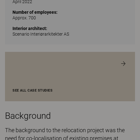
April 2022
Number of employees:
Approx. 700
Interior architect:
Scenario Interiørarkitekter AS
SEE ALL CASE STUDIES
Background
The background to the relocation project was the
need for co-localisation of existing premises at