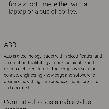
for a short time, either with a
laptop or a cup of coffee.
ABB
ABB is a technology leader within electrification and
automation, facilitating a more sustainable and
resource-efficient future. The company’s solutions
connect engineering knowledge and software to
optimise how things are produced, transported, run,
and operated.
Committed to sustainable value