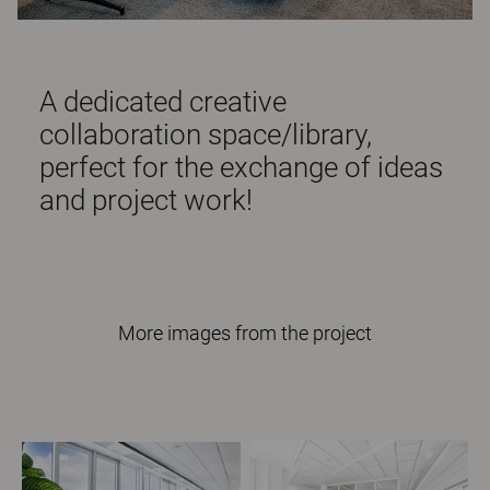
A dedicated creative
collaboration space/library,
perfect for the exchange of ideas
and project work!
More images from the project