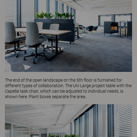
The end of the open landscape on the 5th floor is furnished for
different types of collaboration. The
Uni Large
project table with the
Capella
task chair, which can be adjusted to individual needs, is
shown here. Plant boxes separate the area.