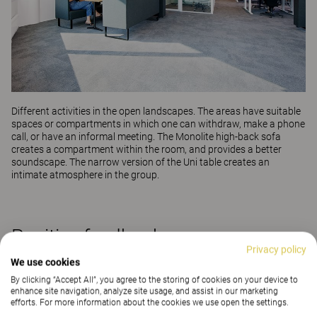
Different activities in the open landscapes. The areas have suitable
spaces or compartments in which one can withdraw, make a phone
call, or have an informal meeting. The
Monolite high-back sofa
creates a compartment within the room, and provides a better
soundscape. The narrow version of the
Uni
table creates an
intimate atmosphere in the group.
Positive feedback
Privacy policy
We use cookies
Helene explains that the delivery itself also went
By clicking “Accept All”, you agree to the storing of cookies on your device to
completely according to plan, and that all deliveries
enhance site navigation, analyze site usage, and assist in our marketing
efforts. For more information about the cookies we use open the settings.
were well-notified and planned. In addition, the fitters