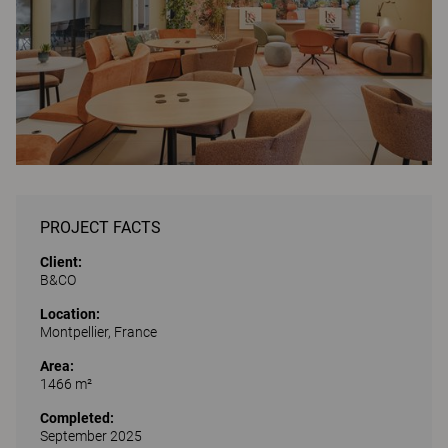
PROJECT FACTS
Client:
B&CO
Location:
Montpellier, France
Area:
1466 m²
Completed:
September 2025