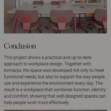
Conclusion
This project shows a practical and up-to-date
approach to workplace design. Together with
Kinnarps, the space was developed not only to meet
functional needs, but also to support the way people
use and experience the environment every day. The
result is a workplace that combines function, identity
and comfort, showing that well-designed spaces can
help people work more effectively.