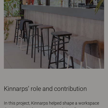
Kinnarps’ role and contribution
In this project, Kinnarps helped shape a workspace