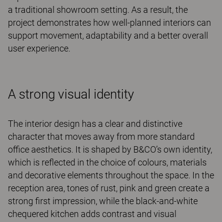
a traditional showroom setting. As a result, the
project demonstrates how well-planned interiors can
support movement, adaptability and a better overall
user experience.
A strong visual identity
The interior design has a clear and distinctive
character that moves away from more standard
office aesthetics. It is shaped by B&CO’s own identity,
which is reflected in the choice of colours, materials
and decorative elements throughout the space. In the
reception area, tones of rust, pink and green create a
strong first impression, while the black-and-white
chequered kitchen adds contrast and visual