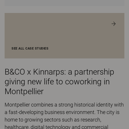
SEE ALL CASE STUDIES
B&CO x Kinnarps: a partnership
giving new life to coworking in
Montpellier
Montpellier combines a strong historical identity with
a fast-developing business environment. The city is
home to growing sectors such as research,
healthcare, digital technology and commercial