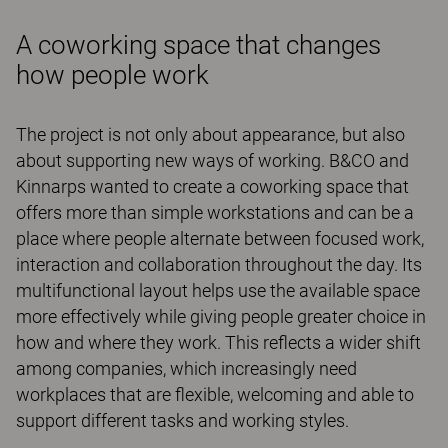
A coworking space that changes
how people work
The project is not only about appearance, but also
about supporting new ways of working. B&CO and
Kinnarps wanted to create a coworking space that
offers more than simple workstations and can be a
place where people alternate between focused work,
interaction and collaboration throughout the day. Its
multifunctional layout helps use the available space
more effectively while giving people greater choice in
how and where they work. This reflects a wider shift
among companies, which increasingly need
workplaces that are flexible, welcoming and able to
support different tasks and working styles.