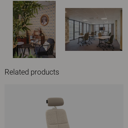
Related products