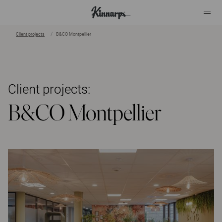
Client projects
B&CO Montpellier
?
?
Client projects:
B&CO Montpellier