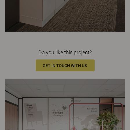
Do you like this project?
GET IN TOUCH WITH US