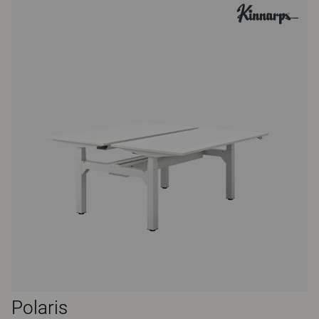
Polaris