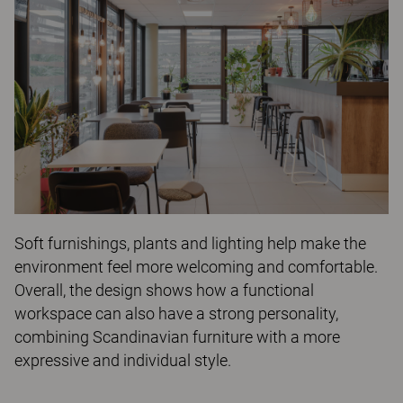
Soft furnishings, plants and lighting help make the
environment feel more welcoming and comfortable.
Overall, the design shows how a functional
workspace can also have a strong personality,
combining Scandinavian furniture with a more
expressive and individual style.