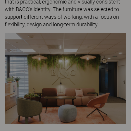
that is practical, ergonomic and visually consistent
with B&CO’s identity. The furniture was selected to
support different ways of working, with a focus on
flexibility, design and long-term durability.