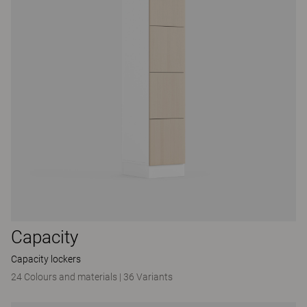
Capacity
Capacity lockers
24 Colours and materials
|
36 Variants