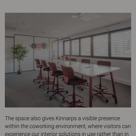
The space also gives Kinnarps a visible presence
within the coworking environment, where visitors can
experience our interior solutions in use rather than in