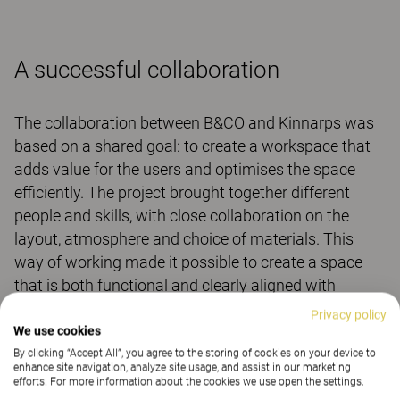
A successful collaboration
The collaboration between B&CO and Kinnarps was
based on a shared goal: to create a workspace that
adds value for the users and optimises the space
efficiently. The project brought together different
people and skills, with close collaboration on the
layout, atmosphere and choice of materials. This
way of working made it possible to create a space
that is both functional and clearly aligned with
B&CO’s identity.
Privacy policy
We use cookies
For B&CO, the result is a workplace that supports
By clicking “Accept All”, you agree to the storing of cookies on your device to
changing ways of working while having a strong
enhance site navigation, analyze site usage, and assist in our marketing
efforts. For more information about the cookies we use open the settings.
visual identity.