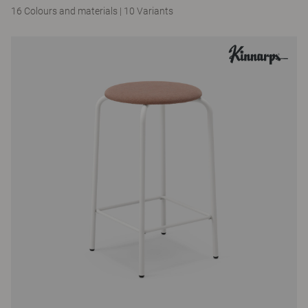
16 Colours and materials
|
10 Variants