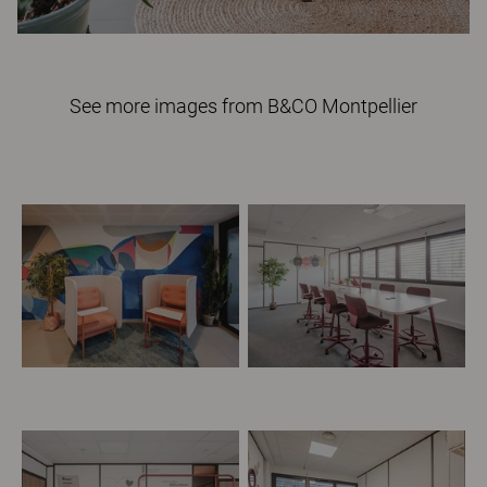
See more images from B&CO Montpellier