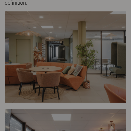
definition.