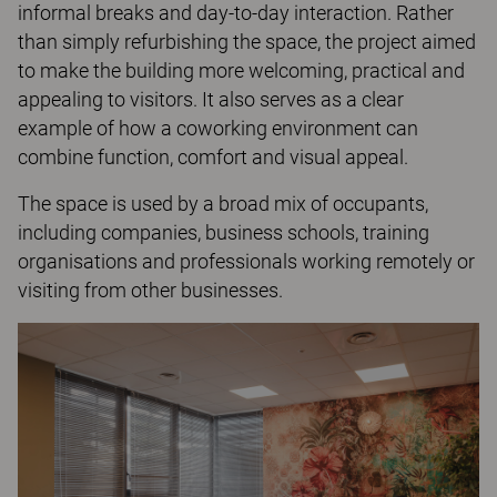
informal breaks and day-to-day interaction. Rather
than simply refurbishing the space, the project aimed
to make the building more welcoming, practical and
appealing to visitors. It also serves as a clear
example of how a coworking environment can
combine function, comfort and visual appeal.
The space is used by a broad mix of occupants,
including companies, business schools, training
organisations and professionals working remotely or
visiting from other businesses.