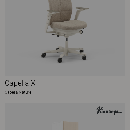
Capella X
Capella Nature