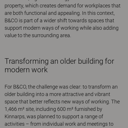
property, which creates demand for workplaces that
are both functional and appealing. In this context,
B&CO is part of a wider shift towards spaces that
support modern ways of working while also adding
value to the surrounding area.
Transforming an older building for
modern work
For B&CO, the challenge was clear: to transform an
older building into a more attractive and vibrant
space that better reflects new ways of working. The
1,466 m² site, including 600 m² furnished by
Kinnarps, was planned to support a range of
activities – from individual work and meetings to