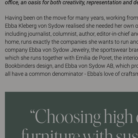
office, an oasis for both creativity, representation and 
Having been on the move for many years, working from c
Ebba Kleberg von Sydow realised she needed her own offi
including journalist, columnist, author, editor-in-chie
home, runs exactly the companies she wants to run and 
company Ebba von Sydow Jewelry, the sportswear brand 
which she runs together with Emilia de Poret, the inter
Bookbinders design, and Ebba von Sydow AB, which produ
all have a common denominator - Ebba's love of craftsma
“Choosing high 
furniture with su