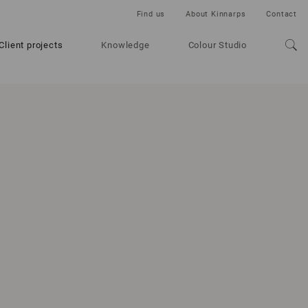
Find us
About Kinnarps
Contact
Client projects
Knowledge
Colour Studio