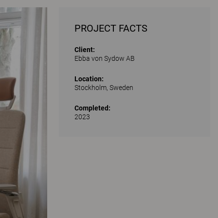
PROJECT FACTS
Client:
Ebba von Sydow AB
Location:
Stockholm, Sweden
Completed:
2023