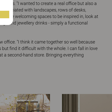
ities. "I wanted to create a real office but also a
re associated with landscapes, rows of desks,
to have welcoming spaces to be inspired in, look at
ings and jewellery drinks - simply a functional
office. "I think it came together so well because
ut find it difficult with the whole. I can fall in love
f at a second-hand store. Bringing everything