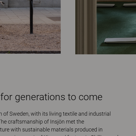
 for generations to come
 of Sweden, with its living textile and industrial
 The craftsmanship of Insjön met the
iture with sustainable materials produced in