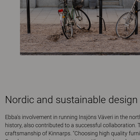
Nordic and sustainable design
Ebba's involvement in running Insjöns Väveri in the north
history, also contributed to a successful collaboration.
craftsmanship of Kinnarps. "Choosing high quality furn