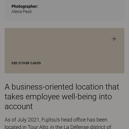
Photographer:
Alexis Paoli
SEE OTHER CASES
A business-oriented location that
takes employee well-being into
account
As of July 2021, Fujitsu’s head office has been
located in Tour Alto, in the La Défense district of