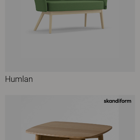
Humlan