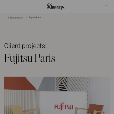
Client projects
Fujitsu Paris
?
?
Client projects:
Fujitsu Paris