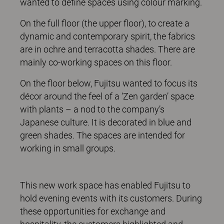
wanted to define spaces using colour marking.
On the full floor (the upper floor), to create a
dynamic and contemporary spirit, the fabrics
are in ochre and terracotta shades. There are
mainly co-working spaces on this floor.
On the floor below, Fujitsu wanted to focus its
décor around the feel of a ‘Zen garden’ space
with plants – a nod to the company’s
Japanese culture. It is decorated in blue and
green shades. The spaces are intended for
working in small groups.
This new work space has enabled Fujitsu to
hold evening events with its customers. During
these opportunities for exchange and