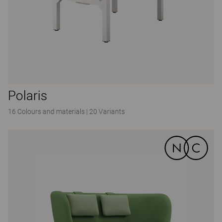
Polaris
16 Colours and materials
|
20 Variants