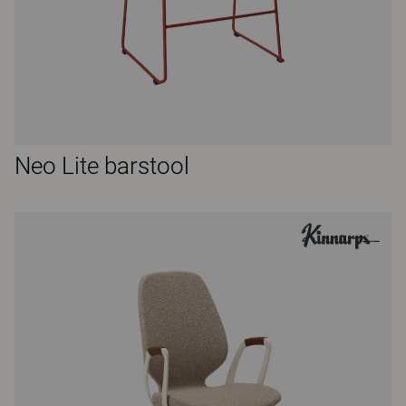
Neo Lite barstool