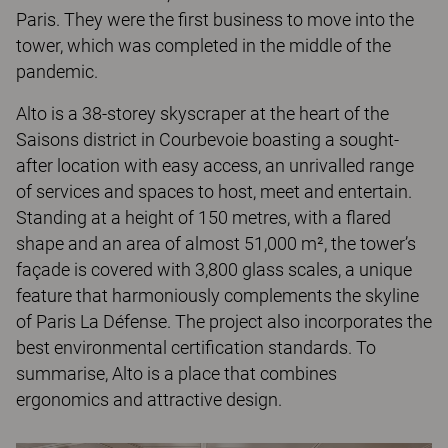
Paris. They were the first business to move into the
tower, which was completed in the middle of the
pandemic.
Alto is a 38-storey skyscraper at the heart of the
Saisons district in Courbevoie boasting a sought-
after location with easy access, an unrivalled range
of services and spaces to host, meet and entertain.
Standing at a height of 150 metres, with a flared
shape and an area of almost 51,000 m², the tower’s
façade is covered with 3,800 glass scales, a unique
feature that harmoniously complements the skyline
of Paris La Défense. The project also incorporates the
best environmental certification standards. To
summarise, Alto is a place that combines
ergonomics and attractive design.