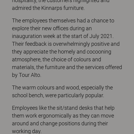
hospitality, the customers highlighted and
admired the Kinnarps furniture.
The employees themselves had a chance to
explore their new offices during an
inauguration week at the start of July 2021.
Their feedback is overwhelmingly positive and
they appreciate the homely and cocooning
atmosphere, the choice of colours and
materials, the furniture and the services offered
by Tour Alto.
The warm colours and wood, especially the
school bench, were particularly popular.
Employees like the sit/stand desks that help
them work ergonomically as they can move
around and change positions during their
working day.