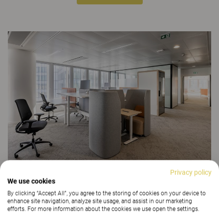
Privacy policy
We use cookies
CONCLUSION:
By clicking “Accept All”, you agree to the storing of cookies on your device to
enhance site navigation, analyze site usage, and assist in our marketing
This interior development project created a range of spaces that can
efforts. For more information about the cookies we use open the settings.
adapt to different times of the day and to new ways of working.