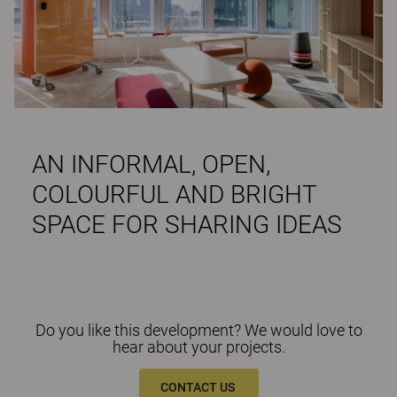
AN INFORMAL, OPEN,
COLOURFUL AND BRIGHT
SPACE FOR SHARING IDEAS
Do you like this development? We would love to
hear about your projects.
CONTACT US