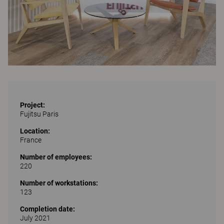
Project:
Fujitsu Paris
Location:
France
Number of employees:
220
Number of workstations:
123
Completion date:
July 2021