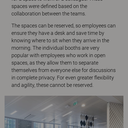
spaces were defined based on the
collaboration between the teams.
The spaces can be reserved, so employees can
ensure they have a desk and save time by
knowing where to sit when they arrive in the
morning. The individual booths are very
popular with employees who work in open
spaces, as they allow them to separate
themselves from everyone else for discussions
in complete privacy. For even greater flexibility
and agility, these cannot be reserved.