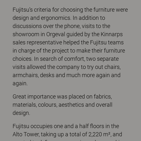
Fujitsu’s criteria for choosing the furniture were
design and ergonomics. In addition to
discussions over the phone, visits to the
showroom in Orgeval guided by the Kinnarps
sales representative helped the Fujitsu teams
in charge of the project to make their furniture
choices. In search of comfort, two separate
visits allowed the company to try out chairs,
armchairs, desks and much more again and
again.
Great importance was placed on fabrics,
materials, colours, aesthetics and overall
design.
Fujitsu occupies one and a half floors in the
Alto Tower, taking up a total of 2,220 m², and