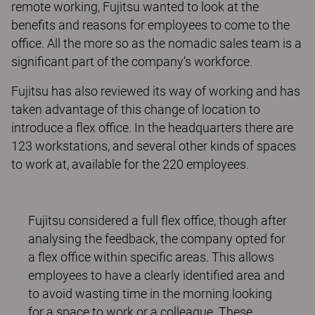
remote working, Fujitsu wanted to look at the
benefits and reasons for employees to come to the
office. All the more so as the nomadic sales team is a
significant part of the company’s workforce.
Fujitsu has also reviewed its way of working and has
taken advantage of this change of location to
introduce a flex office. In the headquarters there are
123 workstations, and several other kinds of spaces
to work at, available for the 220 employees.
Fujitsu considered a full flex office, though after
analysing the feedback, the company opted for
a flex office within specific areas. This allows
employees to have a clearly identified area and
to avoid wasting time in the morning looking
for a space to work or a colleague. These