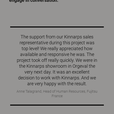
engage in conversation.
The support from our Kinnarps sales
representative during this project was
top level! We really appreciated how
available and responsive he was. The
project took off really quickly. We were in
the Kinnarps showroom in Orgeval the
very next day. It was an excellent
decision to work with Kinnarps. And we
are very happy with the result.
Anne Talagrand, Head of Human Resources, Fujitsu
France