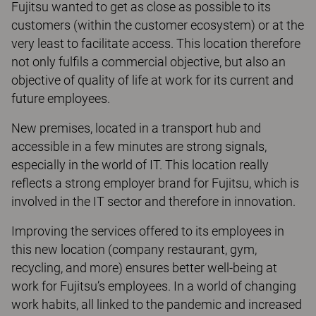
Fujitsu wanted to get as close as possible to its
customers (within the customer ecosystem) or at the
very least to facilitate access. This location therefore
not only fulfils a commercial objective, but also an
objective of quality of life at work for its current and
future employees.
New premises, located in a transport hub and
accessible in a few minutes are strong signals,
especially in the world of IT. This location really
reflects a strong employer brand for Fujitsu, which is
involved in the IT sector and therefore in innovation.
Improving the services offered to its employees in
this new location (company restaurant, gym,
recycling, and more) ensures better well-being at
work for Fujitsu’s employees. In a world of changing
work habits, all linked to the pandemic and increased