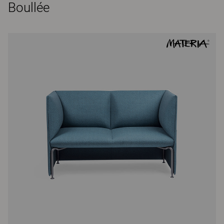
Boullée