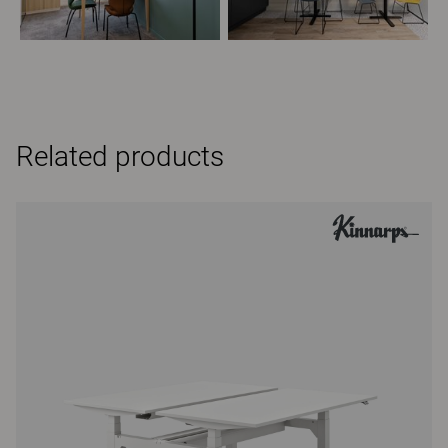
Related products