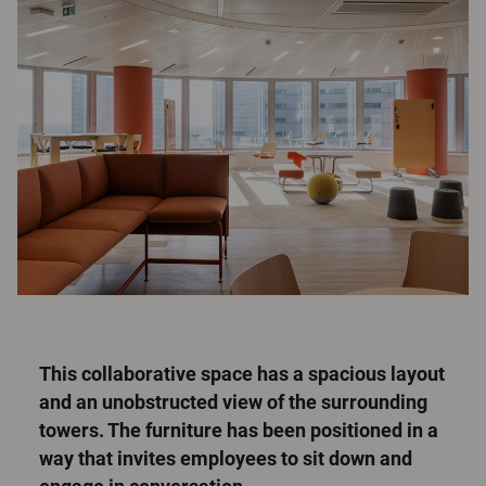
This collaborative space has a spacious layout
and an unobstructed view of the surrounding
towers. The furniture has been positioned in a
way that invites employees to sit down and