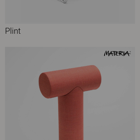
Plint